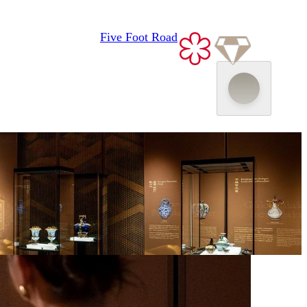
Museum Encounter—The Tang Stor
Five Foot Road
Fondant Art Exhibition
“MACAU 2049” Parent-Child
Package