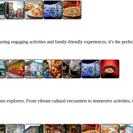
ring engaging activities and family‑friendly experiences, it’s the perfec
us explorers. From vibrant cultural encounters to immersive activities, t