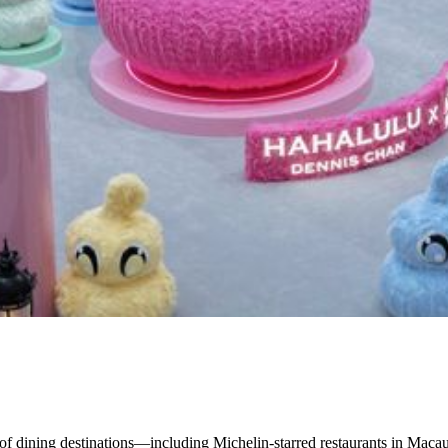
of dining destinations—including Michelin-starred restaurants in Macau