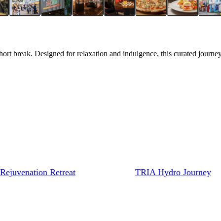
hort break. Designed for relaxation and indulgence, this curated journey
Rejuvenation Retreat
TRIA Hydro Journey