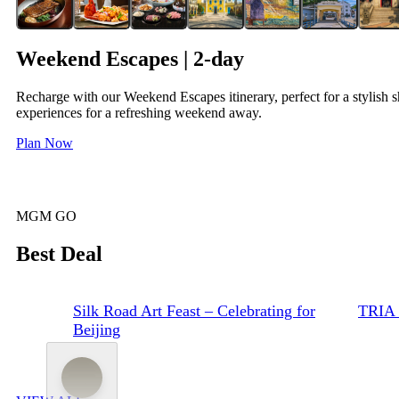
Weekend Escapes | 2-day
Recharge with our Weekend Escapes itinerary, perfect for a stylish s
experiences for a refreshing weekend away.
Plan Now
MGM GO
Best Deal
Silk Road Art Feast – Celebrating for
TRIA 
Beijing