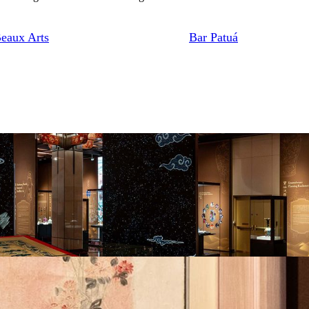
eaux Arts
Bar Patuá