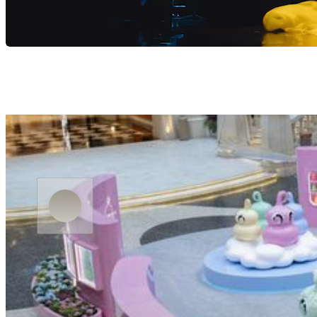
Residency “MACAU 2049” Directed by Zhang Yimou
BOOK NOW
LEARN MORE
MGM Go
Upcoming Highlights
Now
on
show