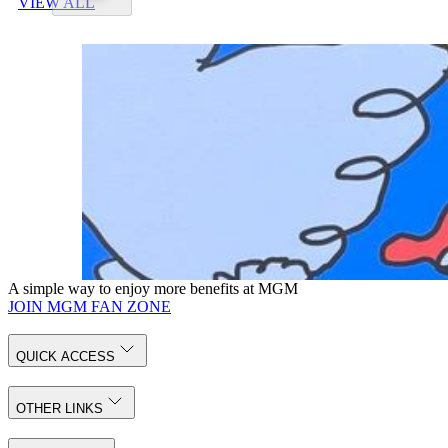
VIEW ALL
A simple way to enjoy more benefits at MGM
JOIN MGM FAN ZONE
QUICK ACCESS
OTHER LINKS