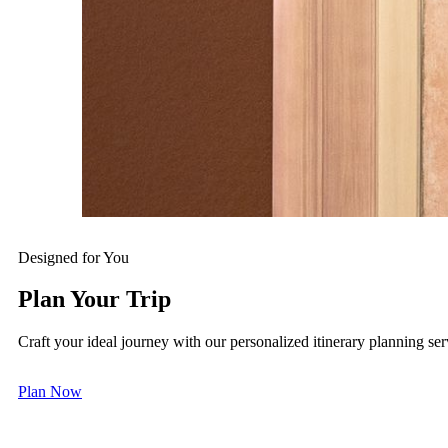
Your Art Time
Art is never confined to walls—it flows through every mom
the public spaces, and embark on a bespoke art tour to emb
multisensory, intimate aesthetic exploration tailored just fo
MGM MACAU
MGM COTAI
Designed for You
Plan Your Trip
Craft your ideal journey with our personalized itinerary planning ser
Plan Now