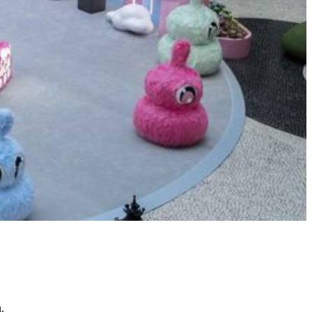
Echo the Wind Wanderer
Reveal the Next Great Lion – The
12th MGM Junior Lion Dance
Summer Class 2026
Garden Wonderland at Spectacle
.