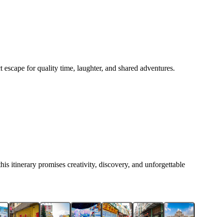
t escape for quality time, laughter, and shared adventures.
his itinerary promises creativity, discovery, and unforgettable