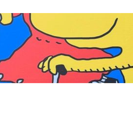
MGM SOCIAL
Experience at MGM
Follow MGM
facebook
instagram
tiktok
weibo
xiaohongshu