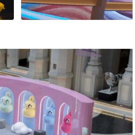
"Silk Roads Beyond Borders" at POLY MGM 
BOOK NOW
LEARN MORE
MGM Arts & Culture Docent
Training Program