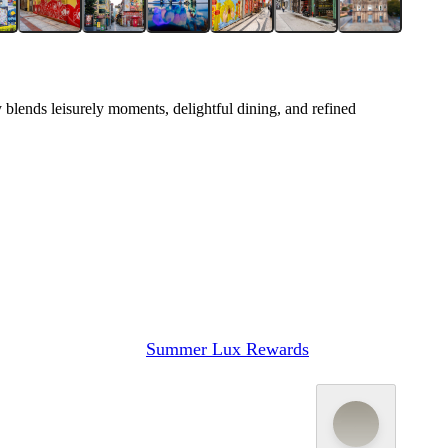
 blends leisurely moments, delightful dining, and refined
Summer Lux Rewards