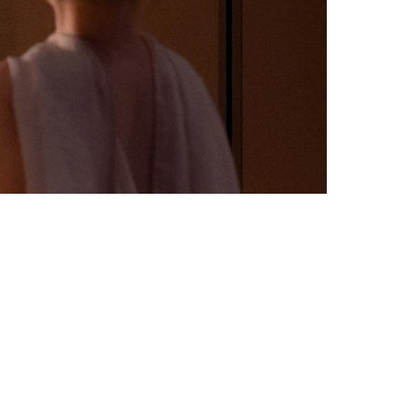
MGM x HAHALULU x One Centra
Trend Art Exhibition
eriences. Explore masterpieces that blend seamlessly into
fined journey that invites inspiration at every turn—a