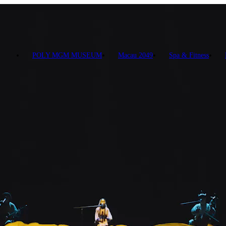
POLY MGM MUSEUM
Macau 2049
Spa & Fitness