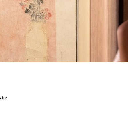
ent at MGM. During your stay, indulge in a series of exclusive art exp
race the allure of East meets West, Immerse yourself in a profoundly re
r you.
vice.