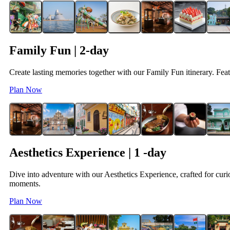
Family Fun | 2-day
Create lasting memories together with our Family Fun itinerary. Featu
Plan Now
Aesthetics Experience | 1 -day
Dive into adventure with our Aesthetics Experience, crafted for curio
moments.
Plan Now