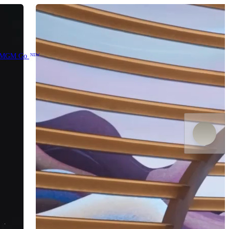
MGM Go
NEW