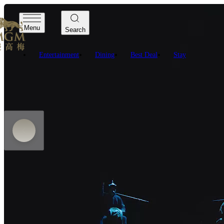
Menu
Search
Entertainment
Dining
Best Deal
Stay