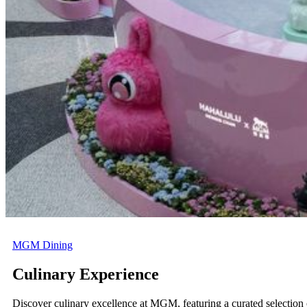
Now
on
show
Now
on
show
Now
on
show
MGM Dining
Culinary Experience
Discover culinary excellence at MGM, featuring a curated selection 