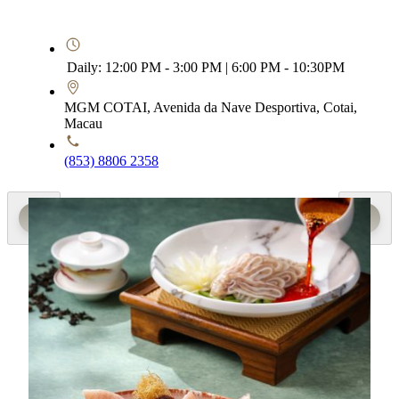
Daily: 12:00 PM - 3:00 PM | 6:00 PM - 10:30PM
MGM COTAI, Avenida da Nave Desportiva, Cotai,
Macau
(853) 8806 2358
Special Menu
Loving Summer
Executive Sous Chef Yang Dengquan showcases the
seasonal ginger paired with premium ingredients from land
and sea, crafting a selection of seasonal summer dishes
crafted for balance and wellness. Highlights include the
“Marinated sliced pig ear with pickled ginger and gong cai