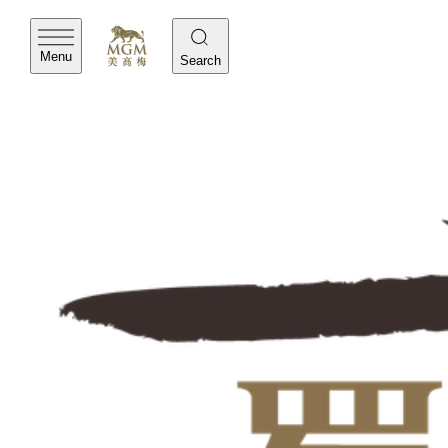
Menu
Search