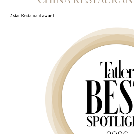
2 star Restaurant award