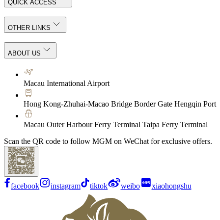
QUICK ACCESS
OTHER LINKS
ABOUT US
Macau International Airport
Hong Kong-Zhuhai-Macao Bridge Border Gate Hengqin Port
Macau Outer Harbour Ferry Terminal Taipa Ferry Terminal
Scan the QR code to follow MGM on WeChat for exclusive offers.
facebook
instagram
tiktok
weibo
xiaohongshu