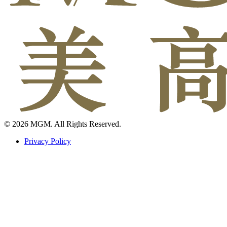
© 2026 MGM. All Rights Reserved.
Privacy Policy