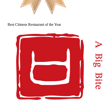
Best Chinese Restaurant of the Year