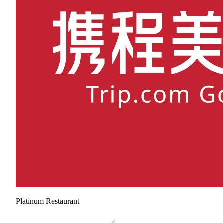
Platinum Restaurant