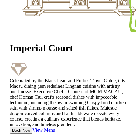
Imperial Court
Celebrated by the Black Pearl and Forbes Travel Guide, this
Macau dining gem redefines Lingnan cuisine with artistry
and finesse. Executive Chef – Chinese of MGM MACAU,
chef Homan Tsui crafts seasonal dishes with impeccable
technique, including the award‑winning Crispy fried chicken
skin with shrimp mousse and salted fish flakes. Majestic
dragon‑carved columns and Liuli tableware elevate every
course, creating a culinary experience that blends heritage,
innovation, and timeless grandeur.
View Menu
Book Now