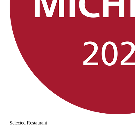
Selected Restaurant