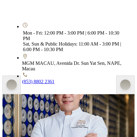
Mon - Fri: 12:00 PM - 3:00 PM | 6:00 PM - 10:30
PM
Sat, Sun & Public Holidays: 11:00 AM - 3:00 PM |
6:00 PM - 10:30 PM
MGM MACAU, Avenida Dr. Sun Yat Sen, NAPE,
Macau
(853) 8802 2361
Executive Chef - Chinese, MGM MACAU
Homan Tsui