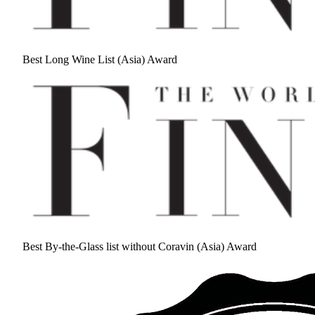
Best Long Wine List (Asia) Award
Best By-the-Glass list without Coravin (Asia) Award