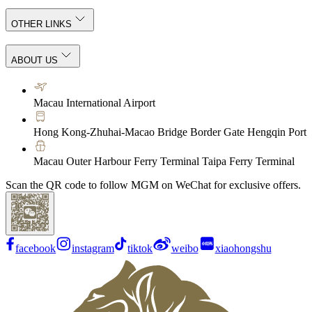
OTHER LINKS
ABOUT US
Macau International Airport
Hong Kong-Zhuhai-Macao Bridge Border Gate Hengqin Port
Macau Outer Harbour Ferry Terminal Taipa Ferry Terminal
Scan the QR code to follow MGM on WeChat for exclusive offers.
facebook
instagram
tiktok
weibo
xiaohongshu