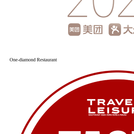
One-diamond Restaurant