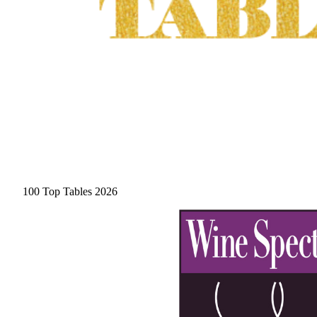
100 Top Tables 2026