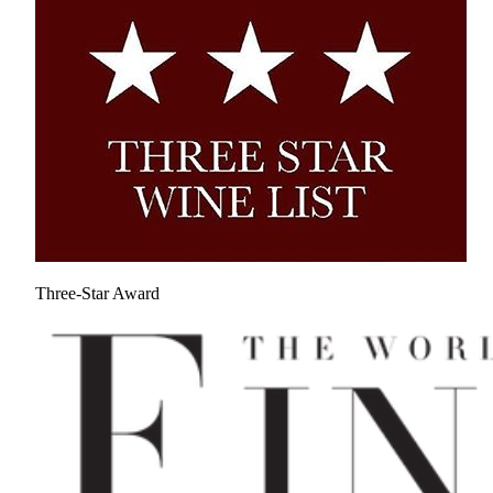
Three-Star Award