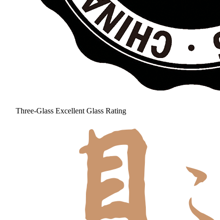
Three-Glass Excellent Glass Rating