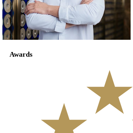
With over 20 years of experience, Chef Homan Tsui is a leading
force in Cantonese cuisine. Rooted in Lingnan traditions yet
embracing creativity, he crafts seasonal dishes with finesse. His
expertise has graced state banquets and earned accolades from Black
Pearl, Forbes, and Trip.com. Featured in acclaimed productions like
Once Upon a Bite 4, Chef Tsui champions a culinary vision that
blends heritage, innovation, and cultural resonance.
Awards