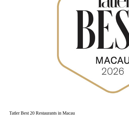
Tatler Best 20 Restaurants in Macau