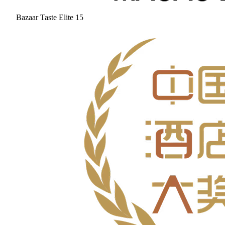
Bazaar Taste Elite 15