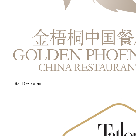
1 Star Restaurant