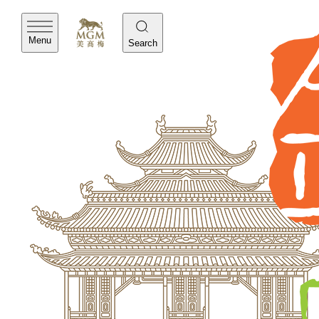
Menu
Search