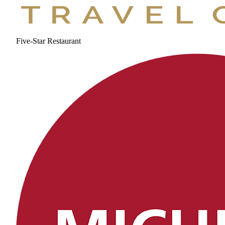
Five-Star Restaurant