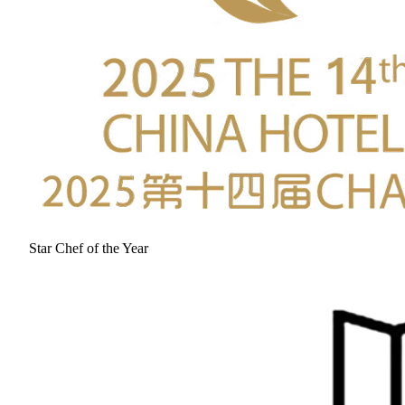
Star Chef of the Year