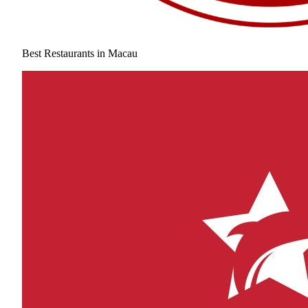
Best Restaurants in Macau