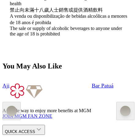
health
禁止向未滿十八歲人士銷售或提供酒精飲料
A venda ou disponibilização de bebidas alcoólicas a menores
de 18 anos é proibida
The sale or supply of alcoholic beverages to anyone under
the age of 18 is prohibited
You May Also Like
Aji
Bar Patuá
A simple way to enjoy more benefits at MGM
JOIN MGM FAN ZONE
QUICK ACCESS