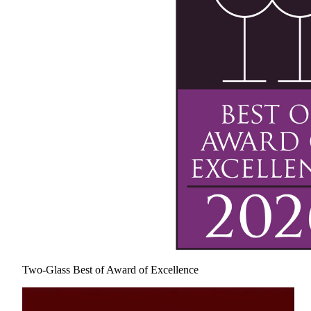
Two-Glass Best of Award of Excellence