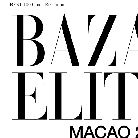
BEST 100 China Restaurant