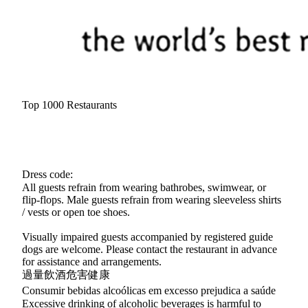
Top 1000 Restaurants
Dress code:
All guests refrain from wearing bathrobes, swimwear, or
flip-flops. Male guests refrain from wearing sleeveless shirts
/ vests or open toe shoes.
Visually impaired guests accompanied by registered guide
dogs are welcome. Please contact the restaurant in advance
for assistance and arrangements.
過量飲酒危害健康
Consumir bebidas alcoólicas em excesso prejudica a saúde
Excessive drinking of alcoholic beverages is harmful to