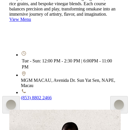
rice grains, and bespoke vinegar blends. Each course
balances precision and play, transforming omakase into an
immersive journey of artistry, flavor, and imagination.
View Menu
Tue - Sun: 12:00 PM - 2:30 PM | 6:00PM - 11:00
PM
MGM MACAU, Avenida Dr. Sun Yat Sen, NAPE,
Macau
(853) 8802 2466
Special Menu