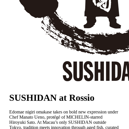
SUSHIDAN at Rossio
Edomae nigiri omakase takes on bold new expression under
Chef Manato Ueno, protégé of MICHELIN-starred
Hiroyuki Sato. At Macau’s only SUSHIDAN outside
Tokyo, tradition meets innovation through aged fish, curated