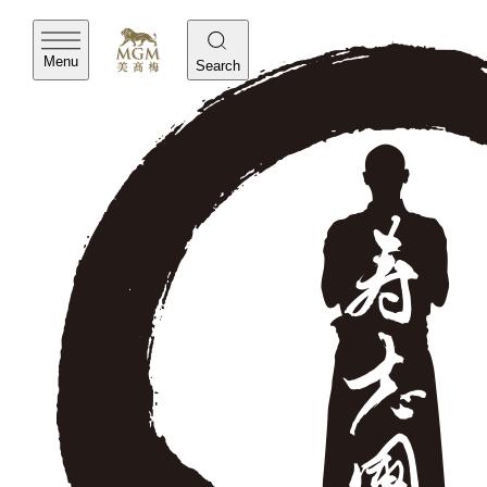
Menu
Search