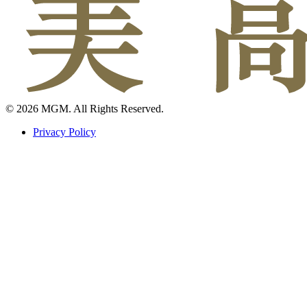
© 2026 MGM. All Rights Reserved.
Privacy Policy