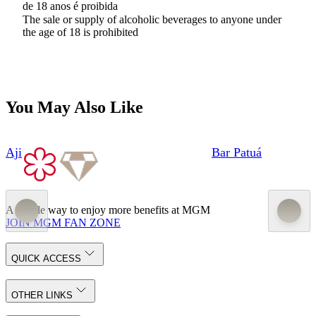
de 18 anos é proibida
The sale or supply of alcoholic beverages to anyone under
the age of 18 is prohibited
You May Also Like
Aji
Bar Patuá
A simple way to enjoy more benefits at MGM
JOIN MGM FAN ZONE
QUICK ACCESS
OTHER LINKS