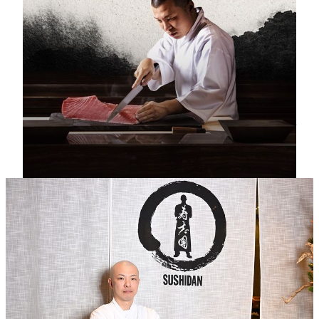
Upgraded Edomae Sushi Menu
Chef Manato Ueno redefines the Edomae tradition through
his pursuit of the art in balance perfection. His artistry
unfolds in a menu that celebrates both restraint and
indulgence: a refined Premium Kaisen‑don offered at lunch,
and an exquisitely curated omakase experience that
showcases the finest seasonal treasures. Available throughout
the day, each encounter is designed to surprise, delight, and
immerse diners in the ever‑evolving poetry of Japanese
gastronomy.
Head Chef
Manato Ueno
With nearly two decades devoted to the pursuit of Japanese cuisine,
Chef Manato Ueno has honed a mastery that bridges tradition and
innovation. Trained under the tutelage of MICHELIN‑starred Chef
Hiroyuki Sato at the renowned Hakkoku in Ginza, he perfected the