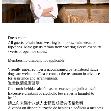
delicate craftsmanship behind Edomae sushi—from the meticulous
selection of seasonal seafood and rice grains to the creation of his
own bespoke vinegar blends, each element designed to achieve
sublime balance.
Dress code:
All guests refrain from wearing bathrobes, swimwear, or
flip-flops. Male guests refrain from wearing sleeveless shirts
/ vests or open toe shoes.
Membership discount not applicable
Visually impaired guests accompanied by registered guide
dogs are welcome. Please contact the restaurant in advance
for assistance and arrangements.
過量飲酒危害健康
Consumir bebidas alcoólicas em excesso prejudica a saúde
Excessive drinking of alcoholic beverages is harmful to
health
禁止向未滿十八歲人士銷售或提供酒精飲料
A venda ou disponibilização de bebidas alcoólicas a menores