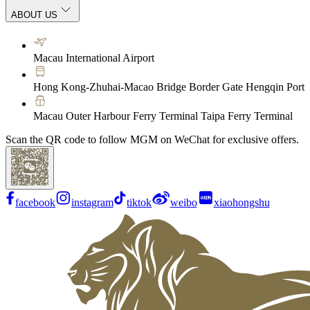
ABOUT US
Macau International Airport
Hong Kong-Zhuhai-Macao Bridge Border Gate Hengqin Port
Macau Outer Harbour Ferry Terminal Taipa Ferry Terminal
Scan the QR code to follow MGM on WeChat for exclusive offers.
facebook
instagram
tiktok
weibo
xiaohongshu