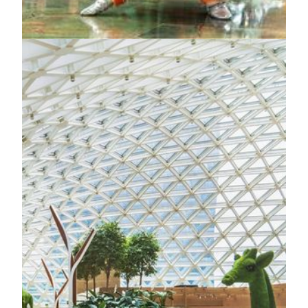
KNOW MORE
FOR THE BEST ENTERTAINMENT
World-Class Amenities
The Grande Praça
At the very heart of MGM MACAU lies the Grande Praça,
an awe-inspiring homage to old-world Europe and Macau’s
Portuguese heritage.It serves as the property’s central plaza,
a bright, bustling hub that connects guests with the very best
of MGM MACAU: fine dining, entertainment, events,
meetings, shopping and the elegant comfort of a Forbes
Five-Star luxury integrated resort.
KNOW MORE
Spectacle