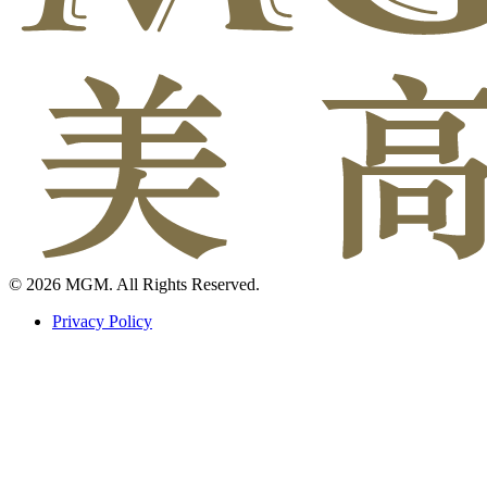
© 2026 MGM. All Rights Reserved.
Privacy Policy