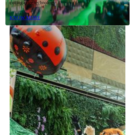
cutting-edge technology
KNOW MORE
Museum Encounter - The Tang Story
Step inside the POLY MGM MUSEUM. This won't be just
another museum visit—it's your chance to experience the
legendary splendor of the Tang Dynasty.
KNOW MORE
Mechanical Flipping Matrix Kinetic
Art Installation
The prototype of the art installation comes from the
residency show Macau 2049. With almost a year to design
and polish, this “Lion” microparts various cultural elements