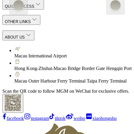
QUICK ACCESS
OTHER LINKS
ABOUT US
Macau International Airport
Hong Kong-Zhuhai-Macao Bridge Border Gate Hengqin Port
Macau Outer Harbour Ferry Terminal Taipa Ferry Terminal
Scan the QR code to follow MGM on WeChat for exclusive offers.
facebook
instagram
tiktok
weibo
xiaohongshu