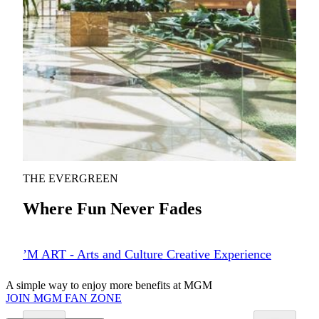
The Spectacle holds the GUINNESS WORLD RECORD
for the world’s largest free-span gridshell glazed roof (self-
supporting)—Macau’s first architectural and structural title.
This mesmerizing atrium is the heart of MGM COTAI,
directly connecting the hotel lobby to retail and dining, and
offering a captivating, multi-sensory experience. Discover
Nature’s Art—a vibrant indoor garden featuring over
100,000 plants, thoughtfully designed with sustainability in
mind. It seamlessly blends nature and innovation into a
living, immersive space.
KNOW MORE
THE EVERGREEN
Where Fun Never Fades
’M ART - Arts and Culture Creative Experience
A simple way to enjoy more benefits at MGM
JOIN MGM FAN ZONE