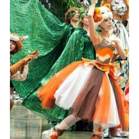
from around the world including ancient Chinese jade,
Egyptian sculptures, and pixel aesthetics. It is composed of
3,988 “gold brick” pixels, executing the mechanical flipping
through advanced control systems and data programming.
KNOW MORE
Garden Wonderland at Spectacle
An enchanting forest hidden inside the hotel awakens four
times a day. As the music begins, the bustling Spectacle at
MGM COTAI is no longer a static indoor space. Dainty
fairies and magical creatures emerge from the crowd and
dance gracefully, as the “Garden Wonderland” celebration
unfolds, transforming the entire space into an enchanted
fairytale forest. Look up and you’ll see adorable polka-
dotted ladybugs, the luminous guardians of luck, flying
through the air and joining the vibrant fair. Towards the
finale, mysterious fairies arise from deep within the forest,
bringing the festivities to their peak. As for where they are
hiding, come and discover it for yourself!