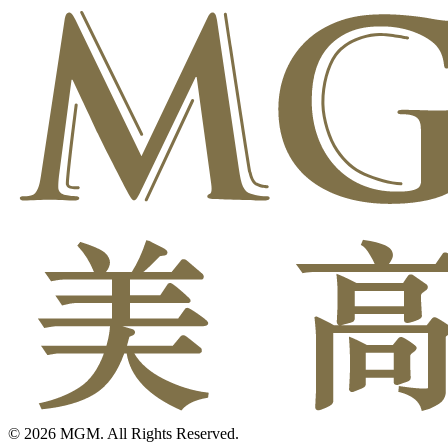
© 2026 MGM. All Rights Reserved.