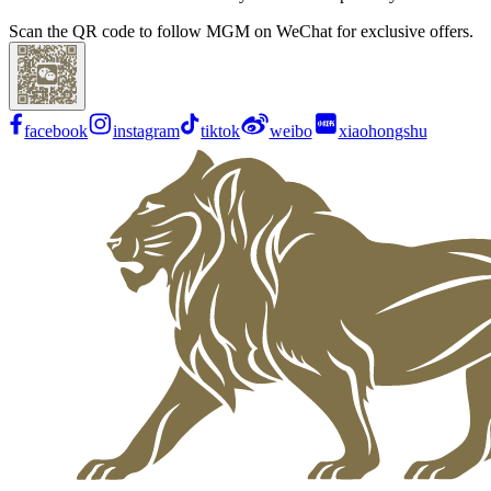
Scan the QR code to follow MGM on WeChat for exclusive offers.
facebook
instagram
tiktok
weibo
xiaohongshu