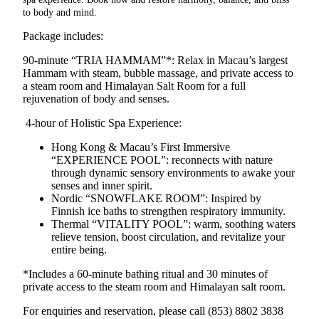
to body and mind.
Package includes:
90-minute
“
TRIA
HAMMAM”*:
Relax in Macau’s largest
Hammam with steam, bubble massage, and private access to
a steam room and Himalayan Salt Room for a full
rejuvenation of body and senses.
4-hour of Holistic Spa Experience:
Hong Kong & Macau’s First Immersive
“EXPERIENCE POOL”: reconnects with nature
through dynamic sensory environments to awake your
senses and inner spirit.
Nordic “SNOWFLAKE ROOM”: Inspired by
Finnish ice baths to strengthen respiratory immunity.
Thermal “VITALITY POOL”: warm, soothing waters
relieve tension, boost circulation, and revitalize your
entire being.
*Includes a 60‑minute bathing ritual and 30 minutes of
private access to the steam room and Himalayan salt room.
For enquiries and reservation, please call (853) 8802 3838