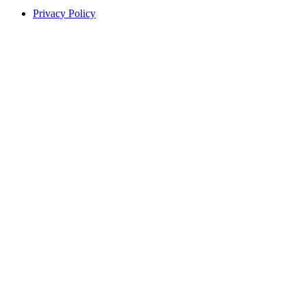
Privacy Policy