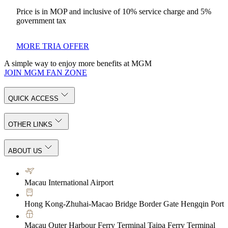
Price is in MOP and inclusive of 10% service charge and 5%
government tax
MORE TRIA OFFER
A simple way to enjoy more benefits at MGM
JOIN MGM FAN ZONE
QUICK ACCESS
OTHER LINKS
ABOUT US
Macau International Airport
Hong Kong-Zhuhai-Macao Bridge Border Gate Hengqin Port
Macau Outer Harbour Ferry Terminal Taipa Ferry Terminal