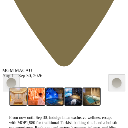
MGM MACAU
Aug 1
–
Sep 30, 2026
From now until Sep 30,
indulge in an exclusive wellness escape
with MOP1,980 for traditional Turkish bathing ritual and a holistic
spa experience.
Book now and restore harmony, balance, and bliss