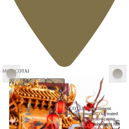
MGM COTAI
Fondant Art Exhibition at MGM COTAI is a permanent
exhibition of originality and innovative concepts, co-created
by MGM and China’s “Sugar King” Zhou Yi, showcasing
his first solo exhibition of fondant sculptures, embodying his