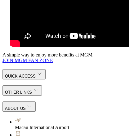
A simple way to enjoy more benefits at MGM
JOIN MGM FAN ZONE
QUICK ACCESS
OTHER LINKS
ABOUT US
Macau International Airport