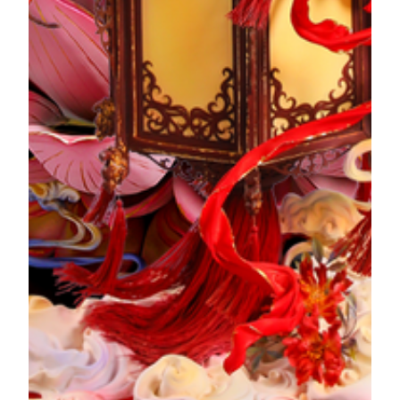
Na Cheng, The Betrothal
"Na Cheng", or "The Betrothal" in the "Three Books and
Six Rituals" of the marriage customs, takes place on an
auspicious day chosen by the groom's family. The
matchmaker will bring the full blessing of the groom's family
and the Betrothal gifts to propose to the bride's family. On a
full-bloom lotus, the flowers of magnolia bloom upwards
and surround the full moon, wishing for a beautiful marriage.
The Story of Artwork
Qin Ying, Wedding Ceremony
"Qin Ying", or "The Wedding Ceremony" Is when the
groom marries the bride in the "Three Books and Six
Rituals" of the marriage customs. In the bright and festive
hall of the groom's house, the newlyweds perform a worship
ceremony. The details in the artwork complement and
enhance each other. With a floating bright red lantern as the
base, the artwork is decorated with peonles made of fondant,
and auspicious clouds elevate the cheerful mood,