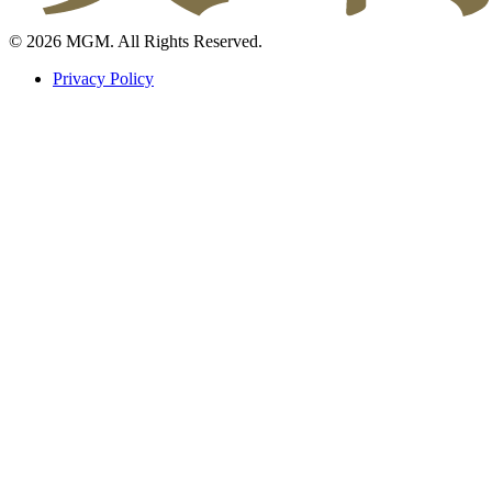
© 2026 MGM. All Rights Reserved.
Privacy Policy