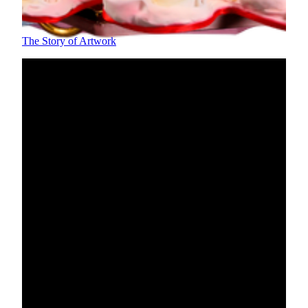
symbolizing happiness and wishes for a beautiful marriage.
The Story of Artwork