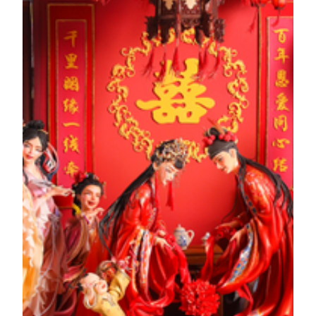
The Eight Immortals Crossing the Sea is one of China's most
celebrated myths and legends. He Xiangu was the only
woman among the Eight Immortals. Her many
accomplishments in her journey to becoming immortal
continue to be widely talked about among today's
generations. According to legend, He, who enjoyed poetry
and books since she was a child, was diligent and filial,
respectful of etiquette and virtue, and always carried a
graceful manner and sweet smile. A popular depiction of her
holding a lotus is the story behind her nickname, "Lotus
Fairy".
The Story of Artwork
Zheng Guanying
Zheng Guanying (1842-1921), was born in Xiangshan,
Guangdong. He was educated in Macau before moving to
Shanghai for work. Upon his return to Macau, he devoted
himself to writing the masterpiece "Words of Warning to a
Prosperous Age*, which advocated a modern reformist