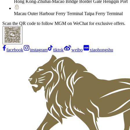
Hong Kong-Zhuhai-Macao Bridge Border Gate Hengqin Port
Macau Outer Harbour Ferry Terminal Taipa Ferry Terminal
Scan the QR code to follow MGM on WeChat for exclusive offers.
facebook
instagram
tiktok
weibo
xiaohongshu