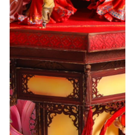
ideological system. It is widely regarded as a glorious page
in the history of modern Chinese thought. The plasterwork
elements in the Mandarin's House are integrated into the
whole artwork. All of which are reflections of the
expectations for a harmonious family and better living.
The Story of Artwork
Awakening Lion and Yum Cha
Culture
The Guangdong Awakening Lion Dance is a physical and
artistic endeavor that integrates martial arts, dance, and
music. The Awakening Lion is synonymous with blessings
of good fortune. Whereas Cantonese Yum Cha culture is rich
in distinctive rituals and public's love for dim sum can be
said to spill over onto the dining table. The artwork adopts
the method of space-staggering to seamlessly blend the two
iconic Lingnan cultural elements within the same scene,
which beautifully showcases the unique lifestyle of Lingnan.
The Story of Artwork