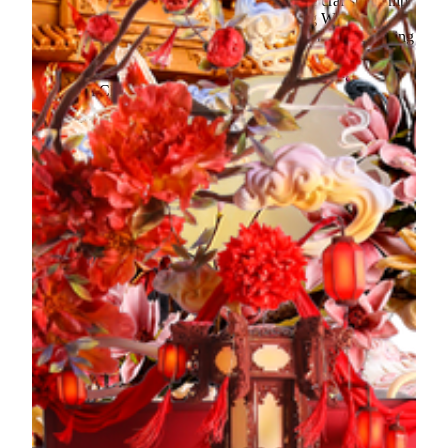
commitment to promoting traditional Chinese craftsmanship
and intangible cultural heritage by integrating Western
techniques. It breaks conventional exhibition norms by using
modern methods to reinterpret Chinese festivals, rituals, and
folk life, merging art with daily life and revitalizing
traditional Chinese culture.
The exhibition boldly integrates food techniques such as
dough modeling, fondant art, and artistic methods like
painting, spray painting and sculpting. It features five over
two-meter-tall fondant sculptures exclusive to Macau and
MGM, interpreting themes of "auspiciousness" and
"courtesy" in traditional Chinese culture. Highlights include
the "Three Books and Six Rites," "Filial Piety," and Lingnan
customs such as "Lion Dance" and "Culture of Yum Cha,"
inviting audiences to explore the charm of intangible cultural
heritage and creating a brand-new cultural tourism
experience.
Current exhibition
Time: 12:00 PM - 8:00 PM daily
Exhibition Location: Infinite Harmony exhibition space, The
Spectacle
He Xiangu