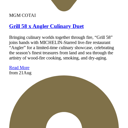
MGM COTAI
Grill 58 x Angler Culinary Duet
Bringing culinary worlds together through fire, “Grill 58”
joins hands with MICHELIN-Starred live-fire restaurant
“Angler” for a limited-time culinary showcase, celebrating
the season’s finest treasures from land and sea through the
artistry of wood-fire cooking, smoking, and dry-aging.
Read More
from
21
Aug