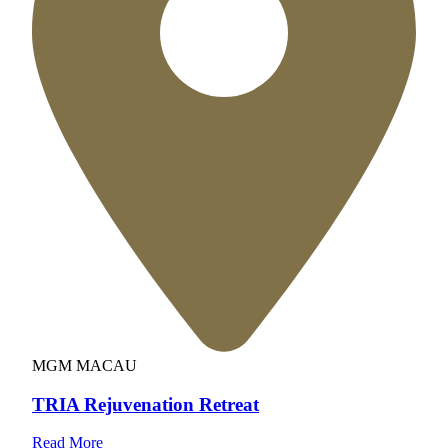
MGM MACAU
TRIA Rejuvenation Retreat
Read More