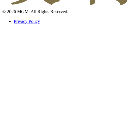
© 2026 MGM. All Rights Reserved.
Privacy Policy