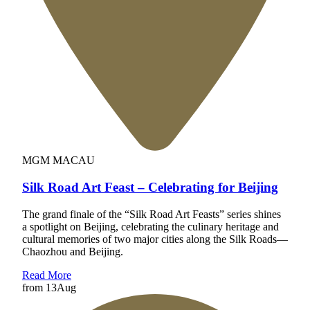
MGM MACAU
Silk Road Art Feast – Celebrating for Beijing
The grand finale of the “Silk Road Art Feasts” series shines
a spotlight on Beijing, celebrating the culinary heritage and
cultural memories of two major cities along the Silk Roads—
Chaozhou and Beijing.
Read More
from
13
Aug