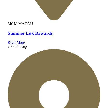
MGM MACAU
Summer Lux Rewards
Read More
Until
23
Aug