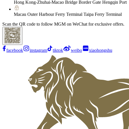
Hong Kong-Zhuhai-Macao Bridge Border Gate Hengqin Port
Macau Outer Harbour Ferry Terminal Taipa Ferry Terminal
Scan the QR code to follow MGM on WeChat for exclusive offers.
facebook
instagram
tiktok
weibo
xiaohongshu