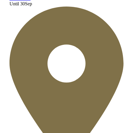
Until
30
Sep