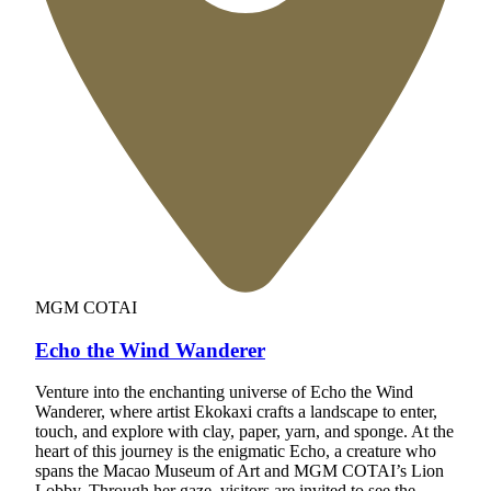
MGM COTAI
Echo the Wind Wanderer
Venture into the enchanting universe of Echo the Wind
Wanderer, where artist Ekokaxi crafts a landscape to enter,
touch, and explore with clay, paper, yarn, and sponge. At the
heart of this journey is the enigmatic Echo, a creature who
spans the Macao Museum of Art and MGM COTAI’s Lion
Lobby. Through her gaze, visitors are invited to see the