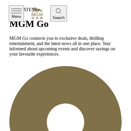
THE LATEST
Menu
Search
MGM Go
MGM Go connects you to exclusive deals, thrilling
entertainment, and the latest news all in one place. Stay
informed about upcoming events and discover savings on
your favourite experiences.