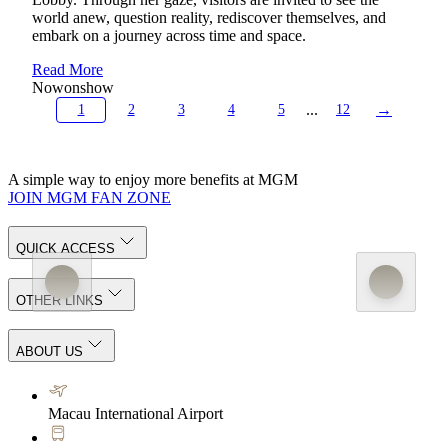
world anew, question reality, rediscover themselves, and
embark on a journey across time and space.
Read More
Now
on
show
...
→
1
2
3
4
5
12
A simple way to enjoy more benefits at MGM
JOIN MGM FAN ZONE
QUICK ACCESS
OTHER LINKS
ABOUT US
Macau International Airport