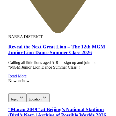
BARRA DISTRICT
Reveal the Next Great Lion – The 12th MGM
Junior Lion Dance Summer Class 2026
Calling all little lions aged 5–8 — sign up and join the
"MGM Junior Lion Dance Summer Class"!
Read More
Now
on
show
Topic
Location
“Macau 2049” at Beijing’s National Stadium
(Bird’s Nest) | Archive of Possible Worlds 2026