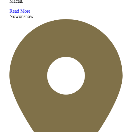
Macau.
Read More
Now
on
show