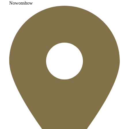
Now
on
show