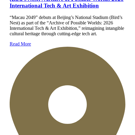
International Tech & Art Exhibition
“Macau 2049” debuts at Beijing’s National Stadium (Bird’s
Nest) as part of the “Archive of Possible Worlds: 2026
International Tech & Art Exhibition,” reimagining intangible
cultural heritage through cutting-edge tech art.
Read More