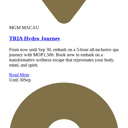
MGM MACAU
TRIA Hydro Journey
From now until Sep 30, embark on a 5-hour all-inclusive spa
journey with MOP1,500. Book now to embark on a
transformative wellness escape that rejuvenates your body,
mind, and spirit.
Read More
Until
30
Sep