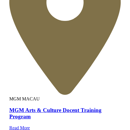
MGM MACAU
MGM Arts & Culture Docent Training
Program
Read More