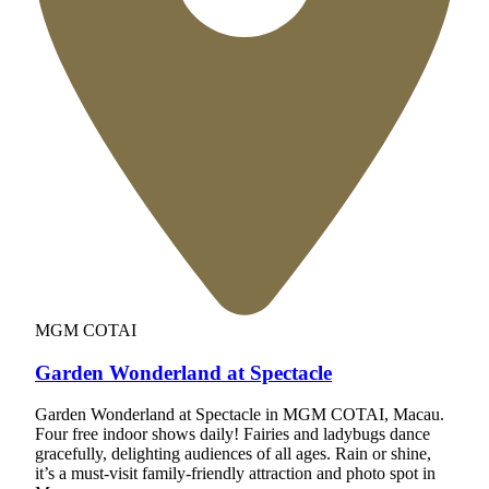
MGM COTAI
Garden Wonderland at Spectacle
Garden Wonderland at Spectacle in MGM COTAI, Macau.
Four free indoor shows daily! Fairies and ladybugs dance
gracefully, delighting audiences of all ages. Rain or shine,
it’s a must-visit family-friendly attraction and photo spot in