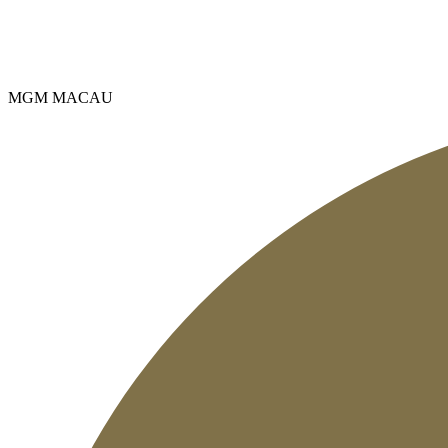
MGM MACAU