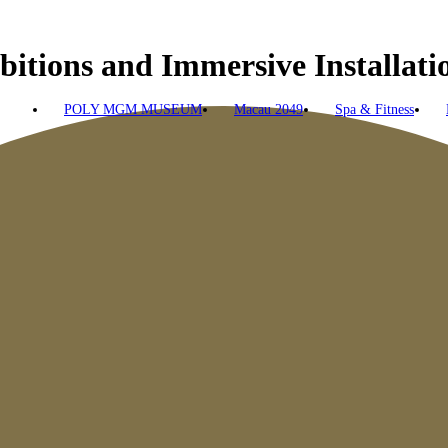
bitions and Immersive Installat
POLY MGM MUSEUM
Macau 2049
Spa & Fitness