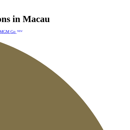
ions in Macau
MGM Go
NEW