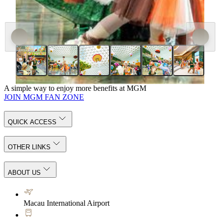
A simple way to enjoy more benefits at MGM
JOIN MGM FAN ZONE
QUICK ACCESS
OTHER LINKS
ABOUT US
Macau International Airport