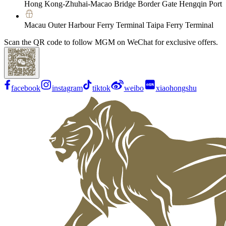
Hong Kong-Zhuhai-Macao Bridge Border Gate Hengqin Port
Macau Outer Harbour Ferry Terminal Taipa Ferry Terminal
Scan the QR code to follow MGM on WeChat for exclusive offers.
facebook
instagram
tiktok
weibo
xiaohongshu