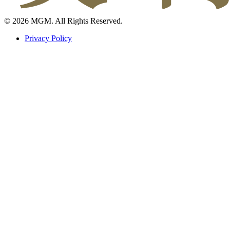
© 2026 MGM. All Rights Reserved.
Privacy Policy