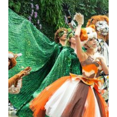
the forest, bringing the festivities to their peak. As for where
they are hiding, come and discover it for yourself!
No matter the weather outside, this fantasy garden is always
waiting for you in absolute comfort. This spectacular
performance is free to the public, making it a must-visit
family-friendly attraction in Macau.
For the best experience, reserve a seat at Chún or Anytime in
advance. Savor an array of delicacies while waiting for the
spellbinding “Garden Wonderland” to unfold up close.
Gather your loved ones to experience this enchanting
journey together—perfect for all ages!
Show Schedule:
Daily at 1pm, 3pm, 4:30pm, 6pm
Location:
The Spectacle, MGM COTAI