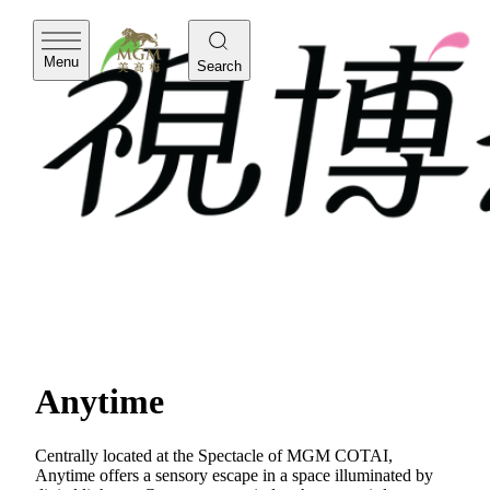
Menu
Search
Anytime
Centrally located at the Spectacle of MGM COTAI,
Anytime offers a sensory escape in a space illuminated by