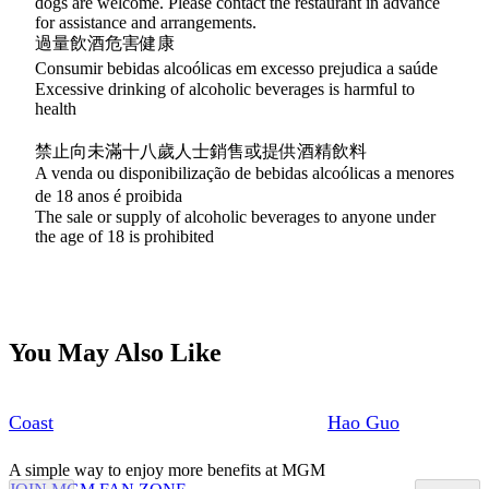
dogs are welcome. Please contact the restaurant in advance
for assistance and arrangements.
過量飲酒危害健康
Consumir bebidas alcoólicas em excesso prejudica a saúde
Excessive drinking of alcoholic beverages is harmful to
health
禁止向未滿十八歲人士銷售或提供酒精飲料
A venda ou disponibilização de bebidas alcoólicas a menores
de 18 anos é proibida
The sale or supply of alcoholic beverages to anyone under
the age of 18 is prohibited
You May Also Like
Coast
Hao Guo
A simple way to enjoy more benefits at MGM