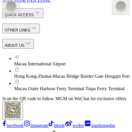
JOIN MGM FAN ZONE
QUICK ACCESS
OTHER LINKS
ABOUT US
Macau International Airport
Hong Kong-Zhuhai-Macao Bridge Border Gate Hengqin Port
Macau Outer Harbour Ferry Terminal Taipa Ferry Terminal
Scan the QR code to follow MGM on WeChat for exclusive offers.
facebook
instagram
tiktok
weibo
xiaohongshu