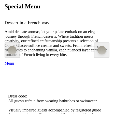
Special Menu
Dessert in a French way
Amid delicate aromas, let your palate embark on an elegant
journey through French desserts. Where tradition meets
creativity, our refined craftsmanship presents a selection of
Coupe Glacée soft ice creams and sweets. From refreshing
fruity notes to enchanting vanilla, each nuanced layer carries the
romance of French living in every bite.
Menu
Dress code:
All guests refrain from wearing bathrobes or swimwear.
Visually impaired guests accompanied by registered guide