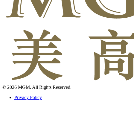
© 2026 MGM. All Rights Reserved.
Privacy Policy