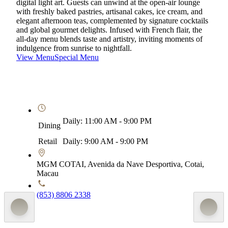
digital light art. Guests can unwind at the open-air lounge
with freshly baked pastries, artisanal cakes, ice cream, and
elegant afternoon teas, complemented by signature cocktails
and global gourmet delights. Infused with French flair, the
all-day menu blends taste and artistry, inviting moments of
indulgence from sunrise to nightfall.
View Menu
Special Menu
Daily: 11:00 AM - 9:00 PM
Dining
Retail
Daily: 9:00 AM - 9:00 PM
MGM COTAI, Avenida da Nave Desportiva, Cotai,
Macau
(853) 8806 2338