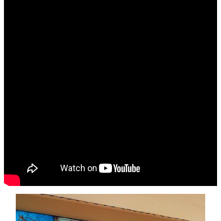
Exploring Art in MGM