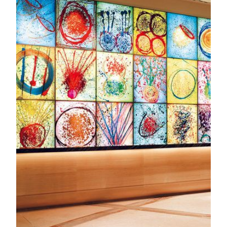
Art Tours & Docent Development
Discover the stories behind MGM’s art collections through
guided tours designed for schools, communities, and
individuals. Our docent program also nurtures future cultural
leaders, with over a thousand students trained to share the
beauty of art.
KNOW MORE
MGM Art Discovery
Embark on MGM’s Road to Art the moment you step inside.
The Chairman’s Collection features captivating artworks
seamlessly integrates with public spaces. Discover Qing
Dynasty Imperials carpets, paintings and sculptures by
celebrated Asian masters and Western artists, and
magnificent digital art. MGM endeavors to bridge East and
West, bringing the world to China, and China to the world
with leading cultural identity pride.
KNOW MORE