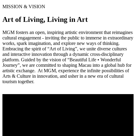
MISSION & VISION
Art of Living, Living in Art
MGM fosters an open, inspiring artistic environment that reimagines
cultural engagement - inviting the public to immerse in extraordinary
works, spark imagination, and explore new ways of thinking.
Embracing the spirit of “Art of Living”, we unite diverse cultures
and interactive innovation through a dynamic cross-disciplinary
platform. Guided by the vision of “Beautiful Life • Wonderful
Journey”, we are committed to shaping Macau into a global hub for
artistic exchange. At MGM, experience the infinite possibilities of
Arts & Culture in innovation, and usher in a new era of cultural
tourism together.