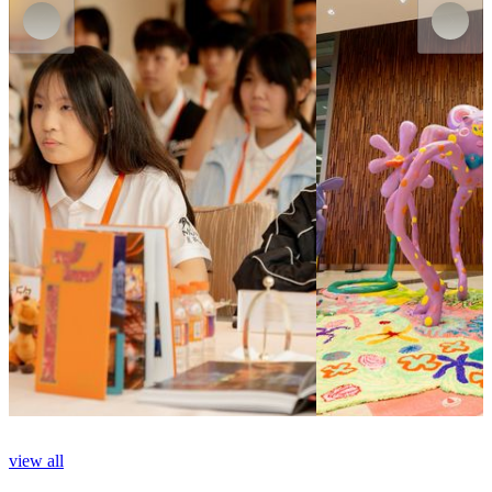
MGM MACAU
MGM COTAI
MGM Arts & Culture Docent Training
Echo the Wind Wander
Program
Now
on
show
Now
on
show
view all