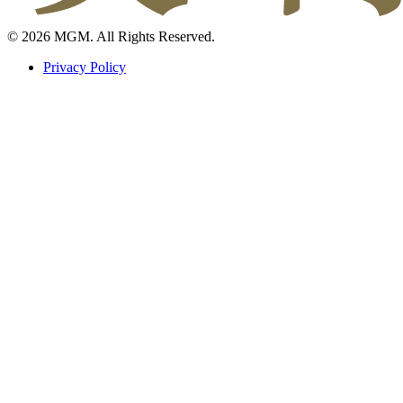
© 2026 MGM. All Rights Reserved.
Privacy Policy