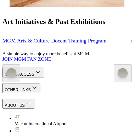
Art Initiatives & Past Exhibitions
MGM Arts & Culture Docent Training Program
A
A simple way to enjoy more benefits at MGM
JOIN MGM FAN ZONE
QUICK ACCESS
OTHER LINKS
ABOUT US
Macau International Airport