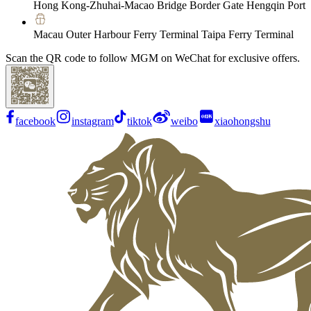
Hong Kong-Zhuhai-Macao Bridge Border Gate Hengqin Port
Macau Outer Harbour Ferry Terminal Taipa Ferry Terminal
Scan the QR code to follow MGM on WeChat for exclusive offers.
facebook
instagram
tiktok
weibo
xiaohongshu