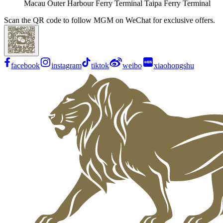
Macau Outer Harbour Ferry Terminal Taipa Ferry Terminal
Scan the QR code to follow MGM on WeChat for exclusive offers.
facebook
instagram
tiktok
weibo
xiaohongshu