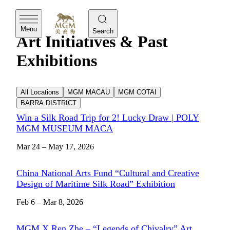
MGM
Menu
Search
Art Initiatives & Past
Exhibitions
All Locations
MGM MACAU
MGM COTAI
BARRA DISTRICT
Win a Silk Road Trip for 2! Lucky Draw | POLY
MGM MUSEUM MACA
Mar 24 – May 17, 2026
China National Arts Fund “Cultural and Creative
Design of Maritime Silk Road” Exhibition
Feb 6 – Mar 8, 2026
MGM X Ren Zhe – “Legends of Chivalry” Art