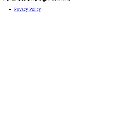
Privacy Policy