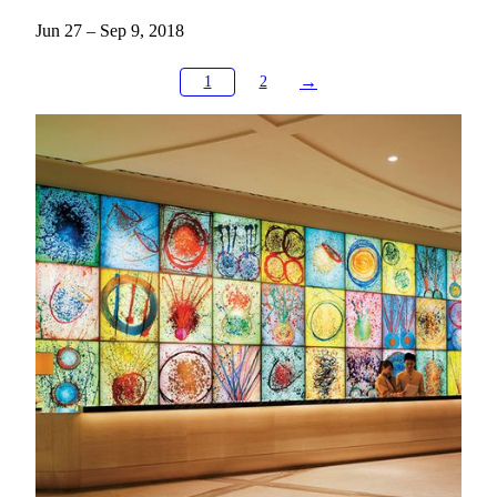
Jun 27 – Sep 9, 2018
→
1
2
Exploring Art in MGM
Art Tours & Docent Development
Discover the stories behind MGM’s art collections through
guided tours designed for schools, communities, and
individuals. Our docent program also nurtures future cultural
leaders, with over a thousand students trained to share the
beauty of art.
KNOW MORE
MGM Art Discovery
Embark on MGM's Road to Art the moment you step inside.