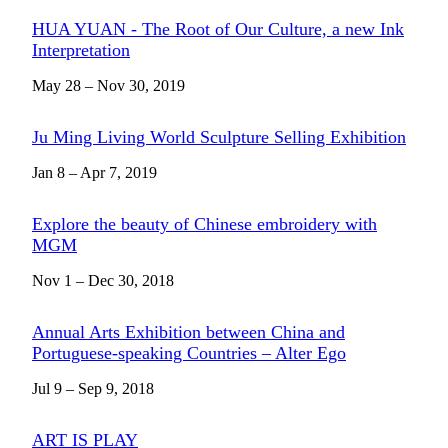
HUA YUAN - The Root of Our Culture, a new Ink
Interpretation
May 28 – Nov 30, 2019
Ju Ming Living World Sculpture Selling Exhibition
Jan 8 – Apr 7, 2019
Explore the beauty of Chinese embroidery with
MGM
Nov 1 – Dec 30, 2018
Annual Arts Exhibition between China and
Portuguese-speaking Countries – Alter Ego
Jul 9 – Sep 9, 2018
ART IS PLAY