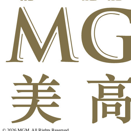
© 2026 MGM. All Rights Reserved.