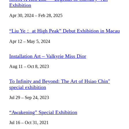
Exhibition
Apr 30, 2024 – Feb 28, 2025
“Liu Ye： at High Peak” Debut Exhibition in Macau
Apr 12 – May 5, 2024
Installation Art – Valkyrie Miss Dior
Aug 11 – Oct 8, 2023
To Infinity and Beyond: The Art of Hsiao Chin"
special exhibition
Jul 29 – Sep 24, 2023
“Awakening” Special Exhibition
Jul 16 – Oct 31, 2021