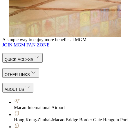
Step into a world of creativity and discover captivating
collections that connect East and West, tradition and
innovation—each piece inviting you to discover the artistic
treasures around you in a whole new light.
KNOW MORE
A simple way to enjoy more benefits at MGM
JOIN MGM FAN ZONE
QUICK ACCESS
OTHER LINKS
ABOUT US
Macau International Airport
Hong Kong-Zhuhai-Macao Bridge Border Gate Hengqin Port