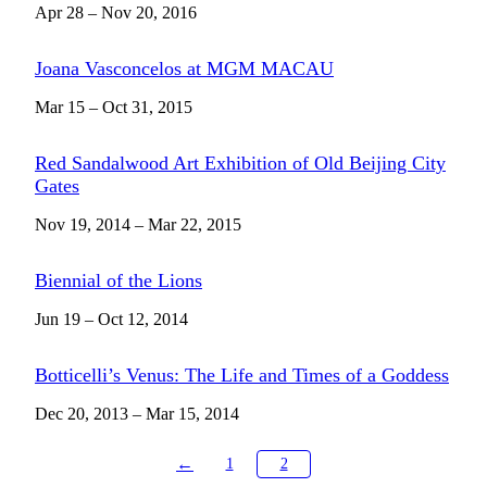
Apr 28 – Nov 20, 2016
Joana Vasconcelos at MGM MACAU
Mar 15 – Oct 31, 2015
Red Sandalwood Art Exhibition of Old Beijing City
Gates
Nov 19, 2014 – Mar 22, 2015
Biennial of the Lions
Jun 19 – Oct 12, 2014
Botticelli’s Venus: The Life and Times of a Goddess
Dec 20, 2013 – Mar 15, 2014
←
1
2