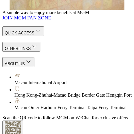
KNOW MORE
A simple way to enjoy more benefits at MGM
JOIN MGM FAN ZONE
QUICK ACCESS
OTHER LINKS
ABOUT US
Macau International Airport
Hong Kong-Zhuhai-Macao Bridge Border Gate Hengqin Port
Macau Outer Harbour Ferry Terminal Taipa Ferry Terminal
Scan the QR code to follow MGM on WeChat for exclusive offers.