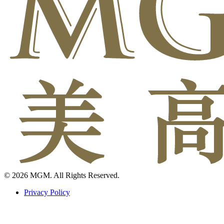
© 2026 MGM. All Rights Reserved.
Privacy Policy