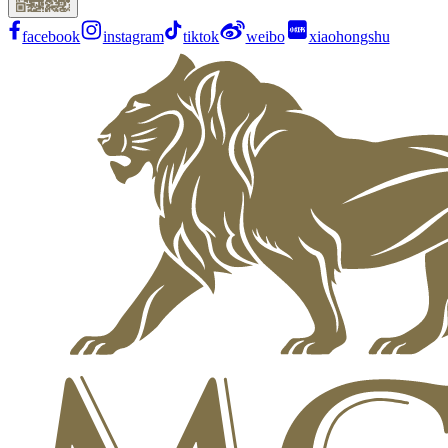
facebook
instagram
tiktok
weibo
xiaohongshu