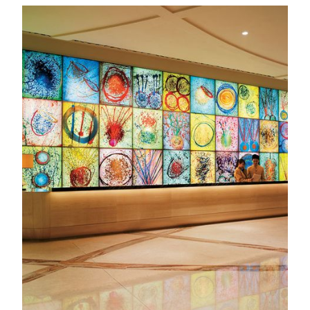
Exploring Art in MGM
Art Tours & Docent Development
Discover the stories behind MGM’s art collections through
guided tours designed for schools, communities, and
individuals. Our docent program also nurtures future cultural
leaders, with over a thousand students trained to share the
beauty of art.
KNOW MORE
MGM Art Discovery
Embark on MGM's Road to Art the moment you step inside.
Step into a world of creativity and discover captivating
collections that connect East and West, tradition and
innovation—each piece inviting you to discover the artistic
treasures around you in a whole new light.