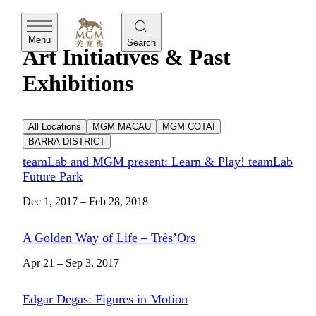
MGM
Menu
Search
Art Initiatives & Past
Exhibitions
All Locations
MGM MACAU
MGM COTAI
BARRA DISTRICT
teamLab and MGM present: Learn & Play! teamLab
Future Park
Dec 1, 2017 – Feb 28, 2018
A Golden Way of Life – Très’Ors
Apr 21 – Sep 3, 2017
Edgar Degas: Figures in Motion