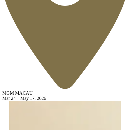
MGM MACAU
Mar 24
–
May 17, 2026
Silk Road Voyages
Embark on a Legendary Journey with the "Silk Road