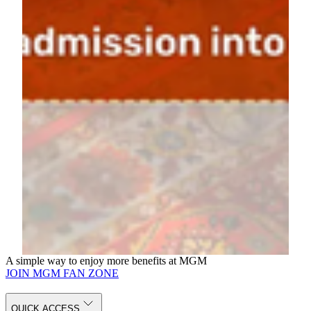
POLY MGM MUSEUM.
2. After your visit, scan the on-site QR code and fill in your
personal information to complete the registration.
3. At the campaign zone, present your registration QR code to join
the lucky draw.
Curated travel packages for two include:
Quanzhou Intangible Heritage Journey
Jiangnan Water Town Journey
Xi'an Ancient Capital Journey
Dunhuang Grottoes Journey
Northern Xinjiang Nature Journey
Silk Road Express Journey
Portugal Cultural Journey
Italy Cultural Journey
Terms and Conditions
A simple way to enjoy more benefits at MGM
JOIN MGM FAN ZONE
QUICK ACCESS