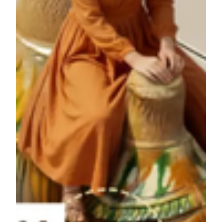
Week
Date
Prize
Grand prize this week: Nothern Xinjiang
Week
3/24 -
Nature Journey Winner's ID ending with
1
3/29
0042
Week
3/30
Grand prize this week: Jiangnan Water
2
-4/5
Town Journey Winner's ID ending with 6713
Grand prize this week: Xi'an Ancient
Week
4/6 -
Capital Journey Winner's ID ending with
3
4/12
3034
Week
4/13 -
Grand prize this week: Portugal Cultural
4
4/19
Journey Winner's ID ending with 7823
Week
4/20 -
Grand prize this week: Dunhuang Grottoes Journey
5
4/26
Winner's ID ending with 4742
Week
4/27 -
Grand prize this week: Quanzhou Intangible Heritage