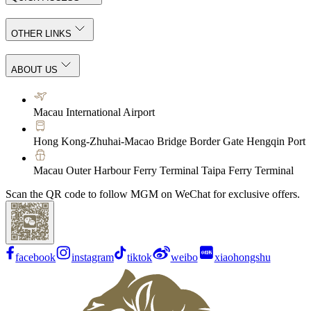
OTHER LINKS
ABOUT US
Macau International Airport
Hong Kong-Zhuhai-Macao Bridge Border Gate Hengqin Port
Macau Outer Harbour Ferry Terminal Taipa Ferry Terminal
Scan the QR code to follow MGM on WeChat for exclusive offers.
facebook
instagram
tiktok
weibo
xiaohongshu