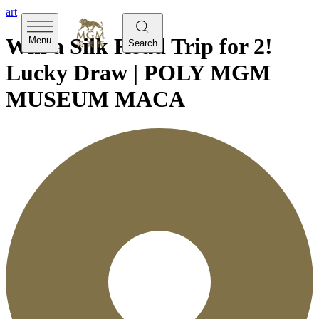
art
Win a Silk Road Trip for 2!
Menu
Search
Lucky Draw | POLY MGM
MUSEUM MACA