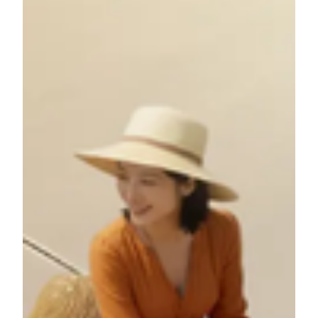
Voyages" Lucky Draw POLY MGM MUSEUM invites you
to go beyond the exhibition hall and step onto the ancient
trade routes with our exclusive on-site lucky draw, "Silk
Road Voyages." In celebration of our annual exhibition, Silk
Roads Beyond Borders, this campaign transforms your
cultural exploration into a real-world adventure. After
immersing yourself in the art and history of the exhibition,
you could continue the journey by experiencing the living
legacy of the Silk Road firsthand.
Campaign Period: March 24 – May 17, 2026
Every visitor to the Museum during this period will have the
chance to participate in our on-site lucky draw for an array
of stunning prizes, including: Exclusive museum cultural
merchandise Curated travel packages for two – 8 grand
prizes in total (one awarded weekly) to iconic Silk Road
destinations, including Quanzhou, Hangzhou, Xi’an,
Dunhuang, Xinjiang, Gansu, Portugal, and Italy.
Weekly Prize Draw Schedule