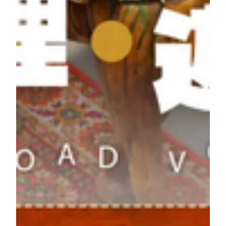
6
5/3
Journey Winner's ID ending with 4206
Week
5/4 -
Grand prize this week: Silk Road Express
7
5/10
Journey Winner's ID ending with 0025
Week
5/11 -
Grand prize this week: Italy Cultural Journey
8
5/17
Winner's ID ending with 0449
*The order of destinations listed above does not indicate the
sequence in which the weekly travel prizes will be awarded.
Turn your museum admission into a Silk Road journey!
Weekly prizes are limited and available while supplies last.
Silk Roads Beyond Border: Book Now
How to Participate:
1. Reserve your visit online or collect your ticket on-site to enter