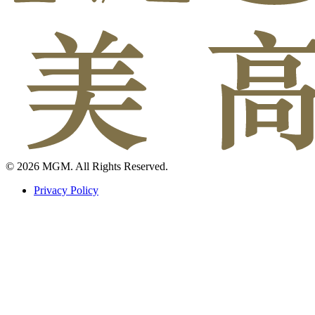
© 2026 MGM. All Rights Reserved.
Privacy Policy