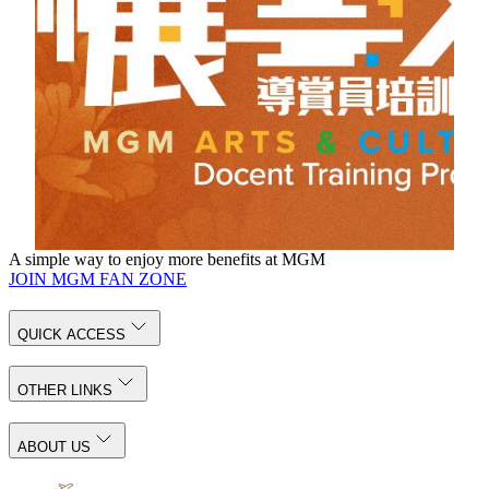
talents for Macau's cultural development by cultivating local
youth’s docent skills and inspiring their interest in arts and
culture through immersive learning experience, docent skill
training, and internship in POLY MGM MUSEUM and
MGM public art space.
The program is in Cantonese and welcome to check more details
through
Chinese page
.
For inquiries, please call (+853) 8802 3833 or email
docent@mgm.mo
A simple way to enjoy more benefits at MGM
JOIN MGM FAN ZONE
QUICK ACCESS
OTHER LINKS
ABOUT US