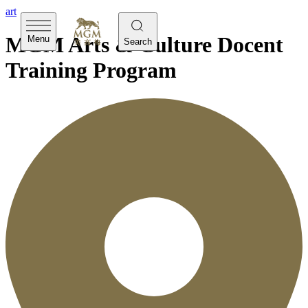
art
MGM Arts & Culture Docent
Menu
Search
Training Program