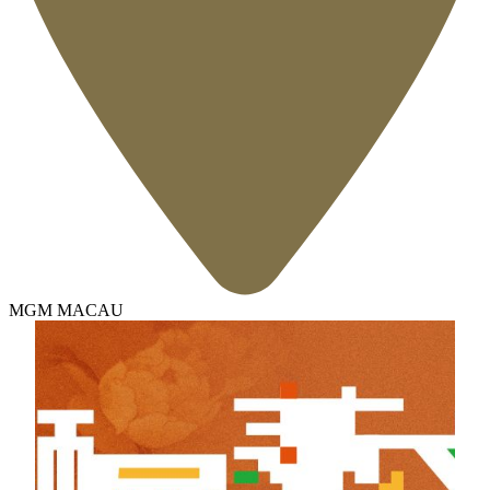
MGM MACAU
MGM Arts & Culture Docent Training Program, held by
MGM, co-organized by DSEDJ and ICM, consists of two
parts — MGM Arts & Culture Junior Docent Summer Camp
and MGM Arts & Culture Youth Docent Training Course.
This program is suitable respectively for upper primary and
for all secondary school grades in Macau, aiming to nurture