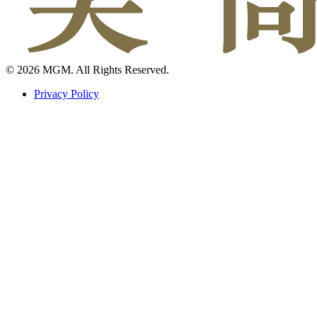
© 2026 MGM. All Rights Reserved.
Privacy Policy