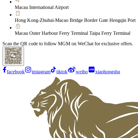
Macau International Airport
Hong Kong-Zhuhai-Macao Bridge Border Gate Hengqin Port
Macau Outer Harbour Ferry Terminal Taipa Ferry Terminal
Scan the QR code to follow MGM on WeChat for exclusive offers.
facebook
instagram
tiktok
weibo
xiaohongshu