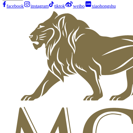
facebook
instagram
tiktok
weibo
xiaohongshu