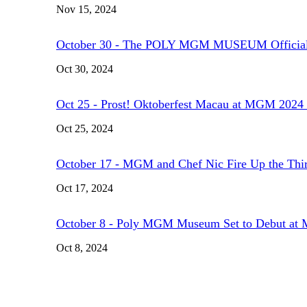
Nov 15, 2024
October 30 - The POLY MGM MUSEUM Official
Oct 30, 2024
Oct 25 - Prost! Oktoberfest Macau at MGM 2024 
Oct 25, 2024
October 17 - MGM and Chef Nic Fire Up the Thi
Oct 17, 2024
October 8 - Poly MGM Museum Set to Debut 
Oct 8, 2024