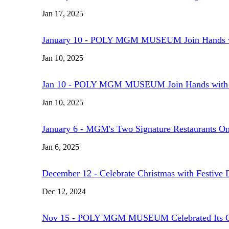
Jan 17, 2025
January 10 - POLY MGM MUSEUM Join Hands with 
Jan 10, 2025
Jan 10 - POLY MGM MUSEUM Join Hands with Chin
Jan 10, 2025
January 6 - MGM's Two Signature Restaurants O
Jan 6, 2025
December 12 - Celebrate Christmas with Festive
Dec 12, 2024
Nov 15 - POLY MGM MUSEUM Celebrated Its G