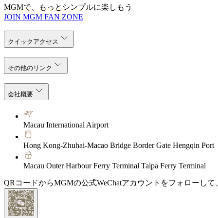
MGMで、もっとシンプルに楽しもう
JOIN MGM FAN ZONE
クイックアクセス
その他のリンク
会社概要
Macau International Airport
Hong Kong-Zhuhai-Macao Bridge Border Gate Hengqin Port
Macau Outer Harbour Ferry Terminal Taipa Ferry Terminal
QRコードからMGMの公式WeChatアカウントをフォローし