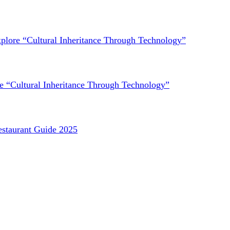
lore “Cultural Inheritance Through Technology”
 “Cultural Inheritance Through Technology”
staurant Guide 2025