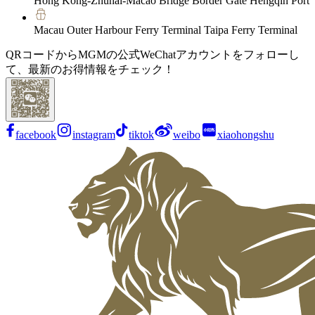
Hong Kong-Zhuhai-Macao Bridge Border Gate Hengqin Port
Macau Outer Harbour Ferry Terminal Taipa Ferry Terminal
QRコードからMGMの公式WeChatアカウントをフォローし
て、最新のお得情報をチェック！
facebook
instagram
tiktok
weibo
xiaohongshu