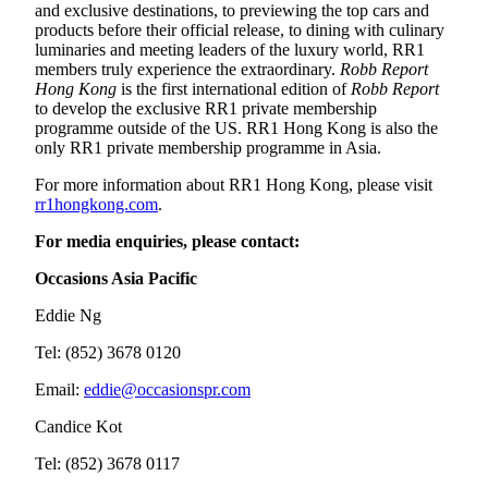
and exclusive destinations, to previewing the top cars and
products before their official release, to dining with culinary
luminaries and meeting leaders of the luxury world, RR1
members truly experience the extraordinary.
Robb Report
Hong Kong
is the first international edition of
Robb Report
to develop the exclusive RR1 private membership
programme outside of the US. RR1 Hong Kong is also the
only RR1 private membership programme in Asia.
For more information about RR1 Hong Kong, please visit
rr1hongkong.com
.
For media enquiries, please contact:
Occasions Asia Pacific
Eddie Ng
Tel: (852) 3678 0120
Email:
eddie@occasionspr.com
Candice Kot
Tel: (852) 3678 0117