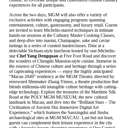
experiences for all participants.
Across the two days, MGM will also offer a variety of
exclusive activities with engaging programs spanning
entertainment, culture, gastronomy, and luxury retail. Guests
are invited to learn Michelin-starred techniques in intimate
hands-on sessions at the Culinary Master Cooking Classes,
and deep-dive into maotai, Champagne, sake and caviar
tastings in a series of curated masterclasses. Dine at a
delectable Sichuan-style luncheon hosted by one-Michelin-
star
Chef Yang Dengquan
at Five Foot Road and discover
the wonders of Chengdu Mansion-style cuisine. Immerse in
the essence of Chinese culture and heritage through a series
of captivating experiences — enjoy the highly anticipated
“Macau 2049” residency at the MGM Theater, directed by
renowned filmmaker Zhang Yimou, a theatre production that
blends millennia-old intangible culture heritage with cutting-
edge technology. Explore the treasures of the Maritime Silk
Road at the POLY MGM MUSEUM, the new cultural
landmark in Macau; and dive into the “Brilliant Stars – The
Civilization of Ancient Shu Immersive Digital Art
Experience,” which features the Sanxingdui and Jinsha
archaeological sites at MGM MACAU. Last but not least,
guests can complement their leisure experience in the city
with a bespoke luxury shopping experience at One Central