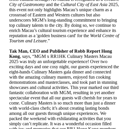
City of Gastronomy
and the
Cultural City of East Asia
2025,
this event not only highlights Macau’s unique charm as a
crossroad of Eastern and Western cultures but also
underscores MGM’s long-standing commitment to bringing
top culinary talents to the city. By doing so, we continue to
enrich Macau’s cultural tourism experience and enhance its
reputation as a 'golden business card' for the
World Centre of
Tourism and Leisure
.”
Tak Man, CEO and Publisher of Robb Report Hong
Kong
, says, “MGM x RR1HK Culinary Masters Macau
2025 was truly an unforgettable experience! Over two
exciting days and one cosy night, our guests experienced the
eight-hands Culinary Masters gala dinner and connected
with the amazing culinary masters, enjoyed fun cooking
demonstrations and masterclasses, and took part in stunning
showcases and cultural activities. This year marked our third
fantastic collaboration with MGM, resulting in yet another
spectacular event that all our guests will cherish for years to
come. Culinary Masters is so much more than just a dinner
with world-class chefs; it’s about creating lasting bonds
among all our guests through unique experiences. We
packed the weekend with exhilarating activities that you
simply can’t replicate. It was a wonderful occasion filled
with joy and memories that our RR1 Hong Kong members