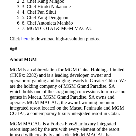
2. Chef Kang Mingoo
3. Chef Hiroki Nakanoue
4. Chef Pan Sihui
5. Chef Yang Dengquan
6. Chef Antonieta Manhão
7. MGM COTAI & MGM MACAU
Click
here
to download high-resolution photos.
###
About MGM
MGM is an abbreviation for MGM China Holdings Limited
(HKEx: 2282) and is a leading developer, owner and
operator of gaming and lodging resorts in Greater China. We
are the holding company of MGM Grand Paradise, SA
which holds one of the six gaming concessions to run casino
games in Macau. MGM Grand Paradise, SA owns and
operates MGM MACAU, the award-winning premium
integrated resort located on the Macau Peninsula and MGM
COTAI, a contemporary luxury integrated resort in Cotai.
MGM MACAU is a Forbes Five-Star luxury integrated
resort inspired by the arts with every element of the resort
infused with creativity and style. MGM MACAU has