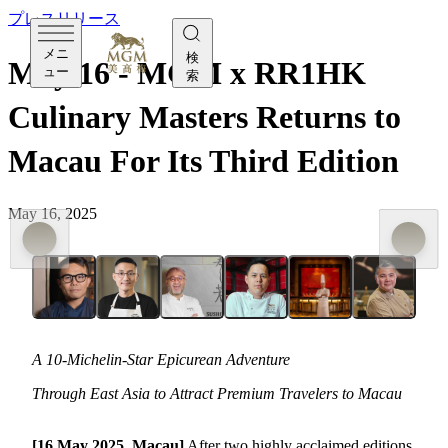
プレスリリース
メニ
検
May 16 - MGM x RR1HK
ュー
索
Culinary Masters Returns to
Macau For Its Third Edition
May 16, 2025
A 10-Michelin-Star Epicurean Adventure
Through East Asia to Attract Premium Travelers to Macau
[16 May 2025, Macau]
After two highly acclaimed editions