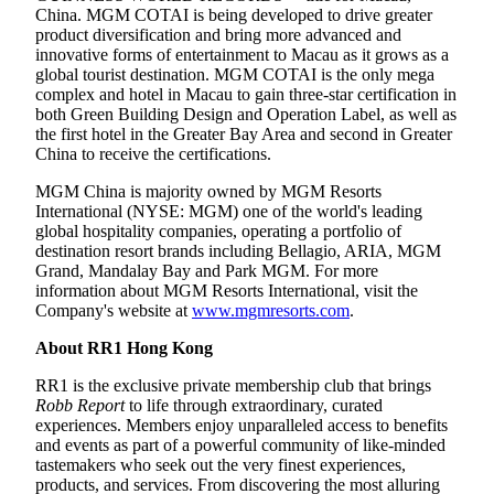
China. MGM COTAI is being developed to drive greater
product diversification and bring more advanced and
innovative forms of entertainment to Macau as it grows as a
global tourist destination. MGM COTAI is the only mega
complex and hotel in Macau to gain three-star certification in
both Green Building Design and Operation Label, as well as
the first hotel in the Greater Bay Area and second in Greater
China to receive the certifications.
MGM China is majority owned by MGM Resorts
International (NYSE: MGM) one of the world's leading
global hospitality companies, operating a portfolio of
destination resort brands including Bellagio, ARIA, MGM
Grand, Mandalay Bay and Park MGM. For more
information about MGM Resorts International, visit the
Company's website at
www.mgmresorts.com
.
About RR1 Hong Kong
RR1 is the exclusive private membership club that brings
Robb Report
to life through extraordinary, curated
experiences. Members enjoy unparalleled access to benefits
and events as part of a powerful community of like-minded
tastemakers who seek out the very finest experiences,
products, and services. From discovering the most alluring