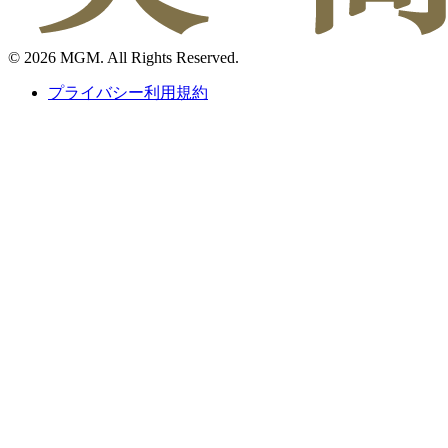
© 2026 MGM. All Rights Reserved.
プライバシー利用規約