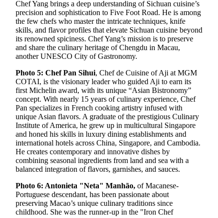
Chef Yang brings a deep understanding of Sichuan cuisine’s
precision and sophistication to Five Foot Road. He is among
the few chefs who master the intricate techniques, knife
skills, and flavor profiles that elevate Sichuan cuisine beyond
its renowned spiciness. Chef Yang’s mission is to preserve
and share the culinary heritage of Chengdu in Macau,
another UNESCO City of Gastronomy.
Photo 5: Chef Pan Sihui
, Chef de Cuisine of Aji at MGM
COTAI, is the visionary leader who guided Aji to earn its
first Michelin award, with its unique “Asian Bistronomy”
concept. With nearly 15 years of culinary experience, Chef
Pan specializes in French cooking artistry infused with
unique Asian flavors. A graduate of the prestigious Culinary
Institute of America, he grew up in multicultural Singapore
and honed his skills in luxury dining establishments and
international hotels across China, Singapore, and Cambodia.
He creates contemporary and innovative dishes by
combining seasonal ingredients from land and sea with a
balanced integration of flavors, garnishes, and sauces.
Photo 6: Antonieta "Neta" Manhão,
of Macanese-
Portuguese descendant, has been passionate about
preserving Macao’s unique culinary traditions since
childhood. She was the runner-up in the "Iron Chef