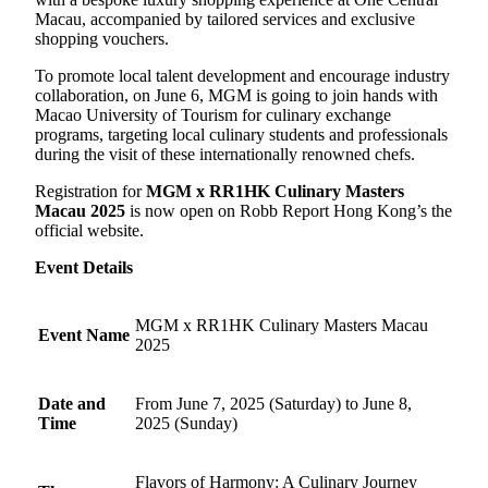
Macau, accompanied by tailored services and exclusive
shopping vouchers.
To promote local talent development and encourage industry
collaboration, on June 6, MGM is going to join hands with
Macao University of Tourism for culinary exchange
programs, targeting local culinary students and professionals
during the visit of these internationally renowned chefs.
Registration for
MGM x RR1HK Culinary Masters
Macau 2025
is now open on Robb Report Hong Kong’s the
official website.
Event Details
MGM x RR1HK Culinary Masters Macau
Event Name
2025
Date and
From June 7, 2025 (Saturday) to June 8,
Time
2025 (Sunday)
Flavors of Harmony: A Culinary Journey