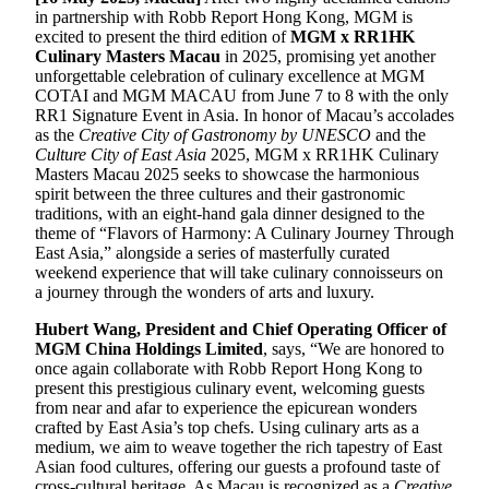
in partnership with Robb Report Hong Kong, MGM is
excited to present the third edition of
MGM x RR1HK
Culinary Masters Macau
in 2025, promising yet another
unforgettable celebration of culinary excellence at MGM
COTAI and MGM MACAU from June 7 to 8 with the only
RR1 Signature Event in Asia. In honor of Macau’s accolades
as the
Creative City of Gastronomy by UNESCO
and the
Culture City of East Asia
2025, MGM x RR1HK Culinary
Masters Macau 2025 seeks to showcase the harmonious
spirit between the three cultures and their gastronomic
traditions, with an eight-hand gala dinner designed to the
theme of “Flavors of Harmony: A Culinary Journey Through
East Asia,” alongside a series of masterfully curated
weekend experience that will take culinary connoisseurs on
a journey through the wonders of arts and luxury.
Hubert Wang, President and Chief Operating Officer of
MGM China Holdings Limited
, says, “We are honored to
once again collaborate with Robb Report Hong Kong to
present this prestigious culinary event, welcoming guests
from near and afar to experience the epicurean wonders
crafted by East Asia’s top chefs. Using culinary arts as a
medium, we aim to weave together the rich tapestry of East
Asian food cultures, offering our guests a profound taste of
cross-cultural heritage. As Macau is recognized as a
Creative