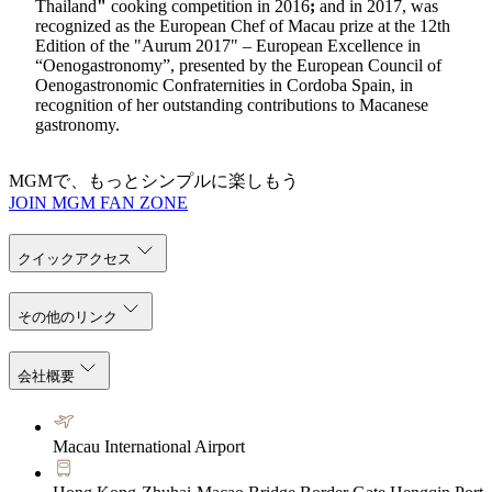
Thailand
"
cooking competition in 2016
;
and in 2017, was
recognized as the European Chef of Macau prize at the 12th
Edition of the "Aurum 2017" – European Excellence in
“Oenogastronomy”, presented by the European Council of
Oenogastronomic Confraternities in Cordoba Spain, in
recognition of her outstanding contributions to Macanese
gastronomy.
MGMで、もっとシンプルに楽しもう
JOIN MGM FAN ZONE
クイックアクセス
その他のリンク
会社概要
Macau International Airport