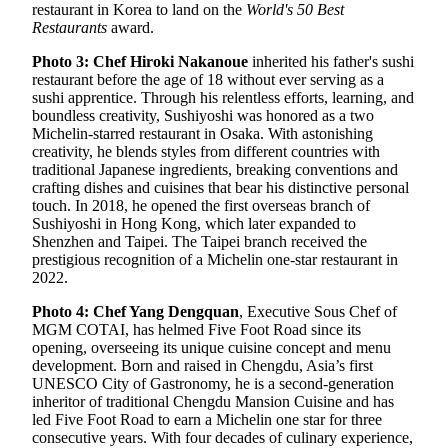
restaurant in Korea to land on the
World's 50 Best
Restaurants
award.
Photo 3: Chef Hiroki Nakanoue
inherited his father's sushi
restaurant before the age of 18 without ever serving as a
sushi apprentice. Through his relentless efforts, learning, and
boundless creativity, Sushiyoshi was honored as a two
Michelin-starred restaurant in Osaka. With astonishing
creativity, he blends styles from different countries with
traditional Japanese ingredients, breaking conventions and
crafting dishes and cuisines that bear his distinctive personal
touch. In 2018, he opened the first overseas branch of
Sushiyoshi in Hong Kong, which later expanded to
Shenzhen and Taipei. The Taipei branch received the
prestigious recognition of a Michelin one-star restaurant in
2022.
Photo 4: Chef Yang Dengquan
, Executive Sous Chef of
MGM COTAI, has helmed Five Foot Road since its
opening, overseeing its unique cuisine concept and menu
development. Born and raised in Chengdu, Asia’s first
UNESCO City of Gastronomy, he is a second-generation
inheritor of traditional Chengdu Mansion Cuisine and has
led Five Foot Road to earn a Michelin one star for three
consecutive years. With four decades of culinary experience,