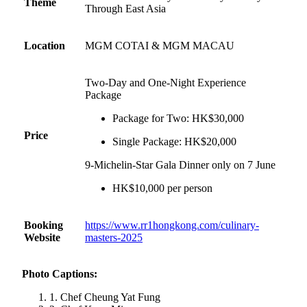
Theme
Through East Asia
Location
MGM COTAI & MGM MACAU
Two-Day and One-Night Experience
Package
Package for Two: HK$30,000
Price
Single Package: HK$20,000
9-Michelin-Star Gala Dinner only on 7 June
HK$10,000 per person
Booking
https://www.rr1hongkong.com/culinary-
Website
masters-2025
Photo Captions:
1. Chef Cheung Yat Fung