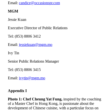
Email:
candice@occasionspr.com
MGM
Jessie Kuan
Executive Director of Public Relations
Tel: (853) 8806 3412
Email:
jessiekuan@mgm.mo
Ivy Tin
Senior Public Relations Manager
Tel: (853) 8806 3415
Email:
ivytin@mgm.mo
Appendix I
Photo 1:
Chef Cheung Yat Fung,
inspired by the coaching
of a Master Chef in Hong Kong, is passionate about the
development of Chinese cuisine, with a particular focus on