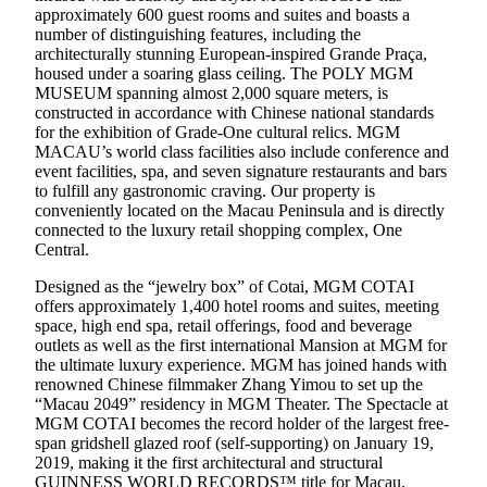
approximately 600 guest rooms and suites and boasts a
number of distinguishing features, including the
architecturally stunning European-inspired Grande Praça,
housed under a soaring glass ceiling. The POLY MGM
MUSEUM spanning almost 2,000 square meters, is
constructed in accordance with Chinese national standards
for the exhibition of Grade-One cultural relics. MGM
MACAU’s world class facilities also include conference and
event facilities, spa, and seven signature restaurants and bars
to fulfill any gastronomic craving. Our property is
conveniently located on the Macau Peninsula and is directly
connected to the luxury retail shopping complex, One
Central.
Designed as the “jewelry box” of Cotai, MGM COTAI
offers approximately 1,400 hotel rooms and suites, meeting
space, high end spa, retail offerings, food and beverage
outlets as well as the first international Mansion at MGM for
the ultimate luxury experience. MGM has joined hands with
renowned Chinese filmmaker Zhang Yimou to set up the
“Macau 2049” residency in MGM Theater. The Spectacle at
MGM COTAI becomes the record holder of the largest free-
span gridshell glazed roof (self-supporting) on January 19,
2019, making it the first architectural and structural
GUINNESS WORLD RECORDS™ title for Macau,