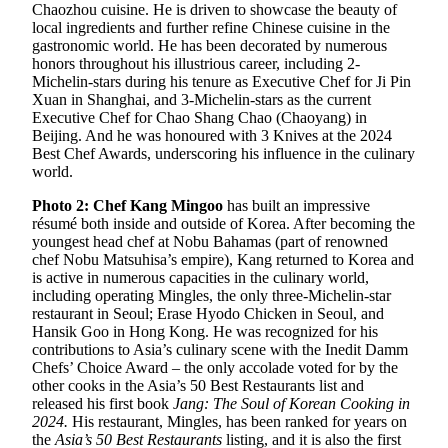
Chaozhou cuisine. He is driven to showcase the beauty of
local ingredients and further refine Chinese cuisine in the
gastronomic world. He has been decorated by numerous
honors throughout his illustrious career, including 2-
Michelin-stars during his tenure as Executive Chef for Ji Pin
Xuan in Shanghai, and 3-Michelin-stars as the current
Executive Chef for Chao Shang Chao (Chaoyang) in
Beijing. And he was honoured with 3 Knives at the 2024
Best Chef Awards, underscoring his influence in the culinary
world.
Photo 2: Chef Kang Mingoo
has built an impressive
résumé both inside and outside of Korea. After becoming the
youngest head chef at Nobu Bahamas (part of renowned
chef Nobu Matsuhisa’s empire), Kang returned to Korea and
is active in numerous capacities in the culinary world,
including operating Mingles, the only three-Michelin-star
restaurant in Seoul; Erase Hyodo Chicken in Seoul, and
Hansik Goo in Hong Kong. He was recognized for his
contributions to Asia’s culinary scene with the Inedit Damm
Chefs’ Choice Award – the only accolade voted for by the
other cooks in the Asia’s 50 Best Restaurants list and
released his first book
Jang: The Soul of Korean Cooking in
2024.
His restaurant, Mingles, has been ranked for years on
the
Asia’s 50 Best Restaurants
listing, and it is also the first