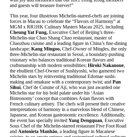
and guests will treasure forever!”
This year, four illustrious Michelin-starred-chefs are joining
forces in Macau to celebrate the “Flavors of Harmony” at
MGM x RR1HK Culinary Masters Macau 2025, including
Cheung Yat Fung,
Executive Chef of Beijing’s three-
Michelin-star Chao Shang Chao restaurant, master of
Chaozhou cuisine and a leading figure in China’s fine-dining
landscape;
Kang Mingoo,
Chef-Owner of Mingles, the only
three-Michelin-star restaurant in Seoul, a boundary-pushing
visionary who balances traditional Korean flavors and
craftsmanship with modern sensibilities;
Hiroki Nakanoue
,
the ebullient Chef-Owner of Sushiyoshi, who garnered two
Michelin stars by reinventing traditional Edomae sushi-
making and omakase with a contemporary twist; and
Pan
Sihui
, Chef de Cuisine of Aji, who was just awarded one
Michelin star for his bold palate under his ‘Asian
Bistronomy’ concept that combines Asian flavors with
French culinary artistry. The chefs will present their creative
interpretations of harmony in a marvelous blend of Chinese,
Japanese, and Korean gastronomic excellence. Additionally,
the event has specially invited
Yang Dengquan
, Executive
Sous Chef of the Michelin-starred restaurant Five Foot Road
and
Antonieta Manhão
, a leading figure in Macanese
cuisine, to co-create unique and customized cultural culinary