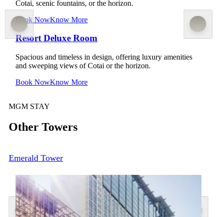
Cotai, scenic fountains, or the horizon.
Book Now
Know More
Resort Deluxe Room
Spacious and timeless in design, offering luxury amenities
and sweeping views of Cotai or the horizon.
Book Now
Know More
MGM STAY
Other Towers
Emerald Tower
Facilities
Spa & Fitness