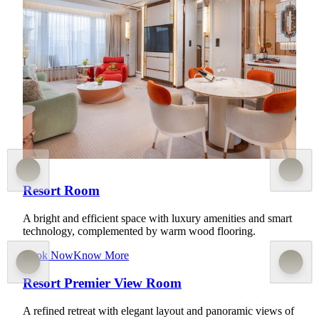
A contemporary sanctuary for restorative radiance, elevated
by state-of-the-art equipment and exclusive wellness
amenities. This collection celebrates the art of well-being
through refined nature-inspired artistry, each featuring
bespoke furnishings, curated art, and panoramic views of
Cotai or the hills of Coloane. Guests enjoy dedicated check-
in at M Lobby and exclusive access to Sky Wellness services
and Sky Lounge.
Know More
Resort Room
A bright and efficient space with luxury amenities and smart
technology, complemented by warm wood flooring.
Book Now
Know More
Resort Premier View Room
A refined retreat with elegant layout and panoramic views of