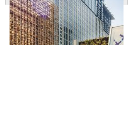
TRIA
TRIA at MGM COTAI is a sanctuary where traditional
relaxation meets modern wellness. Rooted in the philosophy
of Wellness Beyond Luxury, TRIA offers an elevated spa
experience that blends time-honored rituals with advanced
wellness technology. Step into a Portuguese garden-inspired
space where every detail is designed to rediscover your
body, rejuvenate your mind and recharge your energy to the
next level.
KNOW MORE
Gym
Located within TRIA, the Fitness Center features the latest
equipment and the versatile Omnia Functional Training Unit
for both cardio and strength training. A dedicated aerobic
and movement studio provides the perfect space for warm-
ups, stretching, and functional training. Guests can also
benefit from health assessments and personalized training
plans guided by experienced, multilingual fitness trainers.