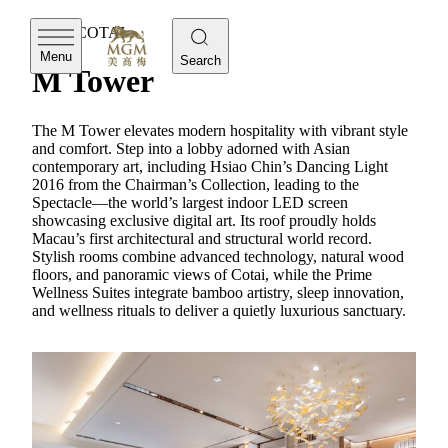
MGM COTAI
Menu
Search
M Tower
The M Tower elevates modern hospitality with vibrant style
and comfort. Step into a lobby adorned with Asian
contemporary art, including Hsiao Chin’s Dancing Light
2016 from the Chairman’s Collection, leading to the
Spectacle—the world’s largest indoor LED screen
showcasing exclusive digital art. Its roof proudly holds
Macau’s first architectural and structural world record.
Stylish rooms combine advanced technology, natural wood
floors, and panoramic views of Cotai, while the Prime
Wellness Suites integrate bamboo artistry, sleep innovation,
and wellness rituals to deliver a quietly luxurious sanctuary.
MGM COTAI
Prime Wellness Suite