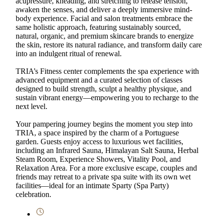
acupressure, kneading, and stretching to release tension,
awaken the senses, and deliver a deeply immersive mind-
body experience. Facial and salon treatments embrace the
same holistic approach, featuring sustainably sourced,
natural, organic, and premium skincare brands to energize
the skin, restore its natural radiance, and transform daily care
into an indulgent ritual of renewal.
TRIA’s Fitness center complements the spa experience with
advanced equipment and a curated selection of classes
designed to build strength, sculpt a healthy physique, and
sustain vibrant energy—empowering you to recharge to the
next level.
Your pampering journey begins the moment you step into
TRIA, a space inspired by the charm of a Portuguese
garden. Guests enjoy access to luxurious wet facilities,
including an Infrared Sauna, Himalayan Salt Sauna, Herbal
Steam Room, Experience Showers, Vitality Pool, and
Relaxation Area. For a more exclusive escape, couples and
friends may retreat to a private spa suite with its own wet
facilities—ideal for an intimate Sparty (Spa Party)
celebration.