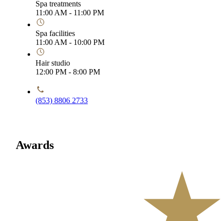
Spa treatments
11:00 AM - 11:00 PM
Spa facilities
11:00 AM - 10:00 PM
Hair studio
12:00 PM - 8:00 PM
(853) 8806 2733
Awards