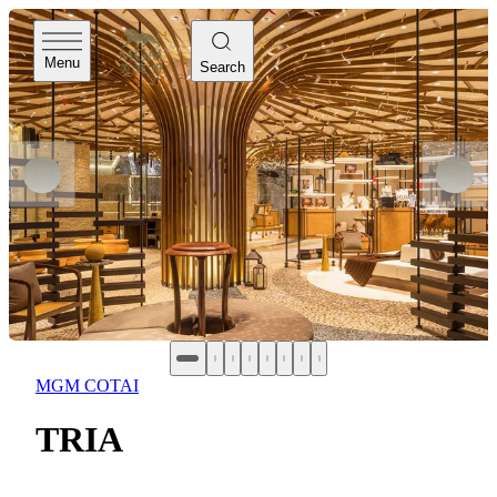
Menu
Search
MGM COTAI
TRIA