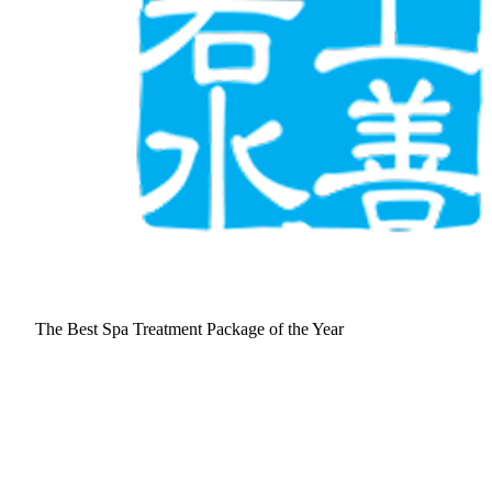
The Best Spa Treatment Package of the Year