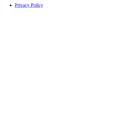
Privacy Policy