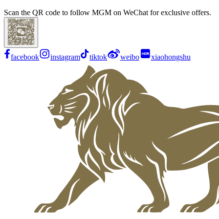
Scan the QR code to follow MGM on WeChat for exclusive offers.
facebook
instagram
tiktok
weibo
xiaohongshu