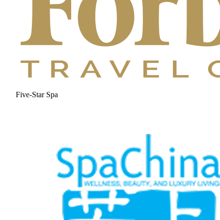
Five-Star Spa