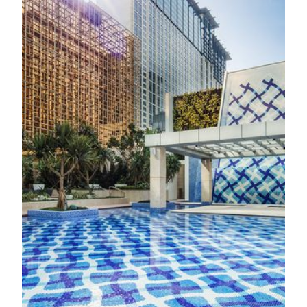
OTHER FACILITIES
Spa & Fitness
Gym
Located within TRIA, the Fitness Center features the latest
equipment and the versatile Omnia Functional Training Unit
for both cardio and strength training. A dedicated aerobic
and movement studio provides the perfect space for warm-
ups, stretching, and functional training. Guests can also
benefit from health assessments and personalized training
plans guided by experienced, multilingual fitness trainers.
Know More
Pool
Nestled within a tranquil garden oasis, TRIA offers a serene
escape thoughtfully designed to restore balance and
harmony. Whether strolling through peaceful greenery or
gliding through the expansive swimming pool, you’ll find
yourself immersed in a healing atmosphere where nature and