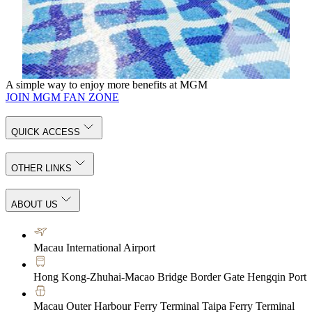
stillness meet. At the poolside, a soothing hydrotherapy
jacuzzi invites you to release deep-seated tension as warm
currents gently ease the body.
Know More
A simple way to enjoy more benefits at MGM
JOIN MGM FAN ZONE
QUICK ACCESS
OTHER LINKS
ABOUT US
Macau International Airport
Hong Kong-Zhuhai-Macao Bridge Border Gate Hengqin Port
Macau Outer Harbour Ferry Terminal Taipa Ferry Terminal