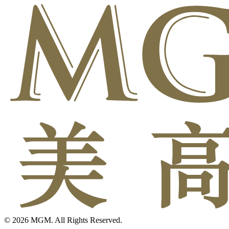
© 2026 MGM. All Rights Reserved.