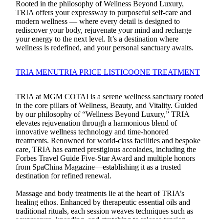
Rooted in the philosophy of Wellness Beyond Luxury,
TRIA offers your expressway to purposeful self-care and
modern wellness — where every detail is designed to
rediscover your body, rejuvenate your mind and recharge
your energy to the next level. It’s a destination where
wellness is redefined, and your personal sanctuary awaits.
TRIA MENU
TRIA PRICE LIST
ICOONE TREATMENT
TRIA at MGM COTAI is a serene wellness sanctuary rooted
in the core pillars of Wellness, Beauty, and Vitality. Guided
by our philosophy of “Wellness Beyond Luxury,” TRIA
elevates rejuvenation through a harmonious blend of
innovative wellness technology and time-honored
treatments. Renowned for world-class facilities and bespoke
care, TRIA has earned prestigious accolades, including the
Forbes Travel Guide Five-Star Award and multiple honors
from SpaChina Magazine—establishing it as a trusted
destination for refined renewal.
Massage and body treatments lie at the heart of TRIA’s
healing ethos. Enhanced by therapeutic essential oils and
traditional rituals, each session weaves techniques such as