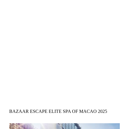
BAZAAR ESCAPE ELITE SPA OF MACAO 2025