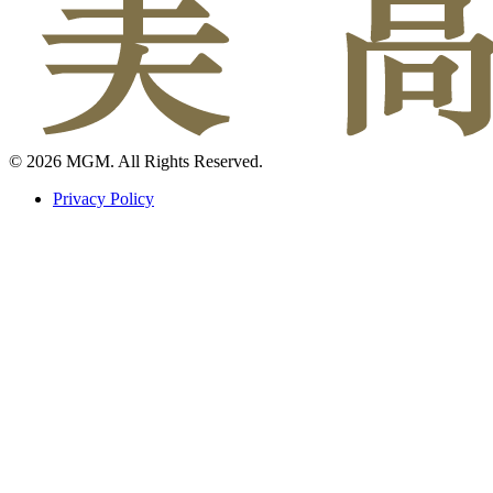
© 2026 MGM. All Rights Reserved.
Privacy Policy