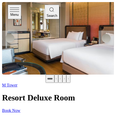
Menu
Search
M Tower
Resort Deluxe Room
Book Now