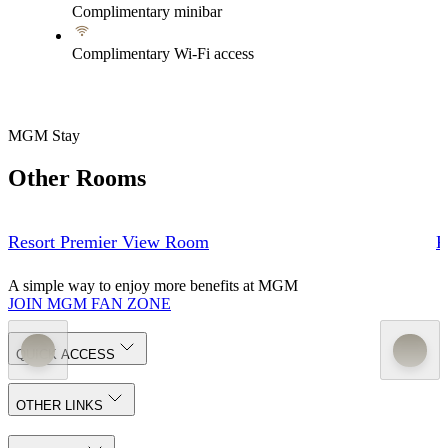
Complimentary minibar
Complimentary Wi-Fi access
MGM Stay
Other Rooms
Resort Premier View Room
R
A simple way to enjoy more benefits at MGM
JOIN MGM FAN ZONE
QUICK ACCESS
OTHER LINKS