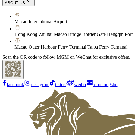
ABOUT US
Macau International Airport
Hong Kong-Zhuhai-Macao Bridge Border Gate Hengqin Port
Macau Outer Harbour Ferry Terminal Taipa Ferry Terminal
Scan the QR code to follow MGM on WeChat for exclusive offers.
facebook
instagram
tiktok
weibo
xiaohongshu