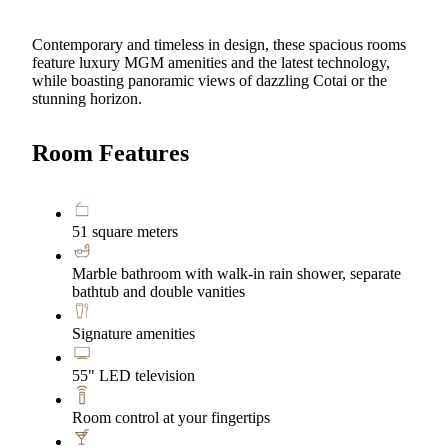
Contemporary and timeless in design, these spacious rooms
feature luxury MGM amenities and the latest technology,
while boasting panoramic views of dazzling Cotai or the
stunning horizon.
Room Features
51 square meters
Marble bathroom with walk-in rain shower, separate
bathtub and double vanities
Signature amenities
55" LED television
Room control at your fingertips