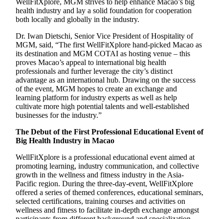
WellFitXplore, MGM strives to help enhance Macao’s big
health industry and lay a solid foundation for cooperation
both locally and globally in the industry.
Dr. Iwan Dietschi, Senior Vice President of Hospitality of
MGM, said, “The first WellFitXplore hand-picked Macao as
its destination and MGM COTAI as hosting venue – this
proves Macao’s appeal to international big health
professionals and further leverage the city’s distinct
advantage as an international hub. Drawing on the success
of the event, MGM hopes to create an exchange and
learning platform for industry experts as well as help
cultivate more high potential talents and well-established
businesses for the industry.”
The Debut of the First Professional Educational
Event of
Big Health Industry in Macao
WellFitXplore is a professional educational event aimed at
promoting learning, industry communication, and collective
growth in the wellness and fitness industry in the Asia-
Pacific region. During the three-day-event, WellFitXplore
offered a series of themed conferences, educational seminars,
selected certifications, training courses and activities on
wellness and fitness to facilitate in-depth exchange amongst
participants from different background and specialization.