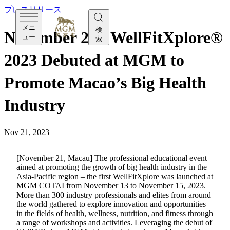
プレスリリース
メニ
検
November 21 - WellFitXplore®
ュー
索
2023 Debuted at MGM to
Promote Macao’s Big Health
Industry
Nov 21, 2023
[November 21, Macau] The professional educational event
aimed at promoting the growth of big health industry in the
Asia-Pacific region – the first WellFitXplore was launched at
MGM COTAI from November 13 to November 15, 2023.
More than 300 industry professionals and elites from around
the world gathered to explore innovation and opportunities
in the fields of health, wellness, nutrition, and fitness through
a range of workshops and activities. Leveraging the debut of