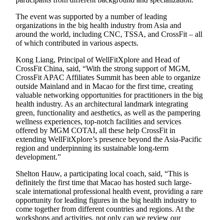
The event was supported by a number of leading
organizations in the big health industry from Asia and
around the world, including CNC, TSSA, and CrossFit – all
of which contributed in various aspects.
Kong Liang, Principal of WellFitXplore and Head of
CrossFit China, said, “With the strong support of MGM,
CrossFit APAC Affiliates Summit has been able to organize
outside Mainland and in Macao for the first time, creating
valuable networking opportunities for practitioners in the big
health industry. As an architectural landmark integrating
green, functionality and aesthetics, as well as the pampering
wellness experiences, top-notch facilities and services
offered by MGM COTAI, all these help CrossFit in
extending WellFitXplore’s presence beyond the Asia-Pacific
region and underpinning its sustainable long-term
development.”
Shelton Hauw, a participating local coach, said, “This is
definitely the first time that Macao has hosted such large-
scale international professional health event, providing a rare
opportunity for leading figures in the big health industry to
come together from different countries and regions. At the
workshops and activities, not only can we review our