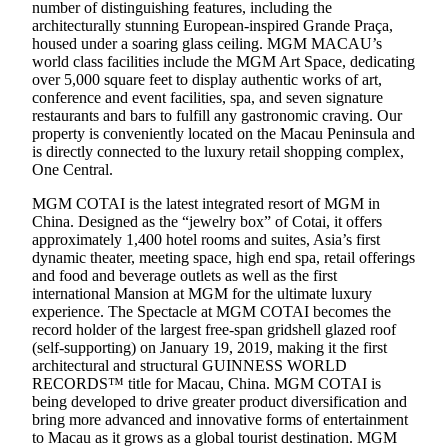
number of distinguishing features, including the
architecturally stunning European-inspired Grande Praça,
housed under a soaring glass ceiling. MGM MACAU’s
world class facilities include the MGM Art Space, dedicating
over 5,000 square feet to display authentic works of art,
conference and event facilities, spa, and seven signature
restaurants and bars to fulfill any gastronomic craving. Our
property is conveniently located on the Macau Peninsula and
is directly connected to the luxury retail shopping complex,
One Central.
MGM COTAI is the latest integrated resort of MGM in
China. Designed as the “jewelry box” of Cotai, it offers
approximately 1,400 hotel rooms and suites, Asia’s first
dynamic theater, meeting space, high end spa, retail offerings
and food and beverage outlets as well as the first
international Mansion at MGM for the ultimate luxury
experience. The Spectacle at MGM COTAI becomes the
record holder of the largest free-span gridshell glazed roof
(self-supporting) on January 19, 2019, making it the first
architectural and structural GUINNESS WORLD
RECORDS™ title for Macau, China. MGM COTAI is
being developed to drive greater product diversification and
bring more advanced and innovative forms of entertainment
to Macau as it grows as a global tourist destination. MGM