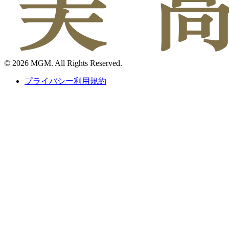
© 2026 MGM. All Rights Reserved.
プライバシー利用規約