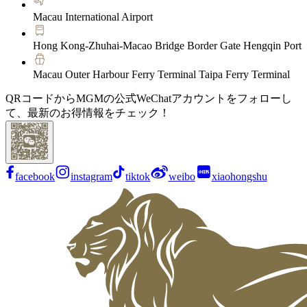
Macau International Airport
Hong Kong-Zhuhai-Macao Bridge Border Gate Hengqin Port
Macau Outer Harbour Ferry Terminal Taipa Ferry Terminal
QRコードからMGMの公式WeChatアカウントをフォローし
て、最新のお得情報をチェック！
facebook
instagram
tiktok
weibo
xiaohongshu