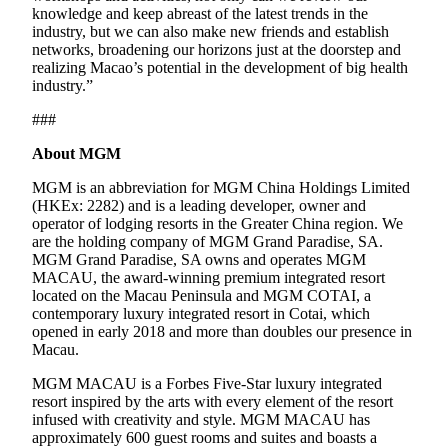
knowledge and keep abreast of the latest trends in the
industry, but we can also make new friends and establish
networks, broadening our horizons just at the doorstep and
realizing Macao’s potential in the development of big health
industry.”
###
About MGM
MGM is an abbreviation for MGM China Holdings Limited
(HKEx: 2282) and is a leading developer, owner and
operator of lodging resorts in the Greater China region. We
are the holding company of MGM Grand Paradise, SA.
MGM Grand Paradise, SA owns and operates MGM
MACAU, the award-winning premium integrated resort
located on the Macau Peninsula and MGM COTAI, a
contemporary luxury integrated resort in Cotai, which
opened in early 2018 and more than doubles our presence in
Macau.
MGM MACAU is a Forbes Five-Star luxury integrated
resort inspired by the arts with every element of the resort
infused with creativity and style. MGM MACAU has
approximately 600 guest rooms and suites and boasts a