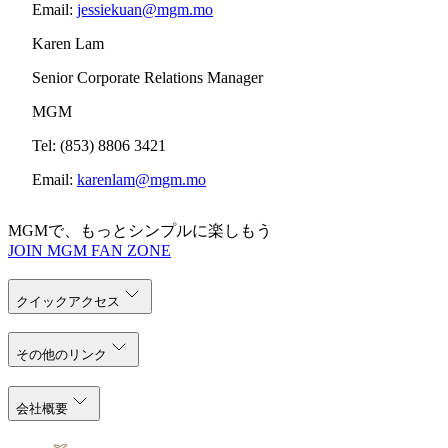
Email:
jessiekuan@mgm.mo
Karen Lam
Senior Corporate Relations Manager
MGM
Tel: (853) 8806 3421
Email:
karenlam@mgm.mo
MGMで、もっとシンプルに楽しもう
JOIN MGM FAN ZONE
クイックアクセス
その他のリンク
会社概要