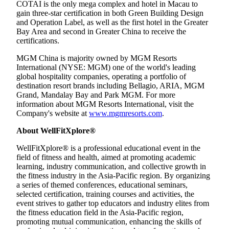
COTAI is the only mega complex and hotel in Macau to
gain three-star certification in both Green Building Design
and Operation Label, as well as the first hotel in the Greater
Bay Area and second in Greater China to receive the
certifications.
MGM China is majority owned by MGM Resorts
International (NYSE: MGM) one of the world's leading
global hospitality companies, operating a portfolio of
destination resort brands including Bellagio, ARIA, MGM
Grand, Mandalay Bay and Park MGM. For more
information about MGM Resorts International, visit the
Company's website at
www.mgmresorts.com
.
About WellFitXplore®
WellFitXplore® is a professional educational event in the
field of fitness and health, aimed at promoting academic
learning, industry communication, and collective growth in
the fitness industry in the Asia-Pacific region. By organizing
a series of themed conferences, educational seminars,
selected certification, training courses and activities, the
event strives to gather top educators and industry elites from
the fitness education field in the Asia-Pacific region,
promoting mutual communication, enhancing the skills of