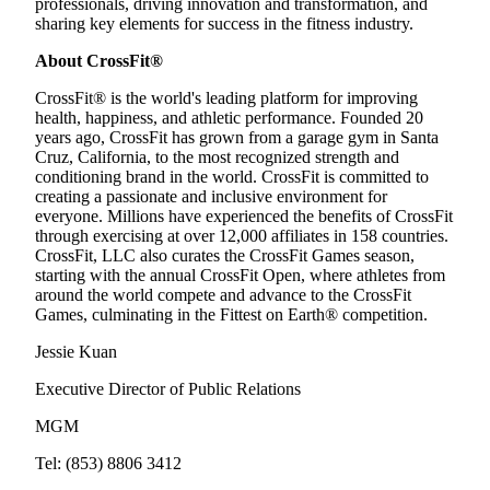
professionals, driving innovation and transformation, and
sharing key elements for success in the fitness industry.
About CrossFit®
CrossFit® is the world's leading platform for improving
health, happiness, and athletic performance. Founded 20
years ago, CrossFit has grown from a garage gym in Santa
Cruz, California, to the most recognized strength and
conditioning brand in the world. CrossFit is committed to
creating a passionate and inclusive environment for
everyone. Millions have experienced the benefits of CrossFit
through exercising at over 12,000 affiliates in 158 countries.
CrossFit, LLC also curates the CrossFit Games season,
starting with the annual CrossFit Open, where athletes from
around the world compete and advance to the CrossFit
Games, culminating in the Fittest on Earth® competition.
Jessie Kuan
Executive Director of Public Relations
MGM
Tel: (853) 8806 3412