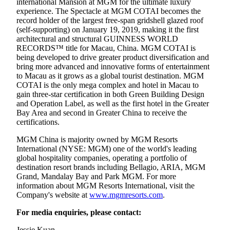
international Mansion at MGM for the ultimate luxury
experience. The Spectacle at MGM COTAI becomes the
record holder of the largest free-span gridshell glazed roof
(self-supporting) on January 19, 2019, making it the first
architectural and structural GUINNESS WORLD
RECORDS™ title for Macau, China. MGM COTAI is
being developed to drive greater product diversification and
bring more advanced and innovative forms of entertainment
to Macau as it grows as a global tourist destination. MGM
COTAI is the only mega complex and hotel in Macau to
gain three-star certification in both Green Building Design
and Operation Label, as well as the first hotel in the Greater
Bay Area and second in Greater China to receive the
certifications.
MGM China is majority owned by MGM Resorts
International (NYSE: MGM) one of the world's leading
global hospitality companies, operating a portfolio of
destination resort brands including Bellagio, ARIA, MGM
Grand, Mandalay Bay and Park MGM. For more
information about MGM Resorts International, visit the
Company's website at
www.mgmresorts.com
.
For media enquiries, please contact:
Jessie Kuan