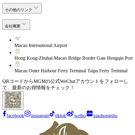
その他のリンク
会社概要
Macau International Airport
Hong Kong-Zhuhai-Macao Bridge Border Gate Hengqin Port
Macau Outer Harbour Ferry Terminal Taipa Ferry Terminal
QRコードからMGMの公式WeChatアカウントをフォローし
て、最新のお得情報をチェック！
facebook
instagram
tiktok
weibo
xiaohongshu