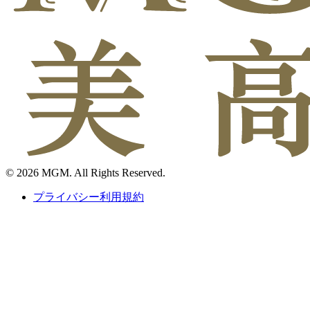
© 2026 MGM. All Rights Reserved.
プライバシー利用規約