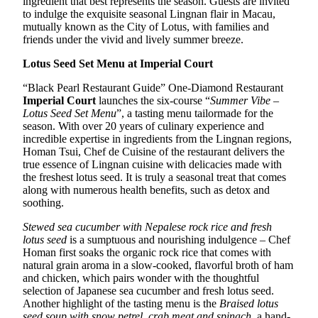
ingredient that best represents the season. Guests are invited
to indulge the exquisite seasonal Lingnan flair in Macau,
mutually known as the City of Lotus, with families and
friends under the vivid and lively summer breeze.
Lotus Seed Set Menu at Imperial Court
“Black Pearl Restaurant Guide” One-Diamond Restaurant
Imperial Court
launches the six-course “
Summer Vibe –
Lotus Seed Set Menu
”, a tasting menu tailormade for the
season. With over 20 years of culinary experience and
incredible expertise in ingredients from the Lingnan regions,
Homan Tsui, Chef de Cuisine of the restaurant delivers the
true essence of Lingnan cuisine with delicacies made with
the freshest lotus seed. It is truly a seasonal treat that comes
along with numerous health benefits, such as detox and
soothing.
Stewed sea cucumber with Nepalese rock rice and fresh
lotus seed
is a sumptuous and nourishing indulgence – Chef
Homan first soaks the organic rock rice that comes with
natural grain aroma in a slow-cooked, flavorful broth of ham
and chicken, which pairs wonder with the thoughtful
selection of Japanese sea cucumber and fresh lotus seed.
Another highlight of the tasting menu is the
Braised lotus
seed soup with snow petrel, crab meat and spinach
, a hand-