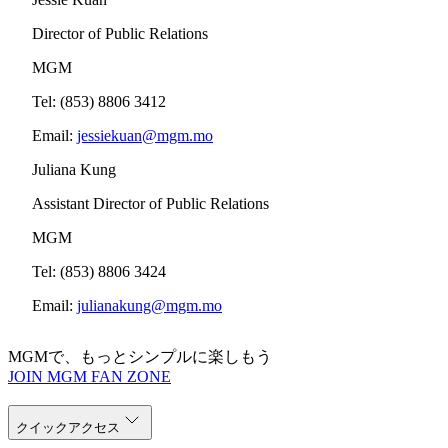
Director of Public Relations
MGM
Tel: (853) 8806 3412
Email:
jessiekuan@mgm.mo
Juliana Kung
Assistant Director of Public Relations
MGM
Tel: (853) 8806 3424
Email:
julianakung@mgm.mo
MGMで、もっとシンプルに楽しもう
JOIN MGM FAN ZONE
クイックアクセス