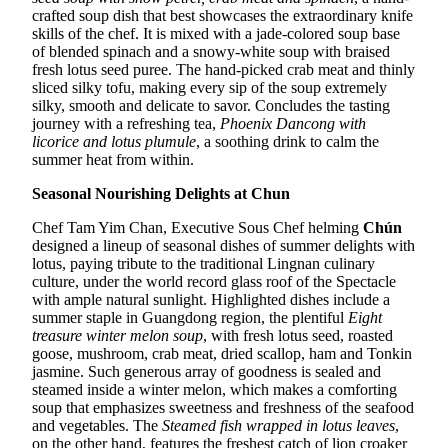
crafted soup dish that best showcases the extraordinary knife
skills of the chef. It is mixed with a jade-colored soup base
of blended spinach and a snowy-white soup with braised
fresh lotus seed puree. The hand-picked crab meat and thinly
sliced silky tofu, making every sip of the soup extremely
silky, smooth and delicate to savor. Concludes the tasting
journey with a refreshing tea,
Phoenix Dancong with
licorice and lotus plumule
, a soothing drink to calm the
summer heat from within.
Seasonal Nourishing Delights at Chun
Chef Tam Yim Chan, Executive Sous Chef helming
Chún
designed a lineup of seasonal dishes of summer delights with
lotus, paying tribute to the traditional Lingnan culinary
culture, under the world record glass roof of the Spectacle
with ample natural sunlight. Highlighted dishes include a
summer staple in Guangdong region, the plentiful
Eight
treasure winter melon soup
, with fresh lotus seed, roasted
goose, mushroom, crab meat, dried scallop, ham and Tonkin
jasmine. Such generous array of goodness is sealed and
steamed inside a winter melon, which makes a comforting
soup that emphasizes sweetness and freshness of the seafood
and vegetables. The
Steamed fish wrapped in lotus leaves
,
on the other hand, features the freshest catch of lion croaker