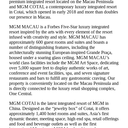
premium integrated resort located on the Macau Peninsula
and MGM COTAI, a contemporary luxury integrated resort
in Cotai, which opened in early 2018 and more than doubles
our presence in Macau.
MGM MACAU is a Forbes Five-Star luxury integrated
resort inspired by the arts with every element of the resort
infused with creativity and style. MGM MACAU has
approximately 600 guest rooms and suites and boasts a
number of distinguishing features, including the
architecturally stunning European-inspired Grande Praça,
housed under a soaring glass ceiling. MGM MACAU’s
world class facilities include the MGM Art Space, dedicating
over 5,000 square feet to display authentic works of art,
conference and event facilities, spa, and seven signature
restaurants and bars to fulfill any gastronomic craving. Our
property is conveniently located on the Macau Peninsula and
is directly connected to the luxury retail shopping complex,
One Central.
MGM COTAI is the latest integrated resort of MGM in
China. Designed as the “jewelry box” of Cotai, it offers
approximately 1,400 hotel rooms and suites, Asia’s first
dynamic theater, meeting space, high end spa, retail offerings
and food and beverage outlets as well as the first