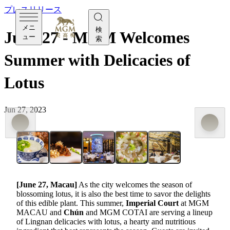
プレスリリース
メニ
検
June 27 - MGM Welcomes
ュー
索
Summer with Delicacies of
Lotus
Jun 27, 2023
[June 27, Macau]
As the city welcomes the season of
blossoming lotus, it is also the best time to savor the delights
of this edible plant. This summer,
Imperial Court
at MGM
MACAU and
Chún
and MGM COTAI are serving a lineup
of Lingnan delicacies with lotus, a hearty and nutritious