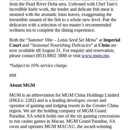
from the Pearl River Delta area. Unboned with Chef Tam’s
incredible knife work, the tender and delicate fish meat is
steamed with the aromatic lotus leaves, exaggerating the
irresistible umami of the fish to a whole new level. Pair the
delicacies with a selection of tea master’s recommended
wellness tea to complete the dining experience.
Both the “
Summer Vibe – Lotus Seed Set Menu
” at
Imperial
Court
and “
Seasonal Nourishing Delicacies
” at
Chún
are
now available till August 31. For enquiry and reservation,
please contact (853) 8802 3888 or visit
www.mgm.mo
.
*Subject to 10% service charge.
###
About MGM
MGM is an abbreviation for MGM China Holdings Limited
(HKEx: 2282) and is a leading developer, owner and
operator of gaming and lodging resorts in the Greater China
region. We are the holding company of MGM Grand
Paradise, SA which holds one of the six gaming concessions
to run casino games in Macau. MGM Grand Paradise, SA
owns and operates MGM MACAU, the award-winning