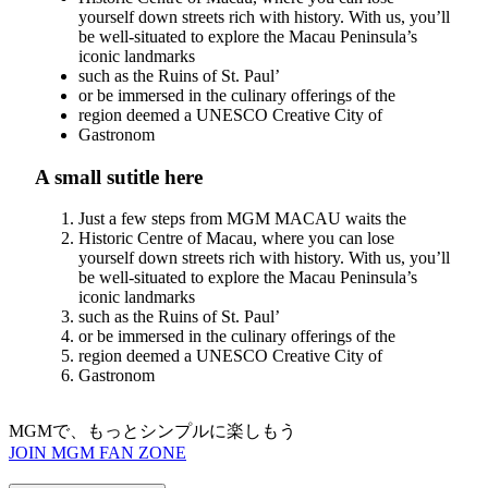
yourself down streets rich with history. With us, you’ll
be well-situated to explore the Macau Peninsula’s
iconic landmarks
such as the Ruins of St. Paul’
or be immersed in the culinary offerings of the
region deemed a UNESCO Creative City of
Gastronom
A small sutitle here
Just a few steps from MGM MACAU waits the
Historic Centre of Macau, where you can lose
yourself down streets rich with history. With us, you’ll
be well-situated to explore the Macau Peninsula’s
iconic landmarks
such as the Ruins of St. Paul’
or be immersed in the culinary offerings of the
region deemed a UNESCO Creative City of
Gastronom
MGMで、もっとシンプルに楽しもう
JOIN MGM FAN ZONE