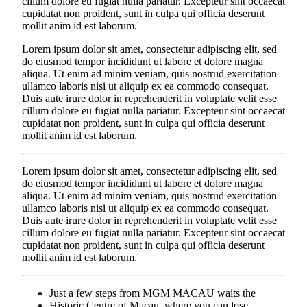
cillum dolore eu fugiat nulla pariatur. Excepteur sint occaecat
cupidatat non proident, sunt in culpa qui officia deserunt
mollit anim id est laborum.
Lorem ipsum dolor sit amet, consectetur adipiscing elit, sed
do eiusmod tempor incididunt ut labore et dolore magna
aliqua. Ut enim ad minim veniam, quis nostrud exercitation
ullamco laboris nisi ut aliquip ex ea commodo consequat.
Duis aute irure dolor in reprehenderit in voluptate velit esse
cillum dolore eu fugiat nulla pariatur. Excepteur sint occaecat
cupidatat non proident, sunt in culpa qui officia deserunt
mollit anim id est laborum.
Lorem ipsum dolor sit amet, consectetur adipiscing elit, sed
do eiusmod tempor incididunt ut labore et dolore magna
aliqua. Ut enim ad minim veniam, quis nostrud exercitation
ullamco laboris nisi ut aliquip ex ea commodo consequat.
Duis aute irure dolor in reprehenderit in voluptate velit esse
cillum dolore eu fugiat nulla pariatur. Excepteur sint occaecat
cupidatat non proident, sunt in culpa qui officia deserunt
mollit anim id est laborum.
Just a few steps from MGM MACAU waits the
Historic Centre of Macau, where you can lose