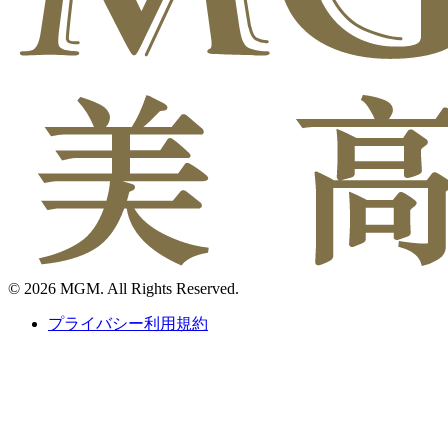
© 2026 MGM. All Rights Reserved.
プライバシー利用規約