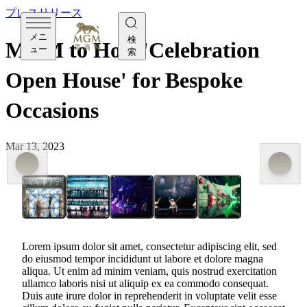
プレスリリース
メニ
検
MGM to Host 'Celebration
ュー
索
Open House' for Bespoke
Occasions
Mar 13, 2023
MGM to Host 'Celebration Open House' for
Bespoke Occasions
Lorem ipsum dolor sit amet, consectetur adipiscing elit, sed
do eiusmod tempor incididunt ut labore et dolore magna
aliqua. Ut enim ad minim veniam, quis nostrud exercitation
ullamco laboris nisi ut aliquip ex ea commodo consequat.
Duis aute irure dolor in reprehenderit in voluptate velit esse