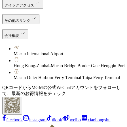
クイックアクセス
その他のリンク
会社概要
Macau International Airport
Hong Kong-Zhuhai-Macao Bridge Border Gate Hengqin Port
Macau Outer Harbour Ferry Terminal Taipa Ferry Terminal
QRコードからMGMの公式WeChatアカウントをフォローし
て、最新のお得情報をチェック！
facebook
instagram
tiktok
weibo
xiaohongshu