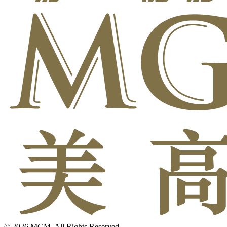
© 2026 MGM. All Rights Reserved.