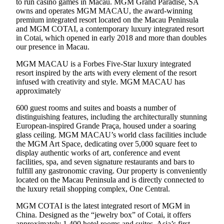
to run casino games in Macau. MGM Grand Paradise, SA
owns and operates MGM MACAU, the award-winning
premium integrated resort located on the Macau Peninsula
and MGM COTAI, a contemporary luxury integrated resort
in Cotai, which opened in early 2018 and more than doubles
our presence in Macau.
MGM MACAU is a Forbes Five-Star luxury integrated
resort inspired by the arts with every element of the resort
infused with creativity and style. MGM MACAU has
approximately
600 guest rooms and suites and boasts a number of
distinguishing features, including the architecturally stunning
European-inspired Grande Praça, housed under a soaring
glass ceiling. MGM MACAU’s world class facilities include
the MGM Art Space, dedicating over 5,000 square feet to
display authentic works of art, conference and event
facilities, spa, and seven signature restaurants and bars to
fulfill any gastronomic craving. Our property is conveniently
located on the Macau Peninsula and is directly connected to
the luxury retail shopping complex, One Central.
MGM COTAI is the latest integrated resort of MGM in
China. Designed as the “jewelry box” of Cotai, it offers
approximately 1,400 hotel rooms and suites, Asia’s first