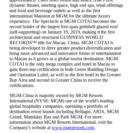
dynamic theater, meeting space, high end spa, retail offerings
and food and beverage outlets as well as the first
international Mansion at MGM for the ultimate luxury
experience. The Spectacle at MGM COTAI becomes the
record holder of the largest free-span gridshell glazed roof
(self-supporting) on January 19, 2019, making it the first
architectural and structural GUINNESS WORLD
RECORDS™ title for Macau, China. MGM COTAI is
being developed to drive greater product diversification and
bring more advanced and innovative forms of entertainment
to Macau as it grows as a global tourist destination. MGM
COTAI is the only mega complex and hotel in Macau to
gain three-star certification in both Green Building Design
and Operation Label, as well as the first hotel in the Greater
Bay Area and second in Greater China to receive the
certifications.
MGM China is majority owned by MGM Resorts
International (NYSE: MGM) one of the world's leading
global hospitality companies, operating a portfolio of
destination resort brands including Bellagio, ARIA, MGM
Grand, Mandalay Bay and Park MGM. For more
information about MGM Resorts International, visit the
Company's website at
www.mgmresorts.com
.