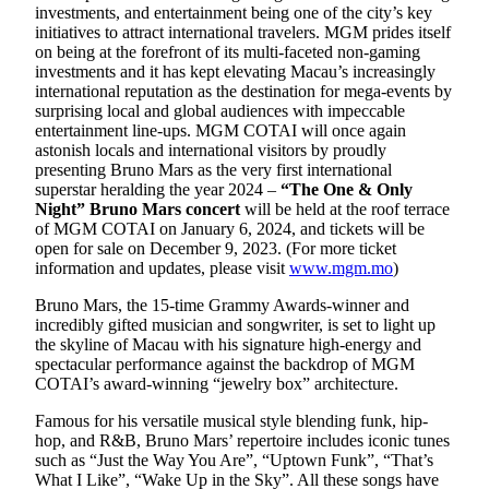
investments, and entertainment being one of the city’s key
initiatives to attract international travelers. MGM prides itself
on being at the forefront of its multi-faceted non-gaming
investments and it has kept elevating Macau’s increasingly
international reputation as the destination for mega-events by
surprising local and global audiences with impeccable
entertainment line-ups. MGM COTAI will once again
astonish locals and international visitors by proudly
presenting Bruno Mars as the very first international
superstar heralding the year 2024 –
“The One & Only
Night” Bruno Mars concert
will be held at the roof terrace
of MGM COTAI on January 6, 2024, and tickets will be
open for sale on December 9, 2023. (For more ticket
information and updates, please visit
www.mgm.mo
)
Bruno Mars, the 15-time Grammy Awards-winner and
incredibly gifted musician and songwriter, is set to light up
the skyline of Macau with his signature high-energy and
spectacular performance against the backdrop of MGM
COTAI’s award-winning “jewelry box” architecture.
Famous for his versatile musical style blending funk, hip-
hop, and R&B, Bruno Mars’ repertoire includes iconic tunes
such as “Just the Way You Are”, “Uptown Funk”, “That’s
What I Like”, “Wake Up in the Sky”. All these songs have