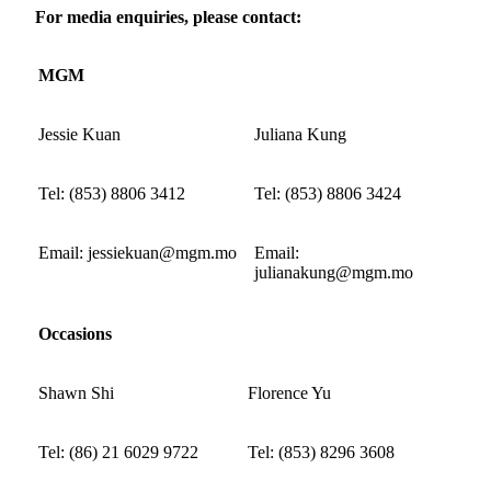
For media enquiries, please contact:
MGM
Jessie Kuan
Juliana Kung
Tel: (853) 8806 3412
Tel: (853) 8806 3424
Email: jessiekuan@mgm.mo
Email:
julianakung@mgm.mo
Occasions
Shawn Shi
Florence Yu
Tel: (86) 21 6029 9722
Tel: (853) 8296 3608