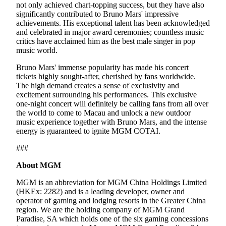
not only achieved chart-topping success, but they have also
significantly contributed to Bruno Mars' impressive
achievements. His exceptional talent has been acknowledged
and celebrated in major award ceremonies; countless music
critics have acclaimed him as the best male singer in pop
music world.
Bruno Mars' immense popularity has made his concert
tickets highly sought-after, cherished by fans worldwide.
The high demand creates a sense of exclusivity and
excitement surrounding his performances. This exclusive
one-night concert will definitely be calling fans from all over
the world to come to Macau and unlock a new outdoor
music experience together with Bruno Mars, and the intense
energy is guaranteed to ignite MGM COTAI.
###
About MGM
MGM is an abbreviation for MGM China Holdings Limited
(HKEx: 2282) and is a leading developer, owner and
operator of gaming and lodging resorts in the Greater China
region. We are the holding company of MGM Grand
Paradise, SA which holds one of the six gaming concessions