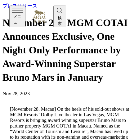
プレスリリース
メニ
検
November 28 - MGM COTAI
ュー
索
Announces Exclusive, One
Night Only Performance by
Award-Winning Superstar
Bruno Mars in January
Nov 28, 2023
[November 28, Macau] On the heels of his sold-out shows at
MGM Resorts’ Dolby Live theater in Las Vegas, MGM
Resorts is bringing award-winning superstar Bruno Mars to
partner property MGM COTAI in Macau. Named as the
“World Center of Tourism and Leisure”, Macau has lived up
to its reputation with its non-gaming and overseas-marketing