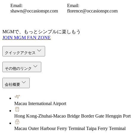
Email:
Email:
shawn@occasionspr.com
florence@occasionspr.com
MGMで、もっとシンプルに楽しもう
JOIN MGM FAN ZONE
クイックアクセス
その他のリンク
会社概要
Macau International Airport
Hong Kong-Zhuhai-Macao Bridge Border Gate Hengqin Port
Macau Outer Harbour Ferry Terminal Taipa Ferry Terminal