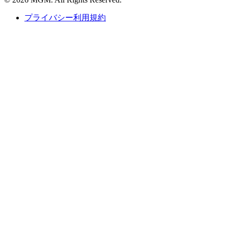
プライバシー利用規約