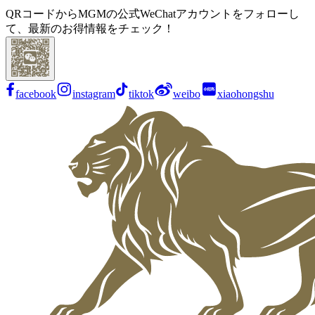
QRコードからMGMの公式WeChatアカウントをフォローし
て、最新のお得情報をチェック！
facebook
instagram
tiktok
weibo
xiaohongshu