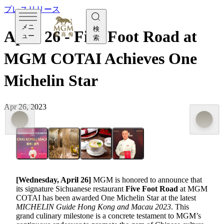
プレスリリース
メニ
検
April 26 - Five Foot Road at
ュー
索
MGM COTAI Achieves One
Michelin Star
Apr 26, 2023
[Wednesday, April 26]
MGM is honored to announce that
its signature Sichuanese restaurant
Five Foot Road
at MGM
COTAI has been awarded One Michelin Star at the latest
MICHELIN Guide Hong Kong and Macau 2023
. This
grand culinary milestone is a concrete testament to MGM’s