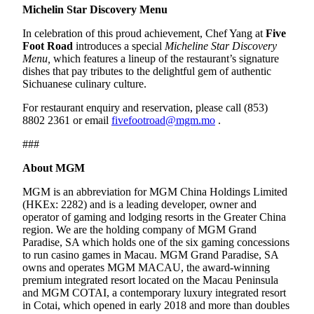
Michelin Star Discovery Menu
In celebration of this proud achievement, Chef Yang at
Five
Foot Road
introduces a special
Micheline Star Discovery
Menu,
which features a lineup of the restaurant’s signature
dishes that pay tributes to the delightful gem of authentic
Sichuanese culinary culture.
For restaurant enquiry and reservation, please call (853)
8802 2361 or email
fivefootroad@mgm.mo
.
###
About MGM
MGM is an abbreviation for MGM China Holdings Limited
(HKEx: 2282) and is a leading developer, owner and
operator of gaming and lodging resorts in the Greater China
region. We are the holding company of MGM Grand
Paradise, SA which holds one of the six gaming concessions
to run casino games in Macau. MGM Grand Paradise, SA
owns and operates MGM MACAU, the award-winning
premium integrated resort located on the Macau Peninsula
and MGM COTAI, a contemporary luxury integrated resort
in Cotai, which opened in early 2018 and more than doubles