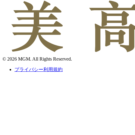
© 2026 MGM. All Rights Reserved.
プライバシー利用規約