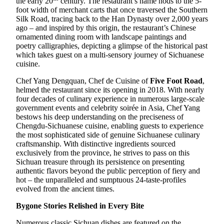
the early 20
century. The restaurant’s name nods to the 5-
foot width of merchant carts that once traversed the Southern
Silk Road, tracing back to the Han Dynasty over 2,000 years
ago – and inspired by this origin, the restaurant’s Chinese
ornamented dining room with landscape paintings and
poetry calligraphies, depicting a glimpse of the historical past
which takes guest on a multi-sensory journey of Sichuanese
cuisine.
Chef Yang Dengquan, Chef de Cuisine of
Five Foot Road
,
helmed the restaurant since its opening in 2018. With nearly
four decades of culinary experience in numerous large-scale
government events and celebrity soirée in Asia, Chef Yang
bestows his deep understanding on the preciseness of
Chengdu-Sichuanese cuisine, enabling guests to experience
the most sophisticated side of genuine Sichuanese culinary
craftsmanship. With distinctive ingredients sourced
exclusively from the province, he strives to pass on this
Sichuan treasure through its persistence on presenting
authentic flavors beyond the public perception of fiery and
hot – the unparalleled and sumptuous 24-taste-profiles
evolved from the ancient times.
Bygone Stories Relished in Every Bite
Numerous classic Sichuan dishes are featured on the