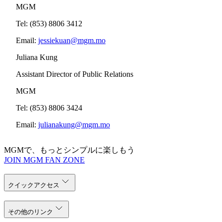
MGM
Tel: (853) 8806 3412
Email:
jessiekuan@mgm.mo
Juliana Kung
Assistant Director of Public Relations
MGM
Tel: (853) 8806 3424
Email:
julianakung@mgm.mo
MGMで、もっとシンプルに楽しもう
JOIN MGM FAN ZONE
クイックアクセス
その他のリンク