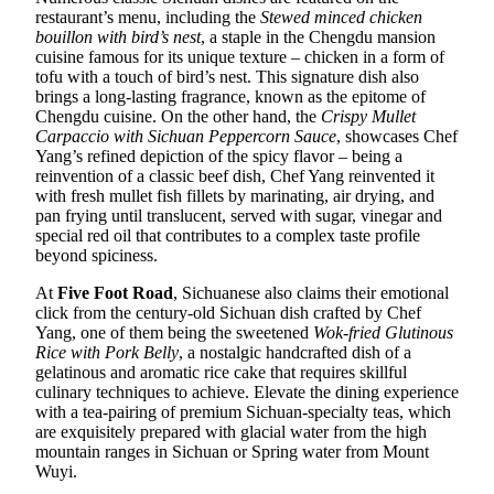
restaurant’s menu, including the
Stewed minced chicken
bouillon with bird’s nest
, a staple in the Chengdu mansion
cuisine famous for its unique texture – chicken in a form of
tofu with a touch of bird’s nest. This signature dish also
brings a long-lasting fragrance, known as the epitome of
Chengdu cuisine. On the other hand, the
Crispy Mullet
Carpaccio with Sichuan Peppercorn Sauce
, showcases Chef
Yang’s refined depiction of the spicy flavor – being a
reinvention of a classic beef dish, Chef Yang reinvented it
with fresh mullet fish fillets by marinating, air drying, and
pan frying until translucent, served with sugar, vinegar and
special red oil that contributes to a complex taste profile
beyond spiciness.
At
Five Foot Road
, Sichuanese also claims their emotional
click from the century-old Sichuan dish crafted by Chef
Yang, one of them being the sweetened
Wok-fried Glutinous
Rice with Pork Belly
, a nostalgic handcrafted dish of a
gelatinous and aromatic rice cake that requires skillful
culinary techniques to achieve. Elevate the dining experience
with a tea-pairing of premium Sichuan-specialty teas, which
are exquisitely prepared with glacial water from the high
mountain ranges in Sichuan or Spring water from Mount
Wuyi.