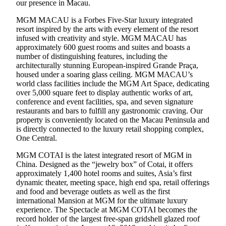
our presence in Macau.
MGM MACAU is a Forbes Five-Star luxury integrated
resort inspired by the arts with every element of the resort
infused with creativity and style. MGM MACAU has
approximately 600 guest rooms and suites and boasts a
number of distinguishing features, including the
architecturally stunning European-inspired Grande Praça,
housed under a soaring glass ceiling. MGM MACAU’s
world class facilities include the MGM Art Space, dedicating
over 5,000 square feet to display authentic works of art,
conference and event facilities, spa, and seven signature
restaurants and bars to fulfill any gastronomic craving. Our
property is conveniently located on the Macau Peninsula and
is directly connected to the luxury retail shopping complex,
One Central.
MGM COTAI is the latest integrated resort of MGM in
China. Designed as the “jewelry box” of Cotai, it offers
approximately 1,400 hotel rooms and suites, Asia’s first
dynamic theater, meeting space, high end spa, retail offerings
and food and beverage outlets as well as the first
international Mansion at MGM for the ultimate luxury
experience. The Spectacle at MGM COTAI becomes the
record holder of the largest free-span gridshell glazed roof