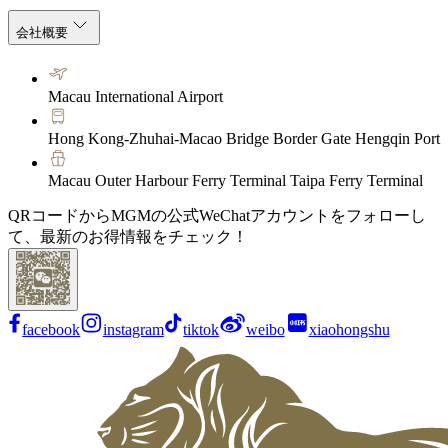
会社概要
Macau International Airport
Hong Kong-Zhuhai-Macao Bridge Border Gate Hengqin Port
Macau Outer Harbour Ferry Terminal Taipa Ferry Terminal
QRコードからMGMの公式WeChatアカウントをフォローし
て、最新のお得情報をチェック！
facebook
instagram
tiktok
weibo
xiaohongshu