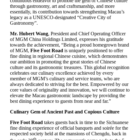
continuous endeavor to promote the gem of Chinese culture
through gastronomy, art and craftsmanship, and more
essentially, its contribution towards strengthening Macau’s
legacy as a UNESCO-designated “Creative City of
Gastronomy”.
Mr. Hubert Wang
, President and Chief Operating Officer
of MGM China Holdings Limited, expresses his gratitude
towards the achievement, “Being a proud homegrown brand
of MGM,
Five Foot Road
is uniquely positioned to offer
fine dining in regional Chinese cuisine, which demonstrates
our ambition in promoting the great stories of Chinese
culture and its gastronomic treasures. This global recognition
celebrates our culinary excellence achieved by every
member of MGM’s culinary and service teams, who are
always dedicated to striving for the best. Empowered by our
core values of originality and innovation, we will continue to
elevate the Macau gastronomic landscape by providing the
best dining experience to guests from near and far.”
Culinary Gem of Ancient Past and Copious Culture
Five Foot Road
takes guests back in time to the Sichuanese
fine dining experience of official banquets and soirée for the
respected society held at the mansions of Chengdu, back in
th