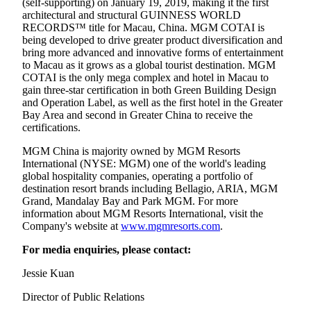
(self-supporting) on January 19, 2019, making it the first
architectural and structural GUINNESS WORLD
RECORDS™ title for Macau, China. MGM COTAI is
being developed to drive greater product diversification and
bring more advanced and innovative forms of entertainment
to Macau as it grows as a global tourist destination. MGM
COTAI is the only mega complex and hotel in Macau to
gain three-star certification in both Green Building Design
and Operation Label, as well as the first hotel in the Greater
Bay Area and second in Greater China to receive the
certifications.
MGM China is majority owned by MGM Resorts
International (NYSE: MGM) one of the world's leading
global hospitality companies, operating a portfolio of
destination resort brands including Bellagio, ARIA, MGM
Grand, Mandalay Bay and Park MGM. For more
information about MGM Resorts International, visit the
Company's website at
www.mgmresorts.com
.
For media enquiries, please contact:
Jessie Kuan
Director of Public Relations