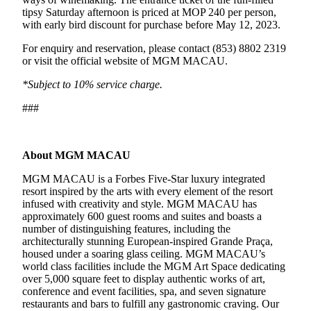
tipsy Saturday afternoon is priced at MOP 240 per person,
with early bird discount for purchase before May 12, 2023.
For enquiry and reservation, please contact (853) 8802 2319
or visit the official website of MGM MACAU.
*Subject to 10% service charge.
###
About MGM MACAU
MGM MACAU is a Forbes Five-Star luxury integrated
resort inspired by the arts with every element of the resort
infused with creativity and style. MGM MACAU has
approximately 600 guest rooms and suites and boasts a
number of distinguishing features, including the
architecturally stunning European-inspired Grande Praça,
housed under a soaring glass ceiling. MGM MACAU’s
world class facilities include the MGM Art Space dedicating
over 5,000 square feet to display authentic works of art,
conference and event facilities, spa, and seven signature
restaurants and bars to fulfill any gastronomic craving. Our