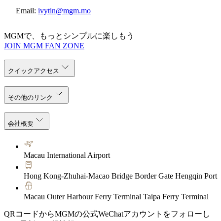
Email:
ivytin@mgm.mo
MGMで、もっとシンプルに楽しもう
JOIN MGM FAN ZONE
クイックアクセス
その他のリンク
会社概要
Macau International Airport
Hong Kong-Zhuhai-Macao Bridge Border Gate Hengqin Port
Macau Outer Harbour Ferry Terminal Taipa Ferry Terminal
QRコードからMGMの公式WeChatアカウントをフォローし