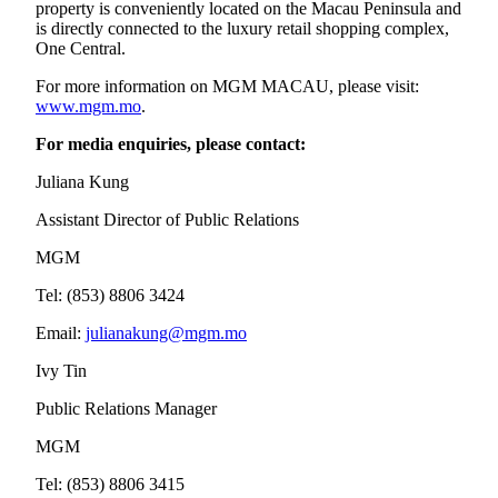
property is conveniently located on the Macau Peninsula and
is directly connected to the luxury retail shopping complex,
One Central.
For more information on MGM MACAU, please visit:
www.mgm.mo
.
For media enquiries, please contact:
Juliana Kung
Assistant Director of Public Relations
MGM
Tel: (853) 8806 3424
Email:
julianakung@mgm.mo
Ivy Tin
Public Relations Manager
MGM
Tel: (853) 8806 3415