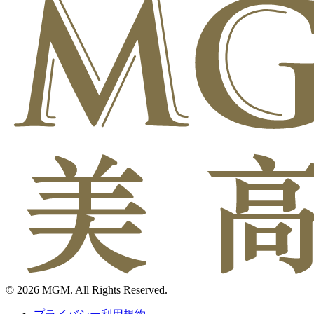
© 2026 MGM. All Rights Reserved.