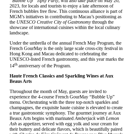
“Bubble Up” Tipsy Party
, will also take place on May 20,
2023, for locals and tourists to enjoy a late afternoon of
French bubbles free flow. This continuous alliance is part of
MGM’s initiatives in contributing to Macau’s positioning as
the
UNESCO Creative City of Gastronomy
through the
showcase of international cuisines within the local culinary
landscape.
Under the umbrella of the annual French May Program, the
French GourMay is the only large scale cross-city festival in
Hong Kong and Macau dedicated to celebrating the
UNESCO-listed French gastronomy, and this year marks the
th
14
anniversary of the Program.
Haute French Classics and Sparkling Wines at Aux
Beaus Arts
Throughout the month of May, guests are invited to
experience the 4-course French GourMay “Bubble Up”
menu. Orchestrating with the three top-notch sparkles and
champagnes, the exquisite haute cuisine is elevated to create
a true gastronomic symphony. The gourmet journey at Aux
Beaux Arts begins with marinated
Amberjack with Lemon
Ash
as appetizer, served with egg yolk and sour cream for
their buttery and delicate flavors, which is beautifully paired