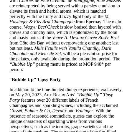
with
Charles de Fère Crémant de Bourgogne
;
Blue Mussels
are reinterpreted by being served with a parsley emulsion to
elevate its fresh and herbal aroma, which is matched
perfectly with the fruity and fizzy-light body of the
M.
Haslinger & Fils Brut Champagne
from Épernay. The main
course,
Wagyu Beef Cheek
is slow braised then layered with
chives and crunchy nuts, which is epitomized by the floral
and toasty notes of the
Veuve A. Devaux Cuvée Rosée Brut
from Côte des Bar, without overpowering one another; last
but not least,
Mille Feuille with Vanilla Chantilly, Dark
Chocolate and Fleur de Sel
, will be a pleasant surprise for
the palates, only available during the promotion period. The
“Bubble Up”
pairing menu is priced at MOP 948* per
person.
“Bubble Up” Tipsy Party
In addition to the time-limited dinner experience, exclusively
on May 20, 2023, Aux Beaux Arts’
“Bubble Up” Tipsy
Party
features over 20 different labels of French
Champagnes and sparkling wines, including the acclaimed
Gosset
,
Palmer & Co
,
Devaux
and
Bollinger
. With the
presence of seasoned sommeliers, guests can explore the
unique characters of sparkling wines from various
perspectives, such as the terroirs, grape varieties and the
ways of winemaking. The entrance ticket of the fun-filled