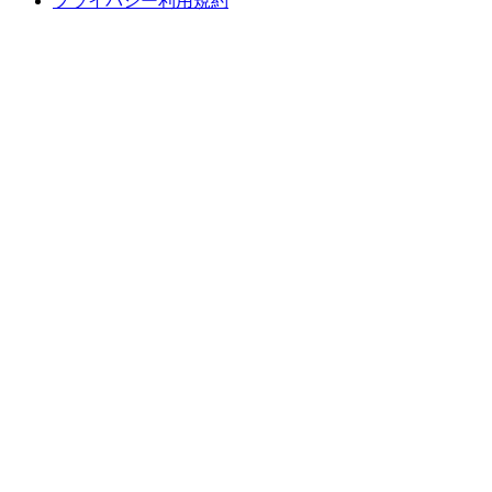
プライバシー利用規約