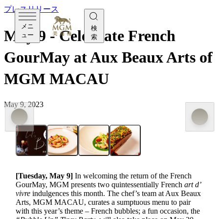
プレスリリース
メニ
検
May 9 - Celebrate French
ュー
索
GourMay at Aux Beaux Arts of
MGM MACAU
May 9, 2023
[Tuesday, May 9]
In welcoming the return of the French
GourMay, MGM presents two quintessentially French
art d’
vivre
indulgences this month. The chef’s team at Aux Beaux
Arts, MGM MACAU, curates a sumptuous menu to pair
with this year’s theme – French bubbles; a fun occasion, the