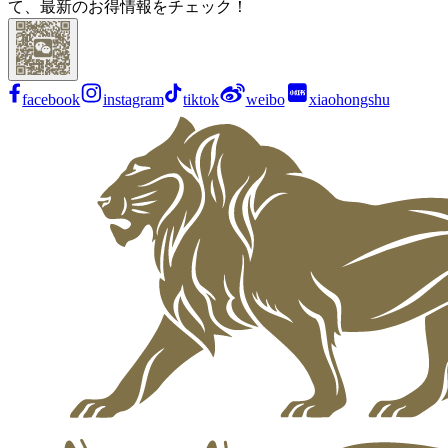
て、最新のお得情報をチェック！
facebook
instagram
tiktok
weibo
xiaohongshu