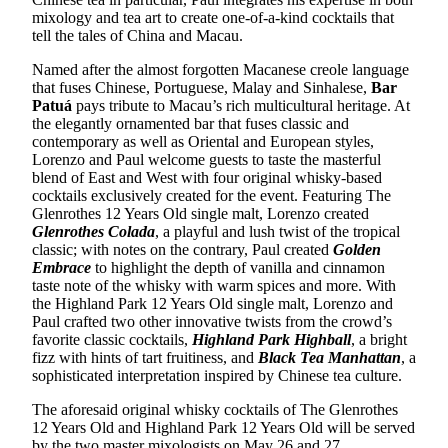
mixology and tea art to create one-of-a-kind cocktails that
tell the tales of China and Macau.
Named after the almost forgotten Macanese creole language
that fuses Chinese, Portuguese, Malay and Sinhalese,
Bar
Patuá
pays tribute to Macau’s rich multicultural heritage. At
the elegantly ornamented bar that fuses classic and
contemporary as well as Oriental and European styles,
Lorenzo and Paul welcome guests to taste the masterful
blend of East and West with four original whisky-based
cocktails exclusively created for the event. Featuring The
Glenrothes 12 Years Old single malt, Lorenzo created
Glenrothes Colada
, a playful and lush twist of the tropical
classic; with notes on the contrary, Paul created
Golden
Embrace
to highlight the depth of vanilla and cinnamon
taste note of the whisky with warm spices and more. With
the Highland Park 12 Years Old single malt, Lorenzo and
Paul crafted two other innovative twists from the crowd’s
favorite classic cocktails,
Highland Park Highball
, a bright
fizz with hints of tart fruitiness, and
Black Tea Manhattan
, a
sophisticated interpretation inspired by Chinese tea culture.
The aforesaid original whisky cocktails of The Glenrothes
12 Years Old and Highland Park 12 Years Old will be served
by the two master mixologists on May 26 and 27