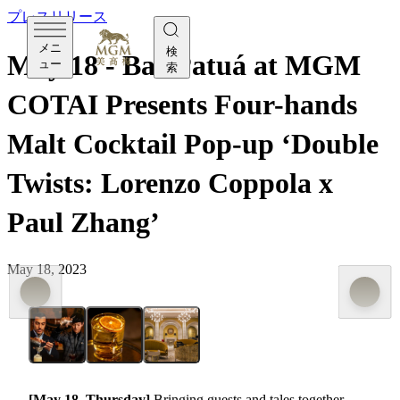
プレスリリース
メニ
検
May 18 - Bar Patuá at MGM
ュー
索
COTAI Presents Four-hands
Malt Cocktail Pop-up ‘Double
Twists: Lorenzo Coppola x
Paul Zhang’
May 18, 2023
[May 18, Thursday]
Bringing guests and tales together