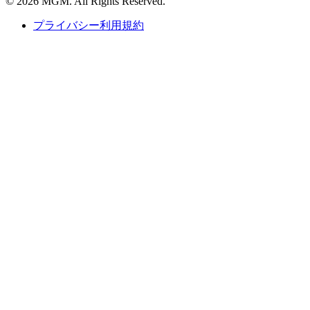
© 2026 MGM. All Rights Reserved.
プライバシー利用規約