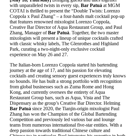
with unparalleled twists in every sip,
Bar Patuá
at MGM
COTAI is thrilled to present the “Double Twists: Lorenzo
Coppola x Paul Zhang” – a four-hands malt cocktail pop-up
that features renowned mixologist Lorenzo Coppola,
Creative Bar Director of Aqua Restaurant Group, and Paul
Zhang, Manager of
Bar Patuá
. Together, the two master
mixologists will present a lineup of unique cocktails crafted
with classic whisky labels, The Glenrothes and Highland
Park, curating a two-night-only exclusive cocktail
experience on May 26 and 27.
The Italian-born Lorenzo Coppola started his bartending
journey at the age of 17, and his passion for elevating
cocktails and creating sensory guest experiences truly knows
no bounds. He has built a strong portfolio with recognition
from global businesses such as Zuma Rome and Hong
Kong, and currently oversees the entirety of Aqua
Restaurant Group bars, such as Aqua, Vista and The
Dispensary as the group’s Creative Bar Director. Helming
Bar Patuá
since 2020, the Tianjin-origin mixologist Paul
Zhang has won the Champion of the Global Bartending
Competition and previously led various bar and lounge
teams from numerous international five-star entities. With a
deep passion towards traditional Chinese culture and
Chinese tea in particular, Paul integrates his expertise in both