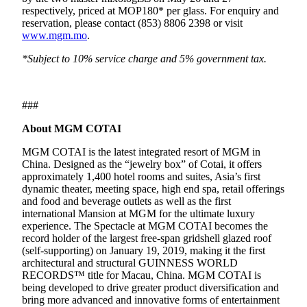
respectively, priced at MOP180* per glass. For enquiry and
reservation, please contact (853) 8806 2398 or visit
www.mgm.mo
.
*Subject to 10% service charge and 5% government tax.
###
About MGM COTAI
MGM COTAI is the latest integrated resort of MGM in
China. Designed as the “jewelry box” of Cotai, it offers
approximately 1,400 hotel rooms and suites, Asia’s first
dynamic theater, meeting space, high end spa, retail offerings
and food and beverage outlets as well as the first
international Mansion at MGM for the ultimate luxury
experience. The Spectacle at MGM COTAI becomes the
record holder of the largest free-span gridshell glazed roof
(self-supporting) on January 19, 2019, making it the first
architectural and structural GUINNESS WORLD
RECORDS™ title for Macau, China. MGM COTAI is
being developed to drive greater product diversification and
bring more advanced and innovative forms of entertainment