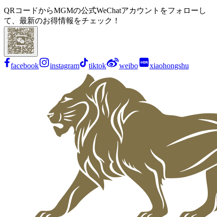
QRコードからMGMの公式WeChatアカウントをフォローし
て、最新のお得情報をチェック！
facebook
instagram
tiktok
weibo
xiaohongshu