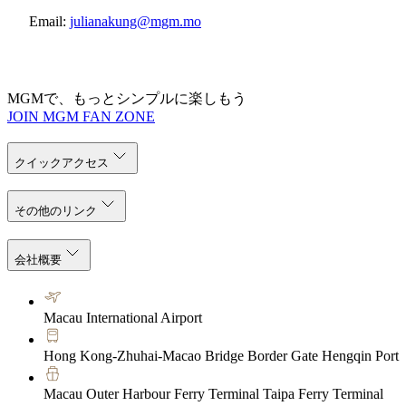
Email:
julianakung@mgm.mo
MGMで、もっとシンプルに楽しもう
JOIN MGM FAN ZONE
クイックアクセス
その他のリンク
会社概要
Macau International Airport
Hong Kong-Zhuhai-Macao Bridge Border Gate Hengqin Port
Macau Outer Harbour Ferry Terminal Taipa Ferry Terminal