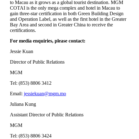
to Macau as it grows as a global tourist destination. MGM
COTAI is the only mega complex and hotel in Macau to
gain three-star certification in both Green Building Design
and Operation Label, as well as the first hotel in the Greater
Bay Area and second in Greater China to receive the
certifications.
For media enquiries, please contact:
Jessie Kuan
Director of Public Relations
MGM
Tel: (853) 8806 3412
Email:
jessiekuan@mgm.mo
Juliana Kung
Assistant Director of Public Relations
MGM
Tel: (853) 8806 3424