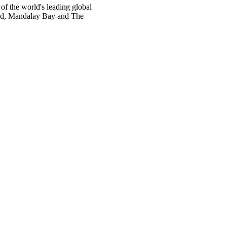
 the world's leading global
rand, Mandalay Bay and The