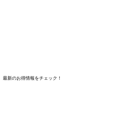
て、最新のお得情報をチェック！