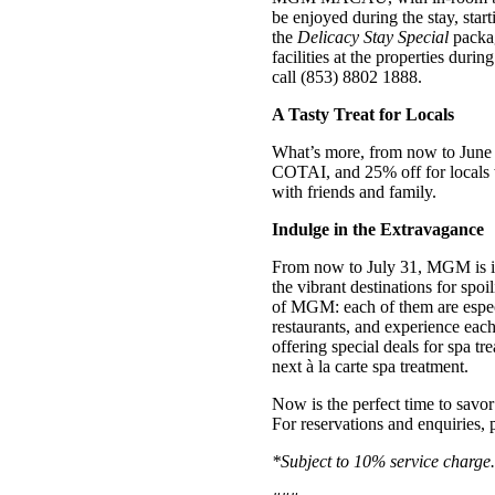
be enjoyed during the stay, st
the
Delicacy Stay Special
packag
facilities at the properties dur
call (853) 8802 1888.
A Tasty Treat for Locals
What’s more, from now to June
COTAI, and 25% off for locals 
with friends and family.
Indulge in the Extravagance
From now to July 31, MGM is
the vibrant destinations for spo
of MGM: each of them are especi
restaurants, and experience each 
offering special deals for spa 
next à la carte spa treatment.
Now is the perfect time to savor
For reservations and enquiries, p
*Subject to 10% service charge