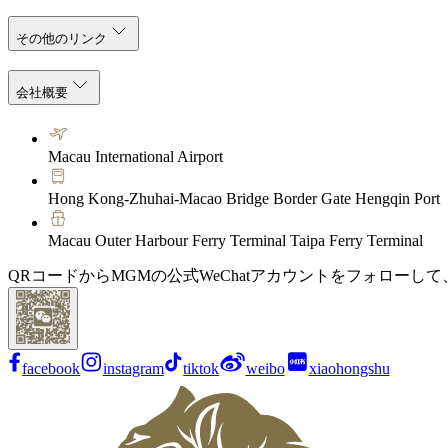
その他のリンク
会社概要
Macau International Airport
Hong Kong-Zhuhai-Macao Bridge Border Gate Hengqin Port
Macau Outer Harbour Ferry Terminal Taipa Ferry Terminal
QRコードからMGMの公式WeChatアカウントをフォローし
facebook
instagram
tiktok
weibo
xiaohongshu