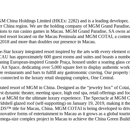
M China Holdings Limited (HKEx: 2282) and is a leading developer, 
ater China region. We are the holding company of MGM Grand Paradise,
sions to run casino games in Macau. MGM Grand Paradise, SA own
ted resort located on the Macau Peninsula and MGM COTAI, a contempo
y 2018 and more than doubles our presence in Macau.
 luxury integrated resort inspired by the arts with every element of 
U has approximately 600 guest rooms and suites and boasts a number o
stunning European-inspired Grande Praça, housed under a soaring gla
 Art Space, dedicating over 5,000 square feet to display authentic work
ure restaurants and bars to fulfill any gastronomic craving. Our property
 connected to the luxury retail shopping complex, One Central.
ted resort of MGM in China. Designed as the “jewelry box” of Cotai, 
irst dynamic theater, meeting space, high end spa, retail offerings and f
sion at MGM for the ultimate luxury experience. The Spectacle at MGM
ridshell glazed roof (self-supporting) on January 19, 2019, making it the f
le for Macau, China. MGM COTAI is being developed to drive gre
novative forms of entertainment to Macau as it grows as a global tour
rst mega-size complex project in Macau to achieve the China Green Buil