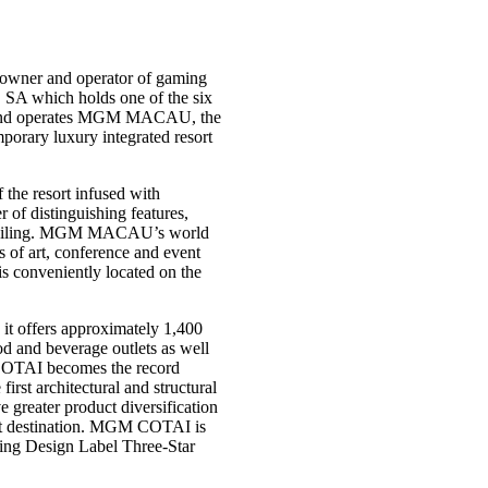
owner and operator of gaming
 SA which holds one of the six
s and operates MGM MACAU, the
rary luxury integrated resort
the resort infused with
f distinguishing features,
ss ceiling. MGM MACAU’s world
s of art, conference and event
 is conveniently located on the
it offers approximately 1,400
ood and beverage outlets as well
 COTAI becomes the record
irst architectural and structural
ater product diversification
ist destination. MGM COTAI is
ding Design Label Three-Star