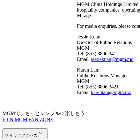
MGM China Holdings Limited is
hospitality companies, operatin
Mirage.
For media enquiries, please cont
Jessie Kuan
Director of Public Relations
MGM
Tel: (853) 8806 3412
Email:
jessiekuan@mgm.mo
Karen Lam
Public Relations Manager
MGM
Tel: (853) 8806 3421
Email:
karenlam@mgm.mo
MGMで、もっとシンプルに楽しもう
JOIN MGM FAN ZONE
クイックアクセス