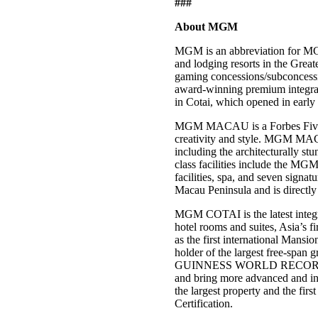
###
About MGM
MGM is an abbreviation for MG
and lodging resorts in the Gre
gaming concessions/subconces
award-winning premium integra
in Cotai, which opened in earl
MGM MACAU is a Forbes Five-Star
creativity and style. MGM MACA
including the architecturally 
class facilities include the MGM
facilities, spa, and seven signat
Macau Peninsula and is directly
MGM COTAI is the latest integra
hotel rooms and suites, Asia’s f
as the first international Man
holder of the largest free-span g
GUINNESS WORLD RECORDS™ tit
and bring more advanced and in
the largest property and the fi
Certification.