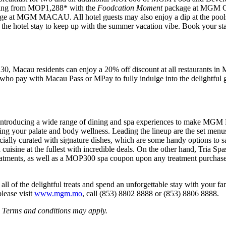
arting from MOP1,288* with the
Foodcation Moment
package at MGM C
e at MGM MACAU. All hotel guests may also enjoy a dip at the pools 
ing the hotel stay to keep up with the summer vacation vibe. Book your 
 30, Macau residents can enjoy a 20% off discount at all restaur
who pay with Macau Pass or MPay to fully indulge into the delightfu
 introducing a wide range of dining and spa experiences to mak
iling your palate and body wellness. Leading the lineup are the set menus
ally curated with signature dishes, which are some handy options to sav
cuisine at the fullest with incredible deals. On the other hand, Tria Spas
treatments, as well as a MOP300 spa coupon upon any treatment purchas
 all of the delightful treats and spend an unforgettable stay with your 
lease visit
www.mgm.mo
, call (853) 8802 8888 or (853) 8806 8888.
. Terms and conditions may apply.