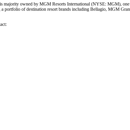
 majority owned by MGM Resorts International (NYSE: MGM), one of
g a portfolio of destination resort brands including Bellagio, MGM G
act: