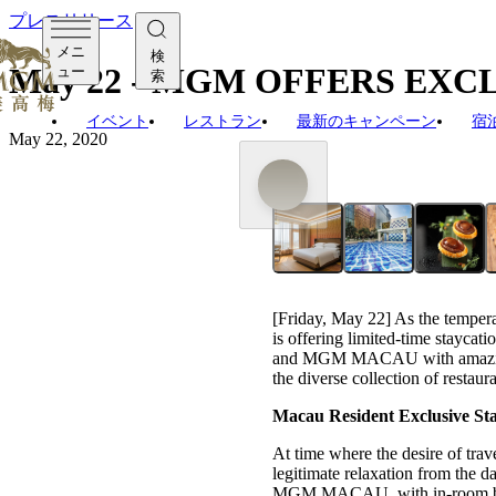
プレスリリース
メニ
検
May 22 - MGM OFFERS EX
ュー
索
イベント
レストラン
最新のキャンペーン
宿
May 22, 2020
[Friday, May 22] As the tempera
is offering limited-time stayc
and MGM MACAU with amazing dea
the diverse collection of restau
Macau Resident Exclusive Sta
At time where the desire of trave
legitimate relaxation from the 
MGM MACAU, with in-room brea