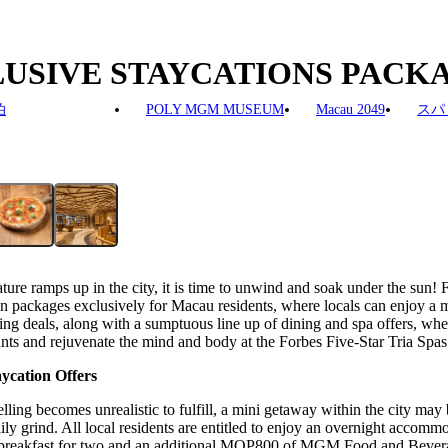
CLUSIVE STAYCATIONS PAC
泊
POLY MGM MUSEUM
Macau 2049
スパ
ture ramps up in the city, it is time to unwind and soak under the su
ation packages exclusively for Macau residents, where locals can enjo
ls, along with a sumptuous line up of dining and spa offers, where a
rants and rejuvenate the mind and body at the Forbes Five-Star Tria Spas
ycation Offers
lling becomes unrealistic to fulfill, a mini getaway within the city may 
daily grind. All local residents are entitled to enjoy an overnight ac
kfast for two and an additional MOP800 of MGM Food and Beverage 