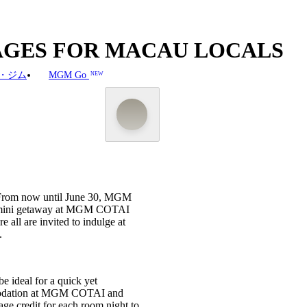
KAGES FOR MACAU LOCALS
・ジム
MGM Go
NEW
n! From now until June 30, MGM
y a mini getaway at MGM COTAI
ll are invited to indulge at
.
be ideal for a quick yet
commodation at MGM COTAI and
credit for each room night to