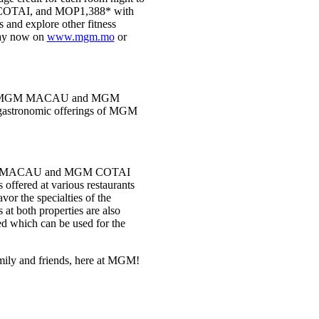
OTAI, and MOP1,388* with
and explore other fitness
stay now on
www.mgm.mo
or
ants in MGM MACAU and MGM
l gastronomic offerings of MGM
e MGM MACAU and MGM COTAI
 offered at various restaurants
or the specialties of the
 at both properties are also
ed which can be used for the
family and friends, here at MGM!