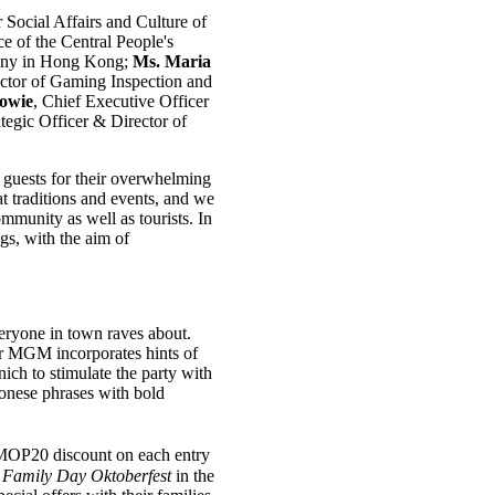
r Social Affairs and Culture of
ce of the Central People's
many in Hong Kong;
Ms. Maria
ector of Gaming Inspection and
owie
, Chief Executive Officer
ategic Officer & Director of
 guests for their overwhelming
 traditions and events, and we
mmunity as well as tourists. In
gs, with the aim of
eryone in town raves about.
ar MGM incorporates hints of
ch to stimulate the party with
onese phrases with bold
 MOP20 discount on each entry
e
Family Day
Oktoberfest
in the