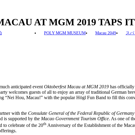
 MACAU AT MGM 2019 TAPS I
泊
POLY MGM MUSEUM
Macau 2049
スパ
 much anticipated event
Oktoberfest Macau at MGM
2019
has officiall
ty welcomes guests of all to enjoy an array of traditional German br
ong “Nei Hou, Macau!” with the popular Högl Fun Band to fill this convi
artner with the
Consulate General of the Federal Republic of German
nd is supported by the
Macao Government Tourism Office
. As one of t
th
d to celebrate of the 20
Anniversary of the Establishment of the Maca
fferings.