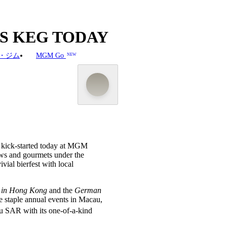
TS KEG TODAY
・ジム
MGM Go
NEW
y kick-started today at MGM
ews and gourmets under the
vial bierfest with local
y in Hong Kong
and the
German
he staple annual events in Macau,
u SAR with its one-of-a-kind