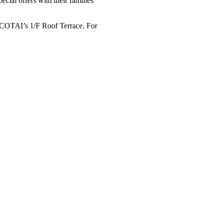
cial offers with their families
COTAI’s 1/F Roof Terrace. For