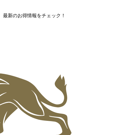
て、最新のお得情報をチェック！