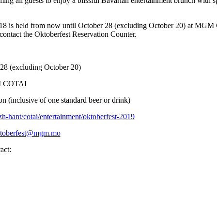
ng all guests to enjoy a blissful Bavarian entertainment brunch with spe
 is held from now until October 28 (excluding October 20) at MGM 
e contact the Oktoberfest Reservation Counter.
 28 (excluding October 20)
GM COTAI
 (inclusive of one standard beer or drink)
-hant/cotai/entertainment/oktoberfest-2019
toberfest@mgm.mo
act: