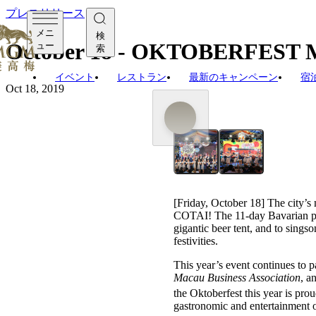
プレスリリース
メニ
検
October 18 - OKTOBERFEST
ュー
索
イベント
レストラン
最新のキャンペーン
宿
Oct 18, 2019
[Friday, October 18] The city’s
COTAI! The 11-day Bavarian par
gigantic beer tent, and to sings
festivities.
This year’s event continues to p
Macau Business Association
, a
the Oktoberfest this year is prou
gastronomic and entertainment o