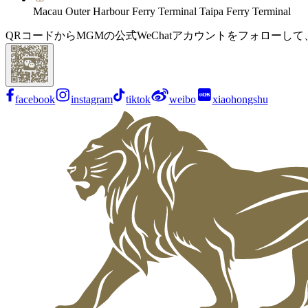
Macau Outer Harbour Ferry Terminal Taipa Ferry Terminal
QRコードからMGMの公式WeChatアカウントをフォローし
facebook
instagram
tiktok
weibo
xiaohongshu