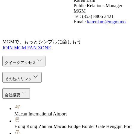
Karen Lam
Public Relations Manager
MGM
Tel: (853) 8806 3421
Email:
karenlam@mgm.mo
MGMで、もっとシンプルに楽しもう
JOIN MGM FAN ZONE
クイックアクセス
その他のリンク
会社概要
Macau International Airport
Hong Kong-Zhuhai-Macao Bridge Border Gate Hengqin Port