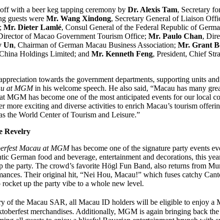
 off with a beer keg tapping ceremony by
Dr. Alexis Tam
, Secretary fo
ng guests were
Mr. Wang Xindong
, Secretary General of Liaison Offi
;
Mr. Dieter Lamlé
, Consul General of the Federal Republic of Ger
 Director of Macao Government Tourism Office;
Mr. Paulo Chan
, Dir
y Un
, Chairman of German Macau Business Association;
Mr. Grant B
China Holdings Limited; and
Mr. Kenneth Feng
, President, Chief Str
ppreciation towards the government departments, supporting units and
au at MGM
in his welcome speech. He also said, “Macau has many great
 at MGM has become one of the most anticipated events for our local co
r more exciting and diverse activities to enrich Macau’s tourism offerin
as the World Center of Tourism and Leisure.”
e Revelry
erfest Macau at MGM
has become one of the signature party events ev
tic German food and beverage, entertainment and decorations, this ye
 the party. The crowd’s favorite Högl Fun Band, also returns from Muni
mances. Their original hit, “Nei Hou, Macau!” which fuses catchy Cant
o rocket up the party vibe to a whole new level.
y of the Macau SAR, all Macau ID holders will be eligible to enjoy a
ktoberfest merchandises. Additionally, MGM is again bringing back th