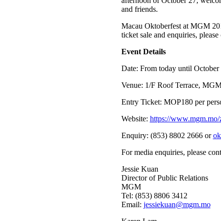
afternoon of October 27, welcomi
and friends.
Macau Oktoberfest at MGM 2018
ticket sale and enquiries, pleas
Event Details
Date: From today until October
Venue: 1/F Roof Terrace, M
Entry Ticket: MOP180 per person
Website:
https://www.mgm.mo/zh
Enquiry: (853) 8802 2666 or
ok
For media enquiries, please cont
Jessie Kuan
Director of Public Relations
MGM
Tel: (853) 8806 3412
Email:
jessiekuan@mgm.mo