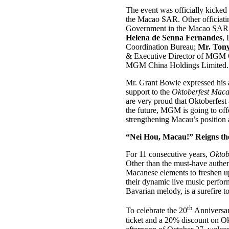
The event was officially kicked
the Macao SAR. Other officiati
Government in the Macao SAR
Helena de Senna Fernandes
,
Coordination Bureau;
Mr. Ton
& Executive Director of MGM 
MGM China Holdings Limited.
Mr. Grant Bowie expressed his a
support to the
Oktoberfest Mac
are very proud that Oktoberfest
the future, MGM is going to offe
strengthening Macau’s position 
“Nei Hou, Macau!” Reigns th
For 11 consecutive years,
Oktob
Other than the must-have authen
Macanese elements to freshen up
their dynamic live music perfor
Bavarian melody, is a surefire t
th
To celebrate the 20
Anniversar
ticket and a 20% discount on O