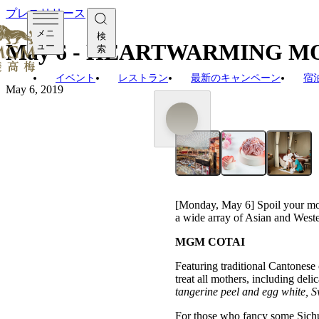
プレスリリース
メニ
検
May 6 - HEARTWARMING M
ュー
索
イベント
レストラン
最新のキャンペーン
宿
May 6, 2019
[Monday, May 6] Spoil your 
a wide array of Asian and Weste
MGM COTAI
Featuring traditional Cantonese
treat all mothers, including deli
tangerine peel and egg white
,
S
For those who fancy some Sichua