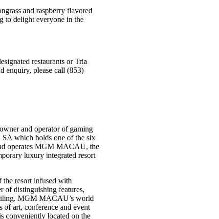
mongrass and raspberry flavored
g to delight everyone in the
signated restaurants or Tria
d enquiry, please call (853)
owner and operator of gaming
 SA which holds one of the six
s and operates MGM MACAU, the
rary luxury integrated resort
the resort infused with
f distinguishing features,
ss ceiling. MGM MACAU’s world
s of art, conference and event
 is conveniently located on the