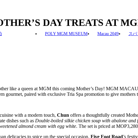
OTHER’S DAY TREATS AT M
泊
POLY MGM MUSEUM
Macau 2049
スパ
mother like a queen at MGM this coming Mother’s Day! MGM MACA
rn gourmet, paired with exclusive Tria Spa promotion to give mothers t
 cuisine with a modern touch,
Chun
offers a thoughtfully created Moth
cate dishes such as
Double-boiled silkie chicken soup with abalone and f
weetened almond cream with egg white
. The set is priced at MOP3,280
n delicacies to spice up the special occasion,
Five Foot Road
’s festi