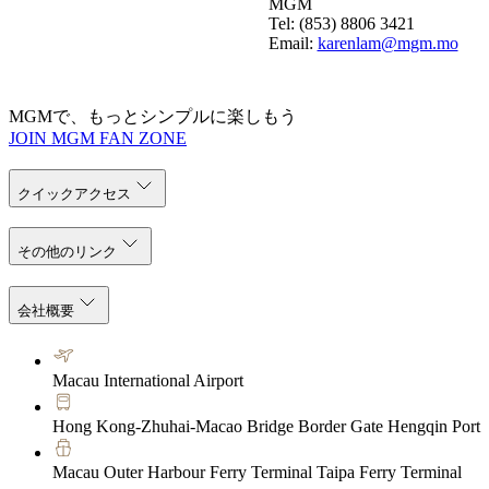
MGM
Tel: (853) 8806 3421
Email:
karenlam@mgm.mo
MGMで、もっとシンプルに楽しもう
JOIN MGM FAN ZONE
クイックアクセス
その他のリンク
会社概要
Macau International Airport
Hong Kong-Zhuhai-Macao Bridge Border Gate Hengqin Port
Macau Outer Harbour Ferry Terminal Taipa Ferry Terminal