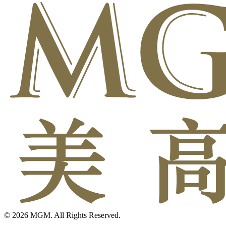
© 2026 MGM. All Rights Reserved.