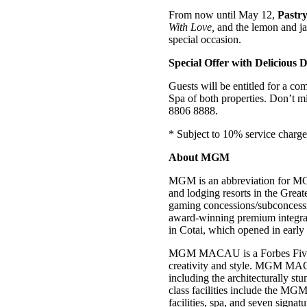
From now until May 12,
Pastr
With Love,
and the lemon and j
special occasion.
Special Offer with Delicious 
Guests will be entitled for a c
Spa of both properties. Don’t mis
8806 8888.
* Subject to 10% service charge
About MGM
MGM is an abbreviation for MG
and lodging resorts in the Gre
gaming concessions/subconces
award-winning premium integra
in Cotai, which opened in earl
MGM MACAU is a Forbes Five-Star
creativity and style. MGM MACA
including the architecturally 
class facilities include the MGM
facilities, spa, and seven signat