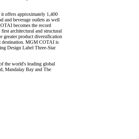
it offers approximately 1,400
ood and beverage outlets as well
 COTAI becomes the record
irst architectural and structural
ater product diversification
ist destination. MGM COTAI is
ding Design Label Three-Star
the world's leading global
rand, Mandalay Bay and The