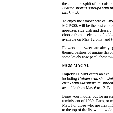
the authentic spirit of the cuis
Braised spotted garoupa with pic
bird’s nest
.
To enjoy the atmosphere of Ame
MOP300, will be the best choice 
appetizer, side dish and dessert.
choose from a selection of co
available on May 12 only, and 
Flowers and sweets are always 
themed pastries of unique flavo
some lovely rose petal, these two
MGM MACAU
Imperial Court
offers an exquis
including
Golden crab shell stu
cheek with Matsutake mushroo
available from May 6 to 12. Ba
Bring your mother out for an el
reminiscent of 1930s Paris, or 
May. For those who are craving 
to the top of the list with a wide