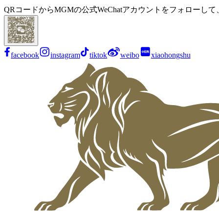
QRコードからMGMの公式WeChatアカウントをフォローし
facebook
instagram
tiktok
weibo
xiaohongshu