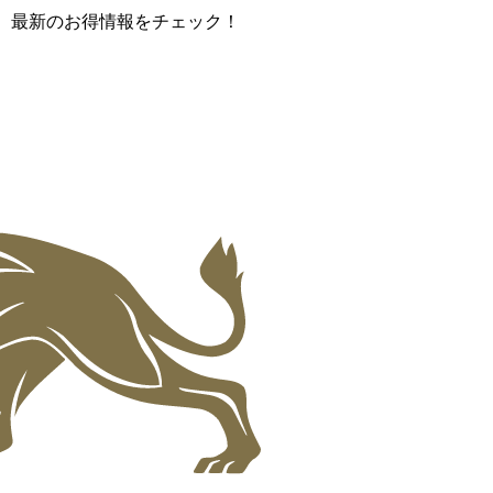
て、最新のお得情報をチェック！