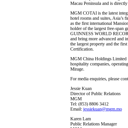
Macau Peninsula and is directly
MGM COTAI is the latest integra
hotel rooms and suites, Asia’s f
as the first international Man
holder of the largest free-span g
GUINNESS WORLD RECORDS™ tit
and bring more advanced and in
the largest property and the fi
Certification.
MGM China Holdings Limited is
hospitality companies, operatin
Mirage.
For media enquiries, please cont
Jessie Kuan
Director of Public Relations
MGM
Tel: (853) 8806 3412
Email:
jessiekuan@mgm.mo
Karen Lam
Public Relations Manager