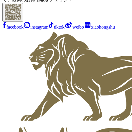
facebook
instagram
tiktok
weibo
xiaohongshu