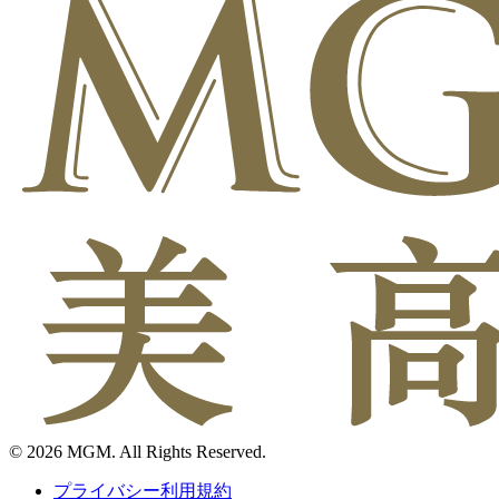
© 2026 MGM. All Rights Reserved.
プライバシー利用規約