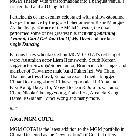
MGM Theater, with transformations into a banquet venue, a
concert hall and a DJ nightclub.
Participants of the evening celebrated with a show-stopping
live performance by the global phenomenon Kylie Minogue.
As the first performer of the MGM Theater, the diva
performed some of her greatest hits including
Spinning
Around, Can't Get You Out Of My Head
and her latest
single
Dancing
.
Famous faces who dazzled on MGM COTAI’s red carpet
were: Australian actor Liam Hemsworth, South Korean
singer-actor Siwon@Super Junior, Bruneian actor-singer and
member of Taiwanese male band Fahrenheit Wu Chun,
Thailand actress Poyd, Singapore social media blogger
ChuanDo, rising star of Chinese top model HeCong and
Kiki Kang, Daisy Ho, Maisy Ho, Ian & Jojo Fok, Harris
Chan, Nicola Cheung-Young, Gaile Lok, Amanda Stang,
Danielle Graham, Vinci Wong and many more.
###
About MGM COTAI
MGM COTAI is the latest addition to the MGM portfolio in
China. Designed as the “jewelry box” of Cotai, it offers