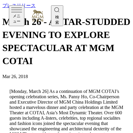
プレスリリース
メニ
検
March 26 - A STAR-STUDDED
ュー
索
EVENING TO EXPLORE
SPECTACULAR AT MGM
COTAI
Mar 26, 2018
[Monday, March 26] As a continuation of MGM COTAI’s
opening celebration series, Ms. Pansy Ho, Co-Chairperson
and Executive Director of MGM China Holdings Limited
hosted a marvelous dinner and party celebration at the MGM
Theater at COTAI, Asia’s Most Dynamic Theater. Over 600
guests including A-listers, celebrities, top regional socialites
and fashion icons joined the spectacular evening that
showcased the engineering and architectural dexterity of the