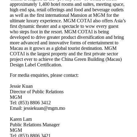
approximately 1,400 hotel rooms and suites, meeting space,
high end spa, retail offerings and food and beverage outlets
as well as the first international Mansion at MGM for the
ultimate luxury experience. MGM COTAI also offers Asia’s
first dynamic theater and a spectacle to wow every guest
who steps foot in the resort. MGM COTAI is being
developed to drive greater product diversification and bring
more advanced and innovative forms of entertainment to
Macau as it grows as a global tourist destination. MGM
COTAI is the largest property and the first private sector
project ever to achieve the China Green Building (Macau)
Design Label Certification.
For media enquiries, please contact:
Jessie Kuan
Director of Public Relations
MGM
Tel: (853) 8806 3412
Email: jessiekuan@mgm.mo
Karen Lam
Public Relations Manager
MGM
Tel: (853) 8806 3421