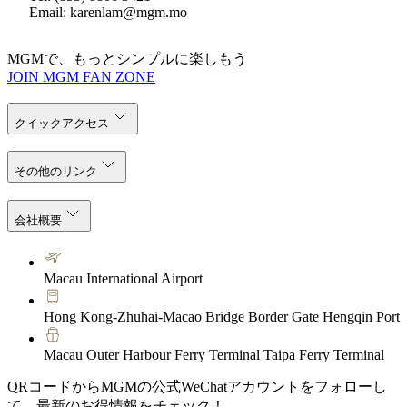
Email: karenlam@mgm.mo
MGMで、もっとシンプルに楽しもう
JOIN MGM FAN ZONE
クイックアクセス
その他のリンク
会社概要
Macau International Airport
Hong Kong-Zhuhai-Macao Bridge Border Gate Hengqin Port
Macau Outer Harbour Ferry Terminal Taipa Ferry Terminal
QRコードからMGMの公式WeChatアカウントをフォローし
て、最新のお得情報をチェック！