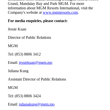
Grand, Mandalay Bay and Park MGM. For more
information about MGM Resorts International, visit the
Company's website at
www.mgmresorts.com
.
For media enquiries, please contact:
Jessie Kuan
Director of Public Relations
MGM
Tel: (853) 8806 3412
Email:
jessiekuan@mgm.mo
Juliana Kung
Assistant Director of Public Relations
MGM
Tel: (853) 8806 3424
Email:
julianakung@mgm.mo