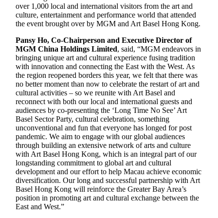
over 1,000 local and international visitors from the art and
culture, entertainment and performance world that attended
the event brought over by MGM and Art Basel Hong Kong.
Pansy Ho, Co-Chairperson and Executive Director of
MGM China Holdings Limited
, said, “MGM endeavors in
bringing unique art and cultural experience fusing tradition
with innovation and connecting the East with the West. As
the region reopened borders this year, we felt that there was
no better moment than now to celebrate the restart of art and
cultural activities – so we reunite with Art Basel and
reconnect with both our local and international guests and
audiences by co-presenting the ‘Long Time No See’ Art
Basel Sector Party, cultural celebration, something
unconventional and fun that everyone has longed for post
pandemic. We aim to engage with our global audiences
through building an extensive network of arts and culture
with Art Basel Hong Kong, which is an integral part of our
longstanding commitment to global art and cultural
development and our effort to help Macau achieve economic
diversification. Our long and successful partnership with Art
Basel Hong Kong will reinforce the Greater Bay Area’s
position in promoting art and cultural exchange between the
East and West.”