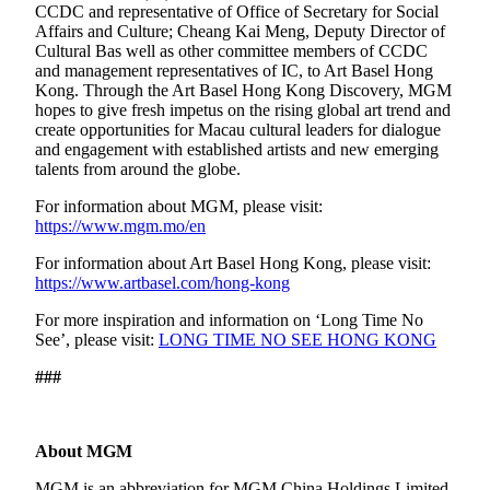
CCDC and representative of Office of Secretary for Social
Affairs and Culture; Cheang Kai Meng, Deputy Director of
Cultural Bas well as other committee members of CCDC
and management representatives of IC, to Art Basel Hong
Kong. Through the Art Basel Hong Kong Discovery, MGM
hopes to give fresh impetus on the rising global art trend and
create opportunities for Macau cultural leaders for dialogue
and engagement with established artists and new emerging
talents from around the globe.
For information about MGM, please visit:
https://www.mgm.mo/en
For information about Art Basel Hong Kong, please visit:
https://www.artbasel.com/hong-kong
For more inspiration and information on ‘Long Time No
See’, please visit:
LONG TIME NO SEE HONG KONG
###
About MGM
MGM is an abbreviation for MGM China Holdings Limited