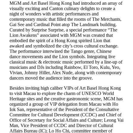
MGM and Art Basel Hong Kong had introduced an array of
visually exciting and Canton culinary delights to create a
night of wonders with artistic performances and
contemporary music that filled the rooms of The Merchants,
Gai See and Cardinal Point atop The Landmark building.
Curated by Surprise Surprise, a special performance “The
Lion Awakens” associated with MGM was created that
embodied the spirit of a Hong Kong spirited Lion that
awaked and symbolized the city’s cross cultural exchange.
The performance interwined the Tango genre, Chinese
dance movements and the Lion symbols. Integrating live
classical music & electronic music performed by a line-up of
musicians and DJs including Rainbow, El Toro, Kulu, Yeo,
Vivian, Johnny Hiller, Alex Nude, along with contemporary
dancers moved the audience into the groove.
Besides inviting high caliber VIPs of Art Basel Hong Kong
to visit Macau to explore the charm of UNESCO World
Heritage sites and the creative gastronomic scene, MGM has
organized a group of VIP delegation from Macau with Ho
Iok San, representative of the President of the Consultative
Committee for Cultural Development (CCDC) and Chief of
Office of Secretary for Social Affairs and Culture; Leong Vai
Man, Vice President of CCDC and Director of Cultural
Affairs Bureau (IC); Lo Ho Chi, committee member of