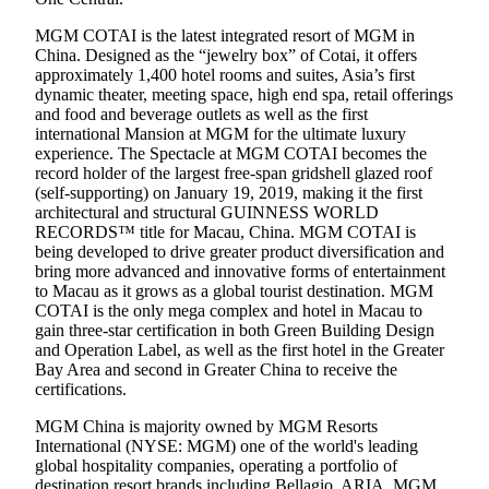
MGM COTAI is the latest integrated resort of MGM in
China. Designed as the “jewelry box” of Cotai, it offers
approximately 1,400 hotel rooms and suites, Asia’s first
dynamic theater, meeting space, high end spa, retail offerings
and food and beverage outlets as well as the first
international Mansion at MGM for the ultimate luxury
experience. The Spectacle at MGM COTAI becomes the
record holder of the largest free-span gridshell glazed roof
(self-supporting) on January 19, 2019, making it the first
architectural and structural GUINNESS WORLD
RECORDS™ title for Macau, China. MGM COTAI is
being developed to drive greater product diversification and
bring more advanced and innovative forms of entertainment
to Macau as it grows as a global tourist destination. MGM
COTAI is the only mega complex and hotel in Macau to
gain three-star certification in both Green Building Design
and Operation Label, as well as the first hotel in the Greater
Bay Area and second in Greater China to receive the
certifications.
MGM China is majority owned by MGM Resorts
International (NYSE: MGM) one of the world's leading
global hospitality companies, operating a portfolio of
destination resort brands including Bellagio, ARIA, MGM