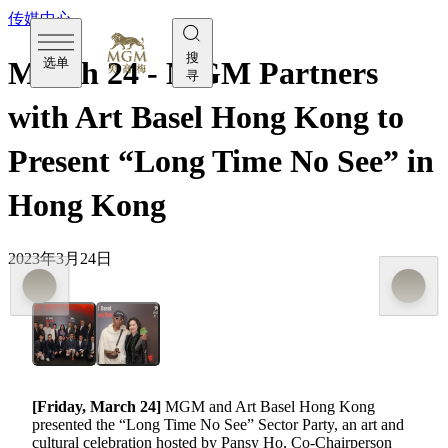
传媒中心
搜
选单
March 24 - MGM Partners
寻
with Art Basel Hong Kong to
Present “Long Time No See” in
Hong Kong
2023年3月24日
[Friday, March 24]
MGM and Art Basel Hong Kong
presented the “Long Time No See” Sector Party, an art and
cultural celebration hosted by Pansy Ho, Co-Chairperson