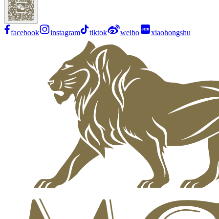
facebook
instagram
tiktok
weibo
xiaohongshu