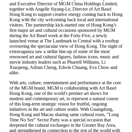
and Executive Director of MGM China Holdings Limited,
together with Angelle Siyang-Le, Director of Art Basel
Hong Kong to support creative energy coming back to Hong
Kong with the city welcoming back local and international
visitors. The partnership kick-started one of Hong Kong’s
first major art and cultural occasions sponsored by MGM
during the Art Basel week at the Forty-Five, a newly
launched venue at The Landmark in Central with a rooftop
overseeing the spectacular view of Hong Kong. The night of
extravaganza saw a stellar line-up of some of the most
renowned art and cultural figures, fashion icons, music and
movie industry leaders such as Pharrell Williams, Li
Xiaopeng, Adrian Cheng, Edwin Chuang, Eva Chow and
alike.
With arts, culture, entertainment and performance at the core
of the MGM brand, MGM is collaborating with Art Basel
Hong Kong, one of the world's premier art shows for
modern and contemporary art, to represent a natural course
of this long-term strategic vision for fruitful, ongoing
initiatives in the art and culture realm. With Guangdong,
Hong Kong and Macau sharing same cultural roots, ”Long
Time No See” Sector Party was a special occasion that
deepened the cultural exchanges in the Greater Bay Area,
and strengthened its connection to the rest of the world with