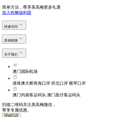
简单方法，尊享美高梅更多礼遇
加入粉狮福利团
快速访问
其他链接
关于我们
澳门国际机场
港珠澳大桥珠海口岸 拱北口岸 横琴口岸
澳门内港客运码头 澳门氹仔客运码头
扫描二维码关注美高梅微信，
尊享专属优惠。