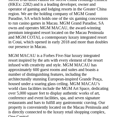
(HKEx: 2282) and is a leading developer, owner and
operator of gaming and lodging resorts in the Greater China
region. We are the holding company of MGM Grand
Paradise, SA which holds one of the six gaming concessions
to run casino games in Macau. MGM Grand Paradise, SA
owns and operates MGM MACAU, the award-winning
premium integrated resort located on the Macau Peninsula
and MGM COTAI, a contemporary luxury integrated resort
in Cotai, which opened in early 2018 and more than doubles
our presence in Macau.
MGM MACAU is a Forbes Five-Star luxury integrated
resort inspired by the arts with every element of the resort
infused with creativity and style. MGM MACAU has
approximately 600 guest rooms and suites and boasts a
number of distinguishing features, including the
architecturally stunning European-inspired Grande Praça,
housed under a soaring glass ceiling. MGM MACAU’s
world class facilities include the MGM Art Space, dedicating
over 5,000 square feet to display authentic works of art,
conference and event facilities, spa, and seven signature
restaurants and bars to fulfill any gastronomic craving. Our
property is conveniently located on the Macau Peninsula and
is directly connected to the luxury retail shopping complex,
One Central.