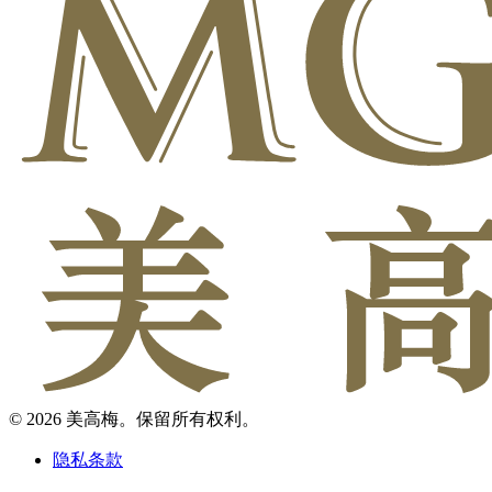
© 2026 美高梅。保留所有权利。
隐私条款