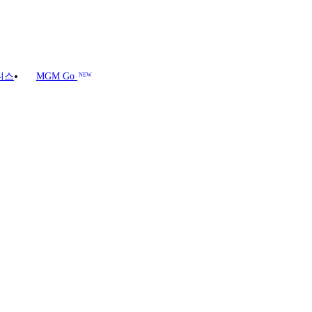
니스
MGM Go
NEW