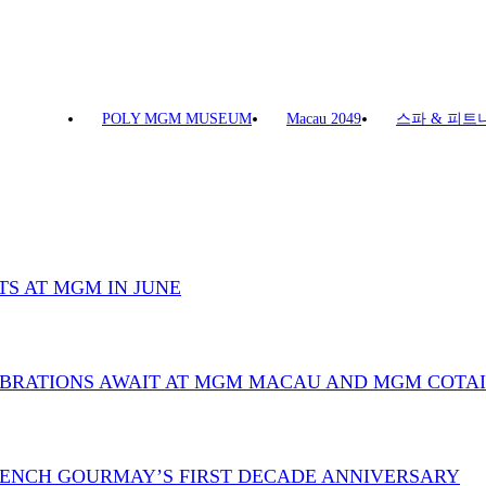
POLY MGM MUSEUM
Macau 2049
스파 & 피트
TS AT MGM IN JUNE
LEBRATIONS AWAIT AT MGM MACAU AND MGM COTAI
FRENCH GOURMAY’S FIRST DECADE ANNIVERSARY