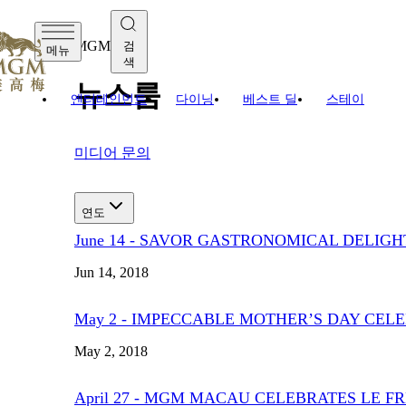
MGM
검
메뉴
색
뉴스룸
엔터테인먼트
다이닝
베스트 딜
스테이
미디어 문의
연도
June 14 - SAVOR GASTRONOMICAL DELIGH
Jun 14, 2018
May 2 - IMPECCABLE MOTHER’S DAY CE
May 2, 2018
April 27 - MGM MACAU CELEBRATES LE 