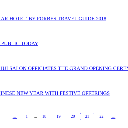
TAR HOTEL’ BY FORBES TRAVEL GUIDE 2018
O PUBLIC TODAY
. CHUI SAI ON OFFICIATES THE GRAND OPENING CE
HINESE NEW YEAR WITH FESTIVE OFFERINGS
←
...
→
1
18
19
20
21
22