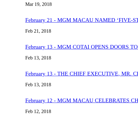
Mar 19, 2018
February 21 - MGM MACAU NAMED ‘FIVE-S
Feb 21, 2018
February 13 - MGM COTAI OPENS DOORS T
Feb 13, 2018
February 13 - THE CHIEF EXECUTIVE, MR
Feb 13, 2018
February 12 - MGM MACAU CELEBRATES C
Feb 12, 2018