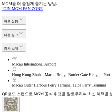
MGM을 더 즐겁게 즐기는 방법.
JOIN MGM FAN ZONE
빠른 실행
다른 링크
회사 소개
Macau International Airport
Hong Kong-Zhuhai-Macao Bridge Border Gate Hengqin Port
Macau Outer Harbour Ferry Terminal Taipa Ferry Terminal
QR코드 스캔으로 MGM 공식 위챗을 팔로우하여 최신 혜택을 