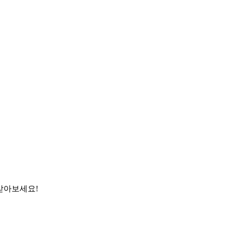
받아보세요!