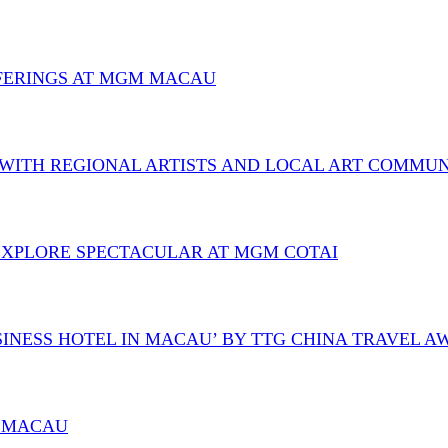
OFFERINGS AT MGM MACAU
 WITH REGIONAL ARTISTS AND LOCAL ART COMMU
O EXPLORE SPECTACULAR AT MGM COTAI
SINESS HOTEL IN MACAU’ BY TTG CHINA TRAVEL 
M MACAU