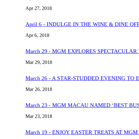
Apr 27, 2018
April 6 - INDULGE IN THE WINE & DINE 
Apr 6, 2018
March 29 - MGM EXPLORES SPECTACULAR
Mar 29, 2018
March 26 - A STAR-STUDDED EVENING T
Mar 26, 2018
March 23 - MGM MACAU NAMED ‘BEST BU
Mar 23, 2018
March 19 - ENJOY EASTER TREATS AT MG