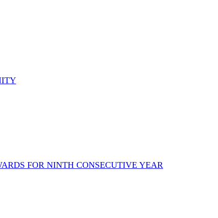
NITY
AWARDS FOR NINTH CONSECUTIVE YEAR