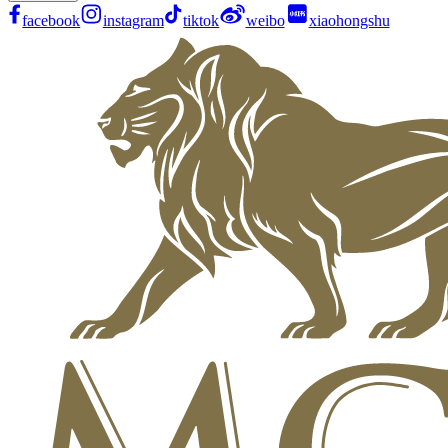
facebook
instagram
tiktok
weibo
xiaohongshu