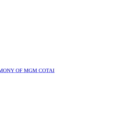
REMONY OF MGM COTAI