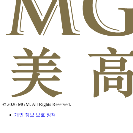
© 2026 MGM. All Rights Reserved.
개인 정보 보호 정책