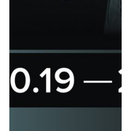
China 4001 201 188
Taiwan (00800) 8802 1888
Enquiry Email:
ticketing@mgm.mo
###
About MGM COTAI
MGM COTAI is the latest addition to the MGM portfolio in
China. Designed as the “jewelry box” of Cotai, it offers
approximately 1,400 hotel rooms and suites, meeting space,
high end spa, retail offerings and food and beverage outlets
as well as the first international Mansion at MGM for the
ultimate luxury experience. MGM COTAI also offers Asia’s
first dynamic theater and a spectacle to wow every guest
who steps foot in the resort. MGM COTAI is being
developed to drive greater product diversification and bring
more advanced and innovative forms of entertainment to
Macau as it grows as a global tourist destination. MGM
COTAI is the largest property and the first mega-size
complex project in Macau to achieve the China Green
Building Design Label Three-Star Certification.
About AEG Presents