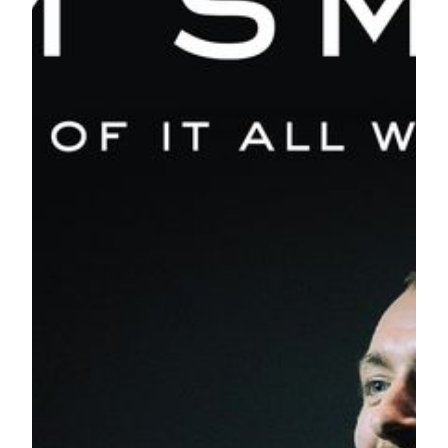
“The Thrill of It All” Asian leg of his tour sees Smith
performing in Singapore, Manila, Seoul, Tokyo, Osaka,
Macau, Shanghai, Beijing and Bangkok throughout the
month of October. Tickets for his Macau performance will
go on sale 10am on August 30 at
https://tickets.mgm.mo/shows/show.aspx?
sh=samsmith18&langpref=en
from MOP688.
In October 2012, Smith catapulted to fame when he was
featured on Disclosure’s single, “Latch”. Two years later, he
released his debut studio album,
In the Lonely Hour
,
featuring “Stay with Me” which went on to become an
international sensation, reaching number one in the UK, the
world is left in the grip of fever by selling over 14 million
records worldwide. In 2015, Smith garnered many
prestigious accolades, winning four Grammy Awards; a
Golden Globe Award and an Academy award for the
Spectre
theme song, “Writing’s on the Wall”; two accolades from the
2015 Brit Awards and three awards from the 2015 Billboard
Music Awards.
Smith comes to Macau after the recent release of his second
studio album,
The Thrill of It All
. Since its release in
November last year, it hit the top of the UK Albums Chart
and the US Billboard 200. Alongside worldwide sales of