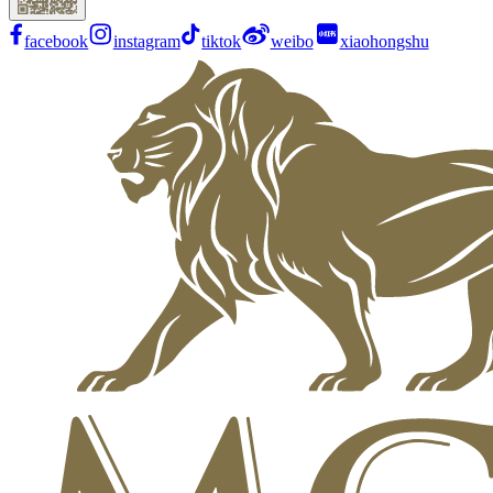
facebook
instagram
tiktok
weibo
xiaohongshu