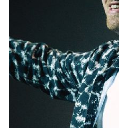
over 4 million records, the album’s lead single, “Too Good at
Goodbyes”, reached number one in the UK and Australia,
and became Smith’s sixth UK number one single.
“We are honored to have Sam Smith perform for the very
first time in Macau at our new MGM Theater at MGM
COTAI,”
Mr. Grant Bowie, Chief Executive Officer &
Executive Director of MGM China Holdings Limited
said. “We hope this will be a very personal experience for
our guests, as Smith sings his soulful ballads in our theater
which offers an intimate setting with exceptional acoustics.”
MGM Theater is Asia’s first dynamic theater designed by
Scéno Plus, a leading performing arts and entertainment
design firm. It is immersive, flexible and its agility allows the
hosting of concerts, resident shows, corporate events and
more. MGM Theater seats up to 2,000 people in more than
10 spectacular configurations. It is also the world’s first
theater to feature a GALA revolving seating system in a 360-
degree format surrounding stage. At a flick of a switch, this
innovative seating system can be customized for the needs of
any event, and within minutes, the theater can be
transformed from an intimate dinner setting into a full-blown
concert hall.