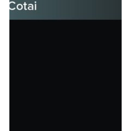
AEG is the world’s leading sports and live entertainment
company. AEG Presents is dedicated to all aspects of live
music, including producing and promoting global and
regional concert tours, music events and world-renowned
festivals. AEG Presents promotes more than 10,000 shows
annually worldwide. The current and recent concert tour
roster includes artists such as Celine Dion, Ed Sheeran,
Rolling Stones, Katy Perry, Elton John and Shawn Mendes.
For media enquiries, please contact:
Jessie Kuan
Director of Public Relations
MGM
Tel: (853) 8806 3412
Email: jessiekuan@mgm.mo
Karen Lam
Public Relations Manager
MGM
Tel: (853) 8806 3421
Email: karenlam@mgm.mo