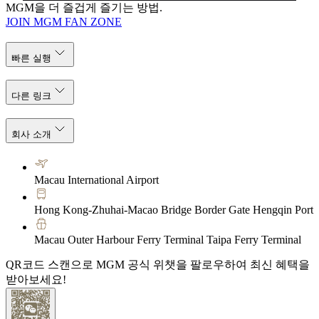
MGM을 더 즐겁게 즐기는 방법.
JOIN MGM FAN ZONE
빠른 실행
다른 링크
회사 소개
Macau International Airport
Hong Kong-Zhuhai-Macao Bridge Border Gate Hengqin Port
Macau Outer Harbour Ferry Terminal Taipa Ferry Terminal
QR코드 스캔으로 MGM 공식 위챗을 팔로우하여 최신 혜택을
받아보세요!