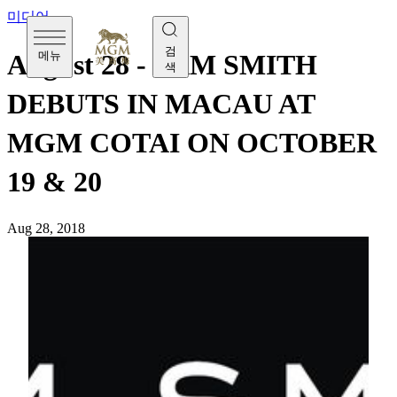
미디어
검
메뉴
August 28 - SAM SMITH
색
DEBUTS IN MACAU AT
MGM COTAI ON OCTOBER
19 & 20
Aug 28, 2018
[Tuesday, August 28] Grammy award-winning British
vocalist Sam Smith performs in Macau for the first time at
MGM Theater of MGM COTAI on October 19 and 20,
2018. Guests will experience an up-close and personal
concert with Sam Smith as he sings inside the intimate
MGM Theater, which features premium seating for everyone
to enjoy a front-row view to his performance.