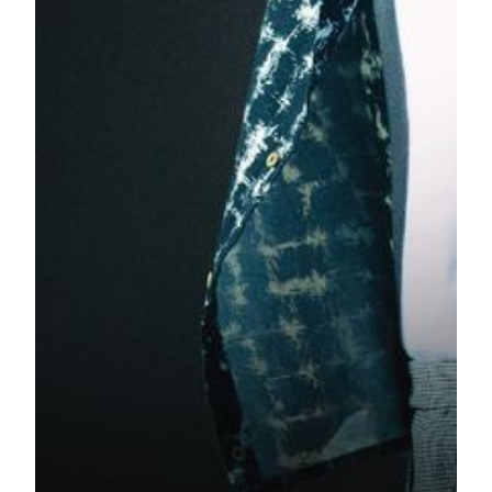
###
TICKETING INFORMATION:
Concert: Sam Smith, “The Thrill of It All” World Tour
Date: Friday, October 19 and Saturday, October 20, 2018
Time: 8pm
Venue: MGM Theater at MGM COTAI, Avenida da Nave
Desportiva Cotai, Macau
Ticket Price: From MOP688
On Sale Date From Thursday, August 30 10:00am
Online Ticketing:
https://tickets.mgm.mo/shows/show.aspx?
sh=samsmith18&langpref=en
Ticketing Hotline: (853) 8802 3833 (24 hours)
Ticketing Office Operating Hours 10:00-22:00
Hong Kong 006 800 8802 1888, (001 800) 8802 1888