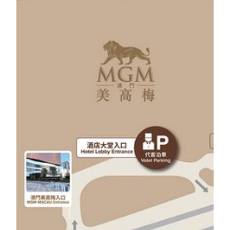
Guests can enjoy 1 hour of free self-parking by
spending any amount on the same day at Tria and
MGM Restaurants or at One Central Macau.
Guests can enjoy 3 hours of free self-parking by
spending at MOP 500 or above on the same day at
Tria and MGM Restaurants or at One Central Macau.
Guests can enjoy 5 hours of free self-parking by
spending at MOP 1,000 or above on the same day at
One Central Macau.
The maximum hour of free self-parking is 5
consecutive hours, and MOP 15 per hour thereafter.
Guests are required to settle payment in person at One
Central B2/F Car Park Entrance.
Valet parking
The minimum charge for valet parking is MOP 60 for
2 hours and MOP 30 per hour thereafter.
Guests can enjoy minimum of 2 hours free valet
parking by spending any amount on the same day at
designated Restaurants.