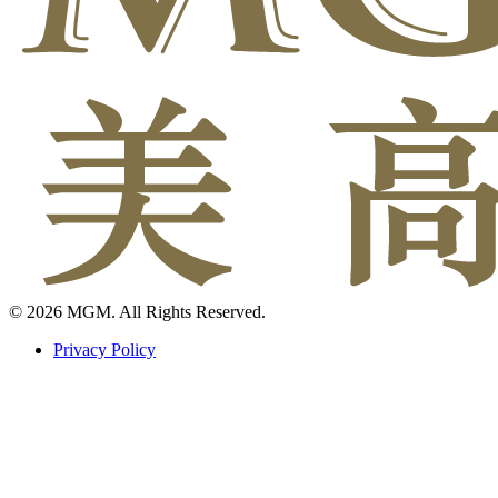
© 2026 MGM. All Rights Reserved.
Privacy Policy