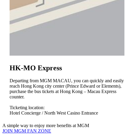
Guest can enjoy 3 hours of free valet parking by
spending over MOP 400 on the same day at MGM
Retail shops.
Guest can enjoy 5 hours of free valet parking by
spending over MOP 750 at Tria.
Hotel guests can enjoy free valet parking through
Concierge at Hotel Lobby.
M life Platinum and above members can enjoy 24
hours of free valet parking.
HK-MO Express
Departing from MGM MACAU, you can quickly and easily
reach Hong Kong city center (Prince Edward or Elements),
purchase the bus tickets at Hong Kong – Macau Express
counter.
Ticketing location:
Hotel Concierge / North West Casino Entrance
A simple way to enjoy more benefits at MGM
JOIN MGM FAN ZONE