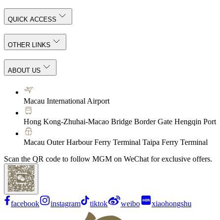
QUICK ACCESS
OTHER LINKS
ABOUT US
Macau International Airport
Hong Kong-Zhuhai-Macao Bridge Border Gate Hengqin Port
Macau Outer Harbour Ferry Terminal Taipa Ferry Terminal
Scan the QR code to follow MGM on WeChat for exclusive offers.
facebook
instagram
tiktok
weibo
xiaohongshu