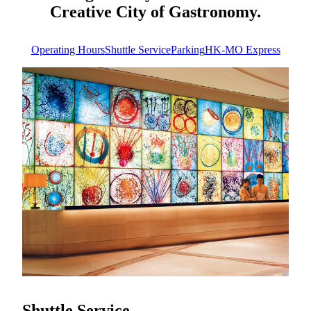
Creative City of Gastronomy.
Operating Hours
Shuttle Service
Parking
HK-MO Express
Operating Hours
Always here for you
MGM MACAU operates 24 hours a day, Please note that
certain services and dining venues may have specific
operating hours. For the most up-to-date information on
individual services, restaurants, and entertainment offerings,
we recommend visiting our official website or inquiring at
the hotel front desk during your visit. Experience the
excitement of MGM—anytime, day or night.
Know More
Shuttle Service