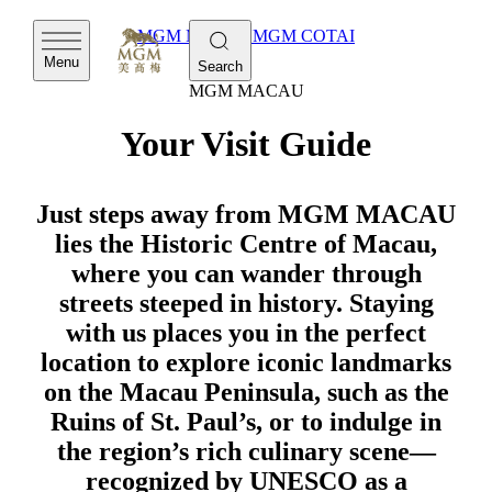
MGM MACAU
MGM COTAI
Menu
Search
MGM MACAU
Your Visit Guide
Just steps away from MGM MACAU
lies the Historic Centre of Macau,
where you can wander through
streets steeped in history. Staying
with us places you in the perfect
location to explore iconic landmarks
on the Macau Peninsula, such as the
Ruins of St. Paul’s, or to indulge in
the region’s rich culinary scene—
recognized by UNESCO as a