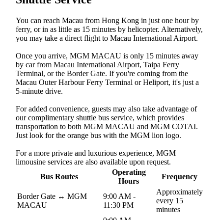
You can reach Macau from Hong Kong in just one hour by
ferry, or in as little as 15 minutes by helicopter. Alternatively,
you may take a direct flight to Macau International Airport.
Once you arrive, MGM MACAU is only 15 minutes away
by car from Macau International Airport, Taipa Ferry
Terminal, or the Border Gate. If you're coming from the
Macau Outer Harbour Ferry Terminal or Heliport, it's just a
5-minute drive.
For added convenience, guests may also take advantage of
our complimentary shuttle bus service, which provides
transportation to both MGM MACAU and MGM COTAI.
Just look for the orange bus with the MGM lion logo.
For a more private and luxurious experience, MGM
limousine services are also available upon request.
Operating
Bus Routes
Frequency
Hours
Approximately
Border Gate ↔︎ MGM
9:00 AM -
every 15
MACAU
11:30 PM
minutes