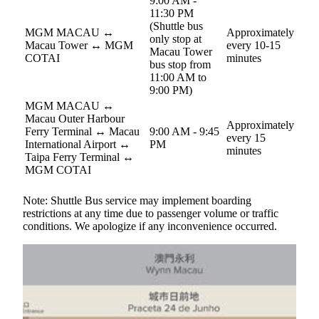
9:00 AM -
11:30 PM
(Shuttle bus
MGM MACAU ↔︎
Approximately
only stop at
Macau Tower ↔︎ MGM
every 10-15
Macau Tower
COTAI
minutes
bus stop from
11:00 AM to
9:00 PM)
MGM MACAU ↔
Macau Outer Harbour
Approximately
Ferry Terminal ↔ Macau
9:00 AM - 9:45
every 15
International Airport ↔
PM
minutes
Taipa Ferry Terminal ↔
MGM COTAI
Note: Shuttle Bus service may implement boarding
restrictions at any time due to passenger volume or traffic
conditions. We apologize if any inconvenience occurred.
Parking
Self-parking