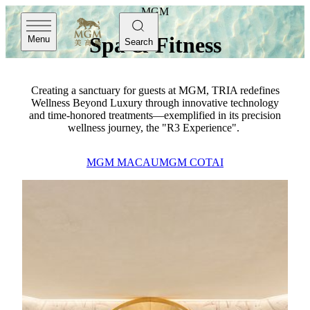
MGM
Spa & Fitness
Menu
Search
Creating a sanctuary for guests at MGM, TRIA redefines
Wellness Beyond Luxury through innovative technology
and time-honored treatments—exemplified in its precision
wellness journey, the "R3 Experience".
MGM MACAU
MGM COTAI
MGM Macau
TRIA
TRIA at MGM MACAU is a sanctuary where traditional
relaxation meets modern wellness—an immersive retreat
shaped by our core concepts of Wellness, Beauty and
Vitality. Home to award‑winning facilities and elevated spa