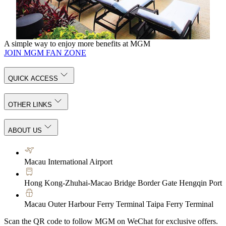
your inner harmony.
KNOW MORE
A simple way to enjoy more benefits at MGM
JOIN MGM FAN ZONE
QUICK ACCESS
OTHER LINKS
ABOUT US
Macau International Airport
Hong Kong-Zhuhai-Macao Bridge Border Gate Hengqin Port
Macau Outer Harbour Ferry Terminal Taipa Ferry Terminal
Scan the QR code to follow MGM on WeChat for exclusive offers.