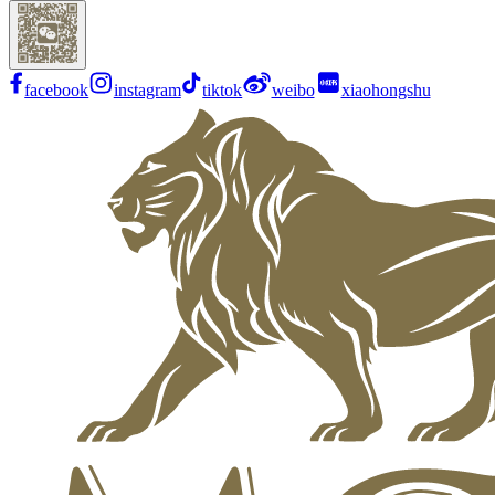
facebook
instagram
tiktok
weibo
xiaohongshu