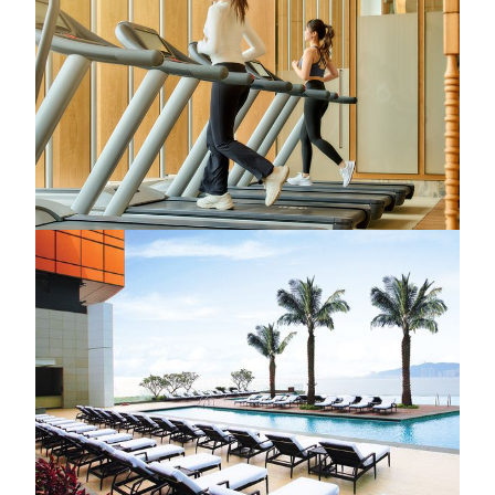
Gym
Located within TRIA, the state-of-the-art fitness center is
equipped with advanced training facilities and a variety of
fitness classes—from endurance training to body sculpting—
each session is crafted to energize the body, strengthen the
core, and support a vibrant, balanced lifestyle.
KNOW MORE
MGM Macau
Pool
Surrender to complete relaxation where the sea meets the
sky. Whether you're enjoying a refreshing dip in the infinity
pool or soaking in the Jacuzzi with panoramic 180˚ views of
the South China Sea, every detail of the poolside experience
is thoughtfully curated to offer a serene escape from the
everyday. Nestled between nature and tranquility, this
peaceful haven invites you to pause, breathe, and rediscover