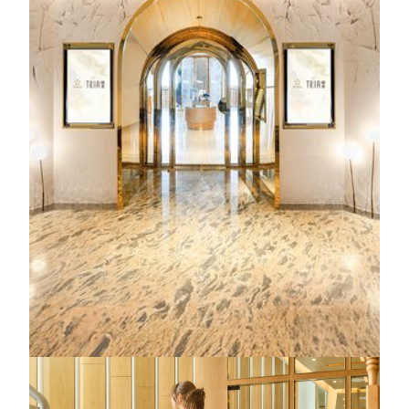
experiences, TRIA offers the transformative “R3
Experience", a precision wellness program that transcends
luxury and embodies our philosophy of "Wellness Beyond
Luxury". From high-performance five-star treatments to
purposeful, time‑efficient therapies, every detail is
thoughtfully designed to help you rediscover your body,
rejuvenate your mind and recharge your energy to the next
level.
Spa treatments
11:00 AM - 11:00 PM
Spa facilities
11:00 AM - 10:00 PM
Hair studio
12:00 PM - 8:00 PM
KNOW MORE
MGM Macau