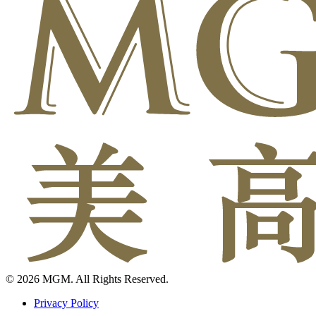
© 2026 MGM. All Rights Reserved.
Privacy Policy