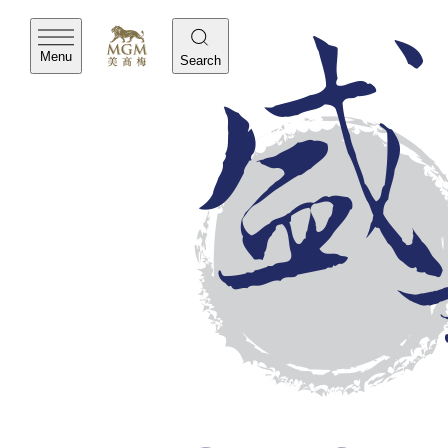
Menu
Search