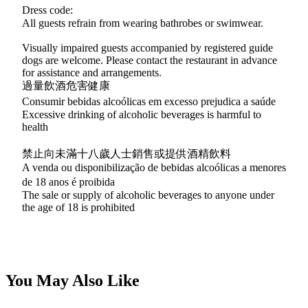
Dress code:
All guests refrain from wearing bathrobes or swimwear.
Visually impaired guests accompanied by registered guide
dogs are welcome. Please contact the restaurant in advance
for assistance and arrangements.
過量飲酒危害健康
Consumir bebidas alcoólicas em excesso prejudica a saúde
Excessive drinking of alcoholic beverages is harmful to
health
禁止向未滿十八歲人士銷售或提供酒精飲料
A venda ou disponibilização de bebidas alcoólicas a menores
de 18 anos é proibida
The sale or supply of alcoholic beverages to anyone under
the age of 18 is prohibited
You May Also Like