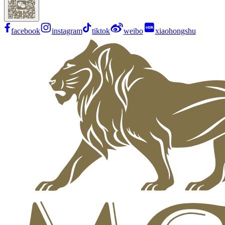
facebook
instagram
tiktok
weibo
xiaohongshu