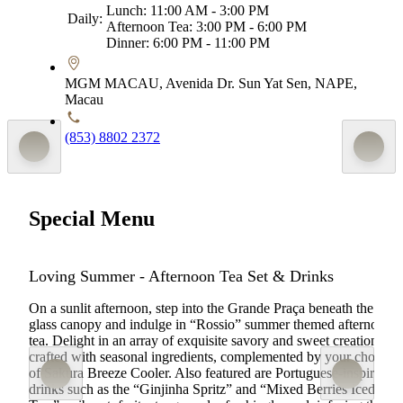
Lunch: 11:00 AM - 3:00 PM
Daily:
Afternoon Tea: 3:00 PM - 6:00 PM
Dinner: 6:00 PM - 11:00 PM
MGM MACAU, Avenida Dr. Sun Yat Sen, NAPE,
Macau
(853) 8802 2372
Special Menu
Loving Summer - Afternoon Tea Set & Drinks
On a sunlit afternoon, step into the Grande Praça beneath the
glass canopy and indulge in “Rossio” summer themed afternoon
tea. Delight in an array of exquisite savory and sweet creations
crafted with seasonal ingredients, complemented by your choice
of Sakura Breeze Cooler. Also featured are Portuguese-inspired
drinks such as the “Ginjinha Spritz” and “Mixed Berries Iced