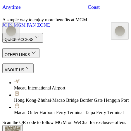
Anytime
Coast
A simple way to enjoy more benefits at MGM
JOIN MGM FAN ZONE
QUICK ACCESS
OTHER LINKS
ABOUT US
Macau International Airport
Hong Kong-Zhuhai-Macao Bridge Border Gate Hengqin Port
Macau Outer Harbour Ferry Terminal Taipa Ferry Terminal
Scan the QR code to follow MGM on WeChat for exclusive offers.