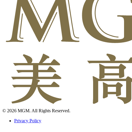
© 2026 MGM. All Rights Reserved.
Privacy Policy