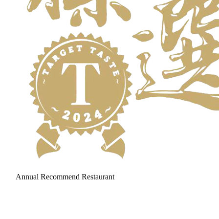
Annual Recommend Restaurant