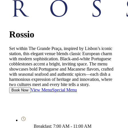
Rossio
Set within The Grande Praça, inspired by Lisbon’s iconic
station, this elegant venue blends classic European charm
with modern sophistication. Black-and-white Portuguese
cobblestones accent a bright, inviting space. The menu
showcases bold Portuguese and Macanese flavors, crafted
with seasonal seafood and authentic spices—each dish a
harmonious expression of heritage and innovation, where
two cultures meet and every bite tells a story.
View Menu
Special Menu
Book Now
Breakfast: 7:00 AM - 11:00 AM