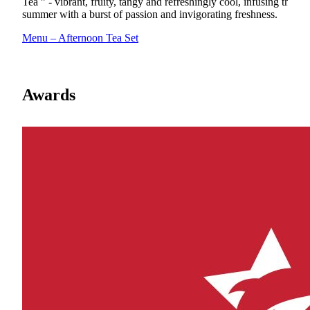
Tea ” - vibrant, fruity, tangy and refreshingly cool, infusing the
summer with a burst of passion and invigorating freshness.
Menu – Afternoon Tea Set
Awards