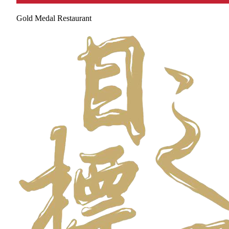
Gold Medal Restaurant