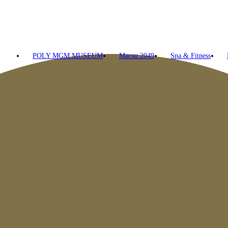
POLY MGM MUSEUM
Macau 2049
Spa & Fitness