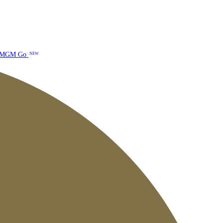
MGM Go
NEW