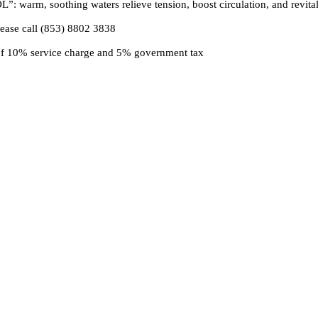
warm, soothing waters relieve tension, boost circulation, and revitali
lease call (853) 8802 3838
 of 10% service charge and 5% government tax