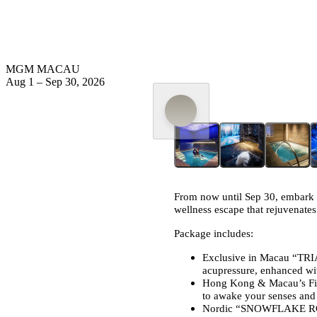
MGM MACAU
Aug 1
–
Sep 30, 2026
From now until Sep 30, embark 
wellness escape that rejuvenates
Package includes:
Exclusive in Macau “TRI
acupressure, enhanced wi
Hong Kong & Macau’s Fir
to awake your senses and i
Nordic “SNOWFLAKE ROOM”