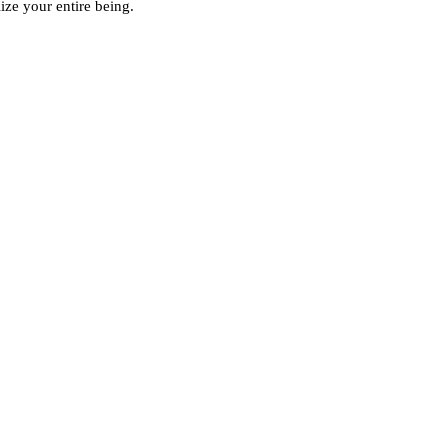
ze your entire being.