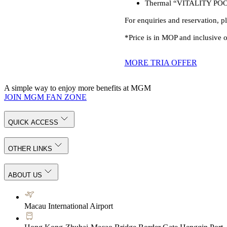
Thermal “VITALITY POOL”: 
For enquiries and reservation, p
*Price is in MOP and inclusive
MORE TRIA OFFER
A simple way to enjoy more benefits at MGM
JOIN MGM FAN ZONE
QUICK ACCESS
OTHER LINKS
ABOUT US
Macau International Airport