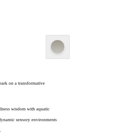
ark on a transformative
lness wisdom with aquatic
dynamic sensory environments
.