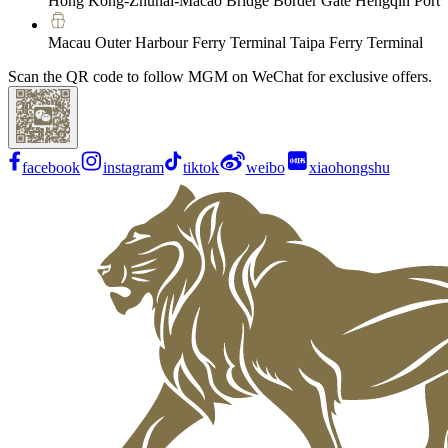
Hong Kong-Zhuhai-Macao Bridge Border Gate Hengqin Port
Macau Outer Harbour Ferry Terminal Taipa Ferry Terminal
Scan the QR code to follow MGM on WeChat for exclusive offers.
facebook
instagram
tiktok
weibo
xiaohongshu