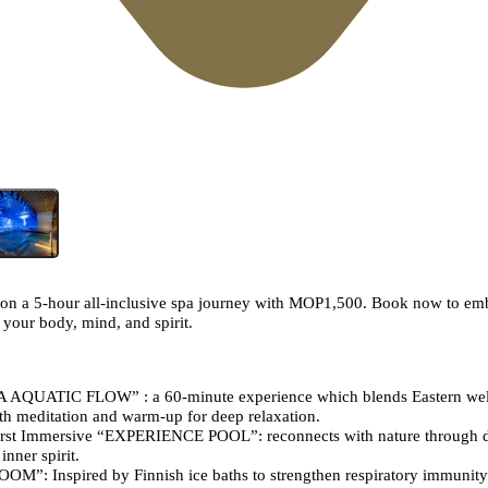
on a 5-hour all-inclusive spa journey with MOP1,500. Book now to emb
 your body, mind, and spirit.
A AQUATIC FLOW” : a 60-minute experience which blends Eastern wel
th meditation and warm-up for deep relaxation.
st Immersive “EXPERIENCE POOL”: reconnects with nature through 
nner spirit.
: Inspired by Finnish ice baths to strengthen respiratory immunity