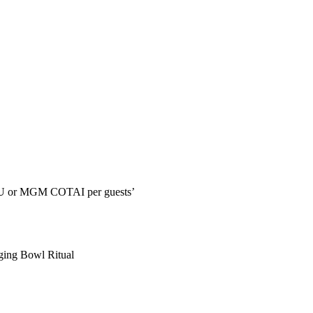
CAU or MGM COTAI per guests’
ging Bowl Ritual