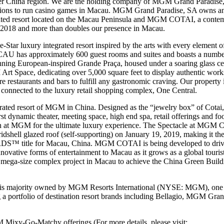
ater China region. We are the holding company of MGM Grand Paradise,
sions to run casino games in Macau. MGM Grand Paradise, SA own
ted resort located on the Macau Peninsula and MGM COTAI, a contempo
y 2018 and more than doubles our presence in Macau.
 luxury integrated resort inspired by the arts with every element of 
U has approximately 600 guest rooms and suites and boasts a number o
stunning European-inspired Grande Praça, housed under a soaring gla
 Art Space, dedicating over 5,000 square feet to display authentic work
ure restaurants and bars to fulfill any gastronomic craving. Our property
 connected to the luxury retail shopping complex, One Central.
ted resort of MGM in China. Designed as the “jewelry box” of Cotai, 
irst dynamic theater, meeting space, high end spa, retail offerings and f
sion at MGM for the ultimate luxury experience. The Spectacle at MGM
ridshell glazed roof (self-supporting) on January 19, 2019, making it the f
le for Macau, China. MGM COTAI is being developed to drive gre
novative forms of entertainment to Macau as it grows as a global tour
rst mega-size complex project in Macau to achieve the China Green Buil
 majority owned by MGM Resorts International (NYSE: MGM), one of
g a portfolio of destination resort brands including Bellagio, MGM G
Mixy-Go-Matchy offerings (For more details, please visit: