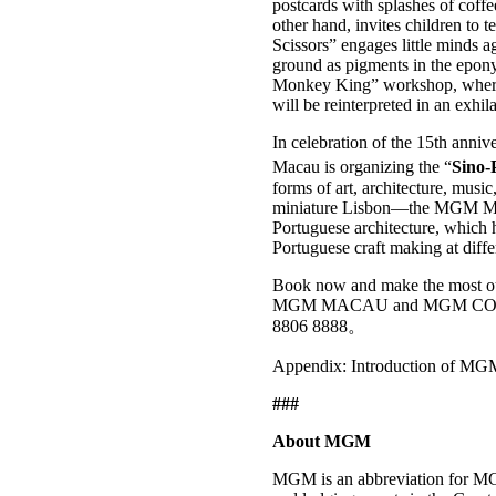
postcards with splashes of coffe
other hand, invites children to
Scissors” engages little minds a
ground as pigments in the epony
Monkey King” workshop, whe
will be reinterpreted in an exhil
In celebration of the 15th ann
Macau is organizing the “
Sino-
forms of art, architecture, musi
miniature Lisbon—the MGM MACA
Portuguese architecture, which ha
Portuguese craft making at diff
Book now and make the most out 
MGM MACAU and MGM COTAI. Fo
8806 8888。
Appendix: Introduction of MG
###
About MGM
MGM is an abbreviation for MG