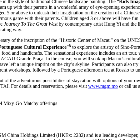
e in the style of traditional Chinese landscape painting. The “
Kids Imag
 team up with their parents in a wonderful array of eye-opening experie
ged 5 or above to unleash their imagination on the creation of a Chinese
mous game with their parents. Children aged 3 or above will have fun 
re
Journey To The Great West
by contemporary artist Hung Yi and the li
arating way.
iversary of the inscription of the “Historic Center of Macau” on the 
8
Portuguese Cultural Experience
”
to explore the artistry of Sino-Por
c, food and handicrafts. The sensational experience includes an art tour
U Grande Praça. In the course, you will soak up Macau’s cultural h
ve left a unique imprint on the city’s skyline. Participants can also try 
erent workshops, followed by a Portuguese afternoon tea at Rossio to un
of the adventurous possibilities of staycation with options of your o
r details and reservation, please visit
www.mgm.mo
or call us 
M Mixy-Go-Matchy offerings
M China Holdings Limited (HKEx: 2282) and is a leading developer, 