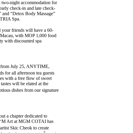
es two-night accommodation for
early check-in and late check-
sh” and “Detox Body Massage”
m TRIA Spa.
 your friends will have a 60-
in Macau, with MOP 1,000 food
rty with discounted spa
ing from July 25, ANYTIME,
s for all afternoon tea guests
ses with a free flow of sweet
stes will be elated at the
tious dishes from our signature
out a chapter dedicated to
e new ‘M Art at MGM COTAI has
rtist Skic Cheok to create
7