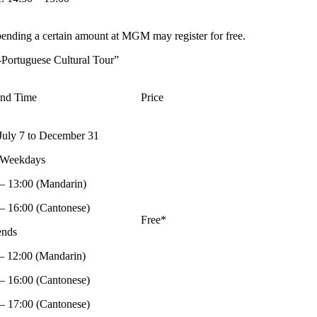
ending a certain amount at MGM may register for free.
Portuguese Cultural Tour”
and Time
Price
July 7 to December 31
 Weekdays
– 13:00 (Mandarin)
– 16:00 (Cantonese)
Free*
nds
– 12:00 (Mandarin)
– 16:00 (Cantonese)
– 17:00 (Cantonese)