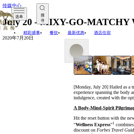
传媒中心
搜
选单
July 20 - MIXY-GO-MATCH
寻
精彩盛事
餐饮
最新优惠
酒店住宿
2020年7月20日
[Monday, July 20] Hailed as a tr
experience spanning the body and
indulgence, created with the opt
A Body-Mind-Spirit Pilgrimag
Hit the reset button with the n
1
“
Wellness Express
”
combines c
discount on
Forbes Travel Gui