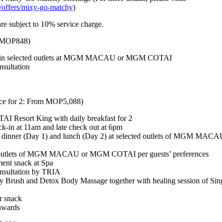
offers/mixy-go-matchy
)
e subject to 10% service charge.
: MOP848)
et in selected outlets at MGM MACAU or MGM COTAI
nsultation
ce for 2: From MOP5,088)
I Resort King with daily breakfast for 2
k-in at 11am and late check out at 6pm
 dinner (Day 1) and lunch (Day 2) at selected outlets of MGM MA
ed outlets of MGM MACAU or MGM COTAI per guests’ preferences
tment snack at Spa
nsultation by TRIA
y Brush and Detox Body Massage together with healing session of Sin
r snack
nwards