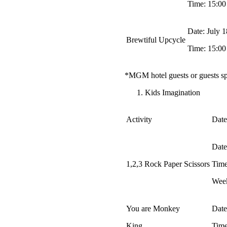
Time: 15:00
Date: July 
Brewtiful Upcycle
Time: 15:00
*MGM hotel guests or guests s
Kids Imagination
Activity
Date
Date
1,2,3 Rock Paper Scissors
Time
Week
You are Monkey
Date
King
Time