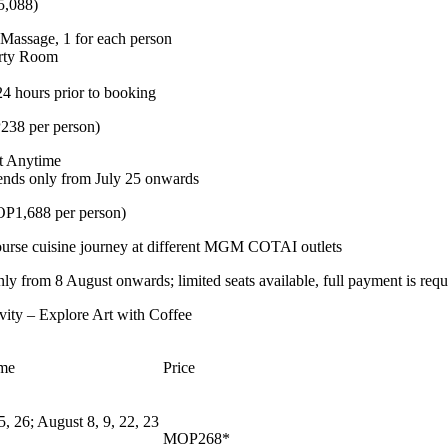
5,088)
Massage, 1 for each person
arty Room
24 hours prior to booking
238 per person)
at Anytime
ends only from July 25 onwards
1,688 per person)
ourse cuisine journey at different MGM COTAI outlets
y from 8 August onwards; limited seats available, full payment is requ
vity – Explore Art with Coffee
ime
Price
5, 26; August 8, 9, 22, 23
MOP268*