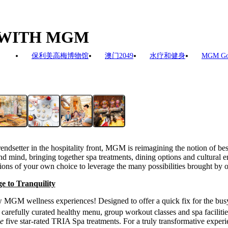
Y WITH MGM
保利美高梅博物馆
澳门2049
水疗和健身
MGM G
endsetter in the hospitality front, MGM is reimagining the notion of bes
 mind, bringing together spa treatments, dining options and cultural en
ions of your own choice to leverage the many possibilities brought by on
e to Tranquility
ew MGM wellness experiences! Designed to offer a quick fix for the busy
arefully curated healthy menu, group workout classes and spa facilitie
de
five star-rated TRIA Spa treatments. For a truly transformative experi