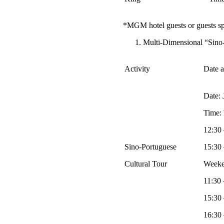
*MGM hotel guests or guests sp
Multi-Dimensional “Sino-
Activity
Date 
Date: 
Time:
12:30 
Sino-Portuguese
15:30 
Cultural Tour
Weeke
11:30 
15:30 
16:30 