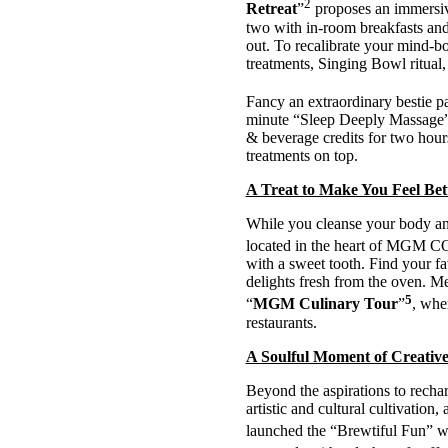
2
Retreat
”
proposes an immersiv
two with in-room breakfasts and 
out. To recalibrate your mind-
treatments, Singing Bowl ritual,
Fancy an extraordinary bestie p
minute “Sleep Deeply Massage” 
& beverage credits for two hours
treatments on top.
A Treat to Make You Feel Be
While you cleanse your body and
located in the heart of MGM CO
with a sweet tooth. Find your fav
delights fresh from the oven. M
5
“
MGM Culinary Tour
”
, whe
restaurants.
A Soulful Moment of Creative
Beyond the aspirations to rechar
artistic and cultural cultivati
launched the “Brewtiful Fun” w