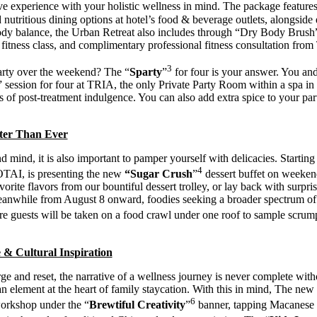
e experience with your holistic wellness in mind. The package featur
nutritious dining options at hotel’s food & beverage outlets, alongside 
body balance, the Urban Retreat also includes through “Dry Body Bru
 fitness class, and complimentary professional fitness consultation fro
3
arty over the weekend? The “
Sparty
”
for four is your answer. You and
session for four at TRIA, the only Private Party Room within a spa 
 of post-treatment indulgence. You can also add extra spice to your pa
tter Than Ever
 mind, it is also important to pamper yourself with delicacies. Start
4
TAI, is presenting the new
“
Sugar Crush
”
dessert buffet on weekend
orite flavors from our bountiful dessert trolley, or lay back with surpri
eanwhile from August 8 onward, foodies seeking a broader spectrum of ta
re guests will be taken on a food crawl under one roof to sample scrump
 & Cultural Inspiration
ge and reset, the narrative of a wellness journey is never complete with
on, an element at the heart of family staycation. With this in mind, Th
6
orkshop under the “
Brewtiful Creativity
”
banner, tapping Macanese a