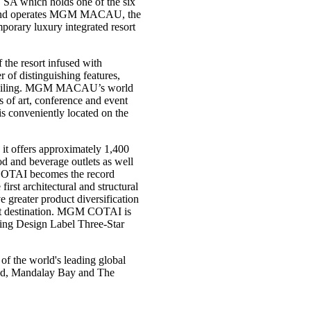
 SA which holds one of the six
s and operates MGM MACAU, the
rary luxury integrated resort
the resort infused with
f distinguishing features,
ss ceiling. MGM MACAU’s world
s of art, conference and event
 is conveniently located on the
it offers approximately 1,400
ood and beverage outlets as well
 COTAI becomes the record
irst architectural and structural
ater product diversification
ist destination. MGM COTAI is
ding Design Label Three-Star
 the world's leading global
rand, Mandalay Bay and The