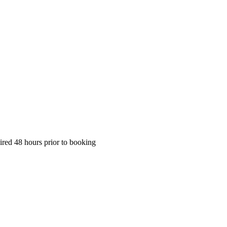
ired 48 hours prior to booking