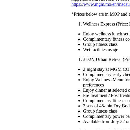
https://www.mgm.mo/en/macau/
*Prices below are in MOP and ar
Wellness Express (Price
Enjoy wellness lunch s
Complimentary fitness co
Group fitness class
Wet facilities usage
3D2N Urban Retreat (Pri
2-night stay at MGM COTA
Complimentary early chec
Enjoy Wellness Menu for
preferences
Enjoy dinner at select
Pre-treatment / Post-trea
Complimentary fitness co
2 sets of 45-min Dry Bod
Group fitness class
Complimentary power ba
Available from July 22 o