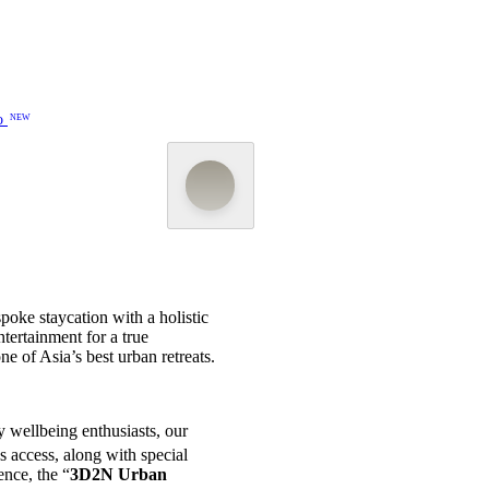
o
NEW
poke staycation with a holistic
tertainment for a true
e of Asia’s best urban retreats.
 wellbeing enthusiasts, our
s access, along with special
ence, the “
3D2N Urban