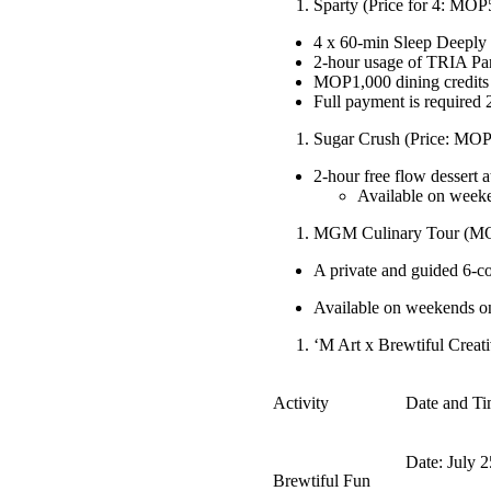
Sparty (Price for 4: MOP
4 x 60-min Sleep Deeply 
2-hour usage of TRIA P
MOP1,000 dining credits
Full payment is required 
Sugar Crush (Price: MOP
2-hour free flow dessert 
Available on week
MGM Culinary Tour (MOP
A private and guided 6-c
Available on weekends onl
‘M Art x Brewtiful Creati
Activity
Date and T
Date: July 2
Brewtiful Fun