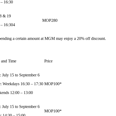
 – 16:30
18 & 19
MOP280
 – 16:304
pending a certain amount at MGM may enjoy a 20% off discount.
 and Time
Price
: July 15 to September 6
: Weekdays 16:30 – 17:30
MOP100*
ends 12:00 – 13:00
: July 15 to September 6
MOP100*
: 14:30 – 15:00