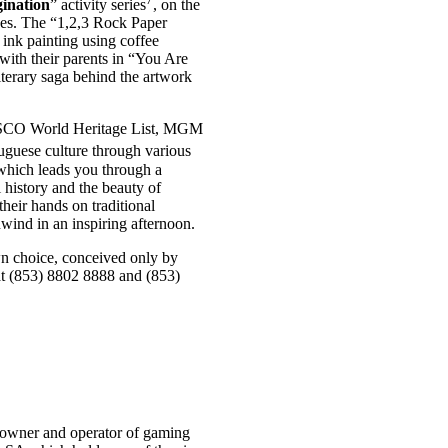
ination
” activity series
, on the
nces. The “1,2,3 Rock Paper
 ink painting using coffee
with their parents in “You Are
terary saga behind the artwork
UNESCO World Heritage List, MGM
tuguese culture through various
, which leads you through a
istory and the beauty of
their hands on traditional
wind in an inspiring afternoon.
wn choice, conceived only by
at (853) 8802 8888 and (853)
owner and operator of gaming