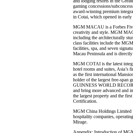
and lodging resorts in the Gre
gaming concessions/subconces
award-winning premium integra
in Cotai, which opened in earl
MGM MACAU is a Forbes Five-Star
creativity and style. MGM MACA
including the architecturally 
class facilities include the MGM
facilities, spa, and seven signat
Macau Peninsula and is directly
MGM COTAI is the latest integra
hotel rooms and suites, Asia’s f
as the first international Man
holder of the largest free-span g
GUINNESS WORLD RECORDS™ tit
and bring more advanced and in
the largest property and the fi
Certification.
MGM China Holdings Limited is
hospitality companies, operatin
Mirage.
Appendix: Introduction of MGM 