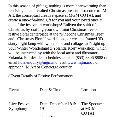
In this season of gifting, nothing is more heartwarming than
receiving a hand-crafted Christmas present – so come to ‘M
Art, the conceptual creative space at MGM COTAI, and
create a one-of-a-kind gift for you and your loved ones at
one of the festive art workshops! Enliven the spirit of
Christmas by crafting your own mini Christmas tree or
festive floral centerpiece at the “Pinecone Christmas Tree”
and “Christmas Floral” workshops, or create a framed 3D
starry night lamp with watercolor and collages at “Light up
your Winter Wonderland x Yolanda Kog” workshop, which
will be instructed by with the local artist and illustrator
Yolanda. For detailed schedules, contact (853) 8806 8888 or
email
hotelenquiry@mgm.mo
, visit
www.mgm.mo
, or
approach ’M Art or Concierge counter
^Event Details of Festive Performances:
Event
Date & Time
Location
Live Festive
Date: December 18 &
The Spectacle
Symphony
19
at MGM
COTAI