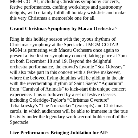
MGM COTAI, including Christmas symphony concerts,
festive performances, crafting workshops and gastronomy
delights, will certainly fulfill all holiday wish-lists and make
this very Christmas a memorable one for all.
Grand Christmas Symphony by Macau Orchestra
^
Ring in this holiday season with the joyous rhythms of
Christmas symphony at the Spectacle at MGM COTAI!
MGM is partnering with Macau Orchestra once again to
present a live festive symphony concert, taking place at 7pm
on both December 18 and 19. Beyond the delightful
orchestra performance, the crowd’s favorite “Sea Odyssey”
will also take part in this concert with a festive makeover,
where the beloved flying dolphins will be gliding in the air
with the reverberating rhythm of Saint-Saens’ “Aquarium”
from “Carnival of Animals” to kick-start this unique concert
experience. This is followed by a set of festive classics
including Coleridge-Taylor’s “Christmas Overture”,
Tchaikovsky’s “The Nutcracker” (excerpts) and Christmas
carols, in which audiences will be able to immerse in the true
festivity under the legendary world-record holder roof of the
Spectacle.
Live Performances Bringing Jubilation for All
^