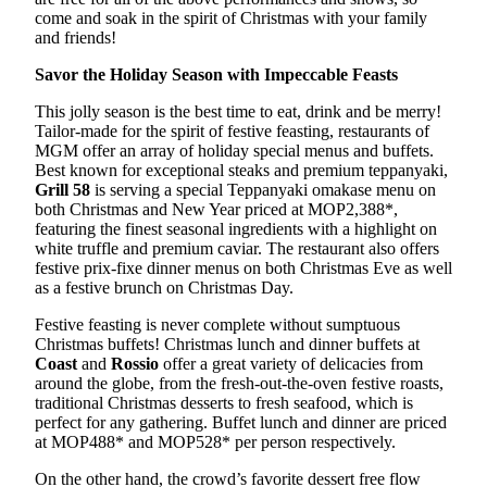
come and soak in the spirit of Christmas with your family
and friends!
Savor the Holiday Season with Impeccable Feasts
This jolly season is the best time to eat, drink and be merry!
Tailor-made for the spirit of festive feasting, restaurants of
MGM offer an array of holiday special menus and buffets.
Best known for exceptional steaks and premium teppanyaki,
Grill 58
is serving a special Teppanyaki omakase menu on
both Christmas and New Year priced at MOP2,388*,
featuring the finest seasonal ingredients with a highlight on
white truffle and premium caviar. The restaurant also offers
festive prix-fixe dinner menus on both Christmas Eve as well
as a festive brunch on Christmas Day.
Festive feasting is never complete without sumptuous
Christmas buffets! Christmas lunch and dinner buffets at
Coast
and
Rossio
offer a great variety of delicacies from
around the globe, from the fresh-out-the-oven festive roasts,
traditional Christmas desserts to fresh seafood, which is
perfect for any gathering. Buffet lunch and dinner are priced
at MOP488* and MOP528* per person respectively.
On the other hand, the crowd’s favorite dessert free flow