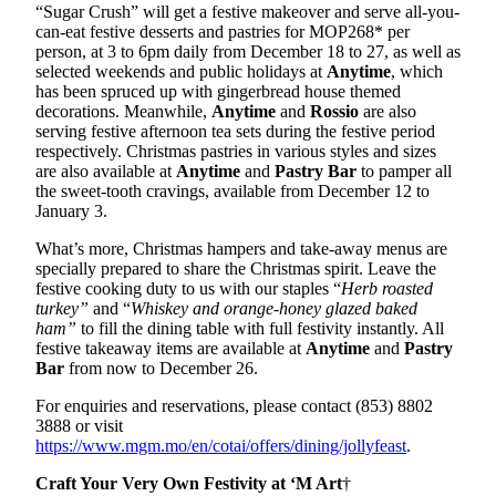
“Sugar Crush” will get a festive makeover and serve all-you-
can-eat festive desserts and pastries for MOP268* per
person, at 3 to 6pm daily from December 18 to 27, as well as
selected weekends and public holidays at
Anytime
, which
has been spruced up with gingerbread house themed
decorations. Meanwhile,
Anytime
and
Rossio
are also
serving festive afternoon tea sets during the festive period
respectively. Christmas pastries in various styles and sizes
are also available at
Anytime
and
Pastry Bar
to pamper all
the sweet-tooth cravings, available from December 12 to
January 3.
What’s more, Christmas hampers and take-away menus are
specially prepared to share the Christmas spirit. Leave the
festive cooking duty to us with our staples “
Herb roasted
turkey”
and “
Whiskey and orange-honey glazed baked
ham”
to fill the dining table with full festivity instantly. All
festive takeaway items are available at
Anytime
and
Pastry
Bar
from now to December 26.
For enquiries and reservations, please contact (853) 8802
3888 or visit
https://www.mgm.mo/en/cotai/offers/dining/jollyfeast
.
Craft Your Very Own Festivity at ‘M Art
†