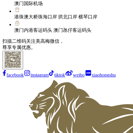
澳门国际机场
港珠澳大桥珠海口岸 拱北口岸 横琴口岸
澳门内港客运码头 澳门氹仔客运码头
扫描二维码关注美高梅微信，
尊享专属优惠。
facebook
instagram
tiktok
weibo
xiaohongshu