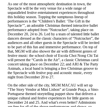
As one of the most atmospheric destination in town, the
Spectacle will be the very venue for a wide range of
unparalleled festive entertainment experiences throughout
this holiday season. Topping the sumptuous lineup of
performances is the “Children’s Ballet: ‘The Gift in the
Spectacle’”, an adorable Christmas themed interactive ballet
performance adopted from “Nutcracker”, taking place on
December 20, 24 to 26. Led by a team of talented little ballet
dancers dressed as the classic characters of “Nutcracker”, the
audiences and all other guests in the Spectacle will be invited
to be part of this fun and immersive performance. On top of
that, MGM will also shower the air with different genres of
festive music: the school choir of Escola Choi Nong Chi Tai
will present the “Carols in the Air”, a classic Christmas carol
concert taking place on December 22; and ARI & The Party
Animals, a local band is bringing a live Christmas groove to
the Spectacle with festive pop and acoustic music, every
night from December 20 to 27.
On the other side of the city, MGM MACAU will set up
“The Story Vendor at Mini Lisbon” at Grande Praça, a Sino-
Portuguese themed storytelling puppet show that delivers a
unique cultural and festive experiences for little guests on
December 24 and 25. And what’s even better? Admissions
are free for all of the above performances and shows, so