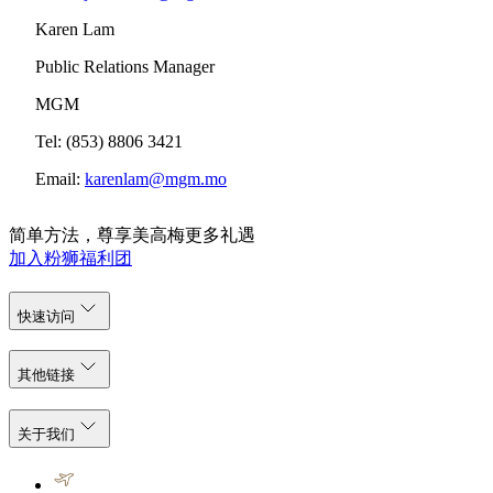
Karen Lam
Public Relations Manager
MGM
Tel: (853) 8806 3421
Email:
karenlam@mgm.mo
简单方法，尊享美高梅更多礼遇
加入粉狮福利团
快速访问
其他链接
关于我们