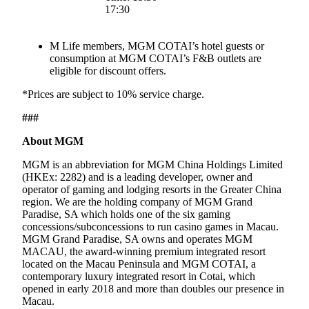
17:30
M Life members, MGM COTAI’s hotel guests or
consumption at MGM COTAI’s F&B outlets are
eligible for discount offers.
*Prices are subject to 10% service charge.
###
About MGM
MGM is an abbreviation for MGM China Holdings Limited
(HKEx: 2282) and is a leading developer, owner and
operator of gaming and lodging resorts in the Greater China
region. We are the holding company of MGM Grand
Paradise, SA which holds one of the six gaming
concessions/subconcessions to run casino games in Macau.
MGM Grand Paradise, SA owns and operates MGM
MACAU, the award-winning premium integrated resort
located on the Macau Peninsula and MGM COTAI, a
contemporary luxury integrated resort in Cotai, which
opened in early 2018 and more than doubles our presence in
Macau.