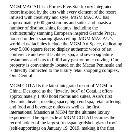
MGM MACAU is a Forbes Five-Star luxury integrated
resort inspired by the arts with every element of the resort
infused with creativity and style. MGM MACAU has
approximately 600 guest rooms and suites and boasts a
number of distinguishing features, including the
architecturally stunning European-inspired Grande Praça,
housed under a soaring glass ceiling. MGM MACAU’s
world class facilities include the MGM Art Space, dedicating
over 5,000 square feet to display authentic works of art,
conference and event facilities, spa, and seven signature
restaurants and bars to fulfill any gastronomic craving. Our
property is conveniently located on the Macau Peninsula and
is directly connected to the luxury retail shopping complex,
One Central.
MGM COTAI is the latest integrated resort of MGM in
China. Designed as the “jewelry box” of Cotai, it offers
approximately 1,400 hotel rooms and suites, Asia’s first
dynamic theater, meeting space, high end spa, retail offerings
and food and beverage outlets as well as the first
international Mansion at MGM for the ultimate luxury
experience. The Spectacle at MGM COTAI becomes the
record holder of the largest free-span gridshell glazed roof
(self-supporting) on January 19, 2019, making it the first