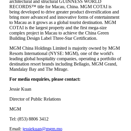
architectural and structural GUINNESS WORLD
RECORDS™ title for Macau, China. MGM COTAI is
being developed to drive greater product diversification and
bring more advanced and innovative forms of entertainment
to Macau as it grows as a global tourist destination. MGM
COTAI is the largest property and the first mega-size
complex project in Macau to achieve the China Green
Building Design Label Three-Star Certification.
MGM China Holdings Limited is majority owned by MGM
Resorts International (NYSE: MGM), one of the world's
leading global hospitality companies, operating a portfolio of
destination resort brands including Bellagio, MGM Grand,
Mandalay Bay and The Mirage.
For media enquiries, please contact:
Jessie Kuan
Director of Public Relations
MGM
Tel: (853) 8806 3412
Email:
jessiekuan@mgm.mo