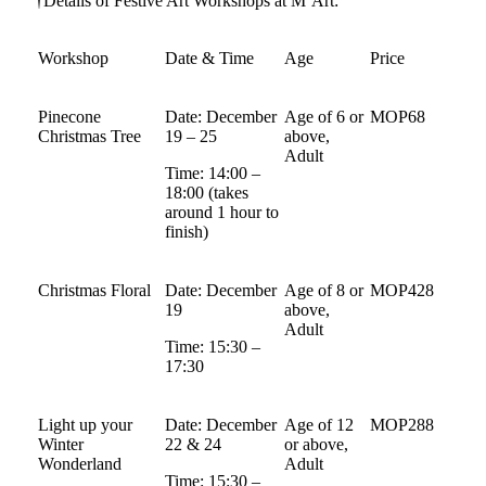
†Details of Festive Art Workshops at M’Art:
Workshop
Date & Time
Age
Price
Pinecone
Date: December
Age of 6 or
MOP68
Christmas Tree
19 – 25
above,
Adult
Time: 14:00 –
18:00 (takes
around 1 hour to
finish)
Christmas Floral
Date: December
Age of 8 or
MOP428
19
above,
Adult
Time: 15:30 –
17:30
Light up your
Date: December
Age of 12
MOP288
Winter
22 & 24
or above,
Wonderland
Adult
Time: 15:30 –