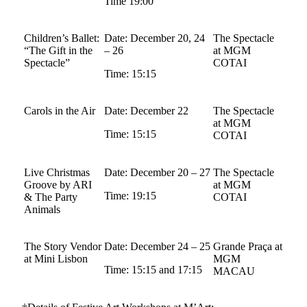
Time 19:00
Children’s Ballet:
Date: December 20, 24
The Spectacle
“The Gift in the
– 26
at MGM
Spectacle”
COTAI
Time: 15:15
Carols in the Air
Date: December 22
The Spectacle
at MGM
Time: 15:15
COTAI
Live Christmas
Date: December 20 – 27
The Spectacle
Groove by ARI
at MGM
Time: 19:15
& The Party
COTAI
Animals
The Story Vendor
Date: December 24 – 25
Grande Praça at
at Mini Lisbon
MGM
Time: 15:15 and 17:15
MACAU