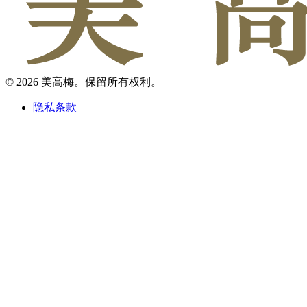
© 2026 美高梅。保留所有权利。
隐私条款