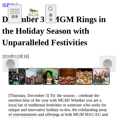
传媒中心
搜
选单
December 3 - MGM Rings in
寻
the Holiday Season with
Unparalleled Festivities
2020年12月3日
[Thursday, December 3] Tis’ the season – celebrate the
merriest time of the year with MGM! Whether you are a
loyal fan of traditional festivities or someone who seeks for
unique and innovative holiday to-dos, the exhilarating array
of entertainments and offerings at both MGM MACAU and