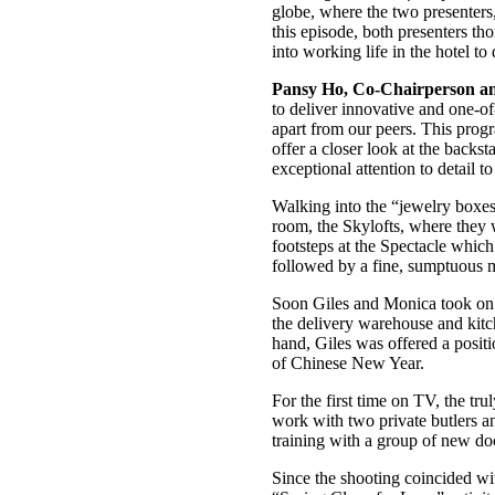
globe, where the two presenters
this episode, both presenters 
into working life in the hotel 
Pansy Ho, Co-Chairperson an
to deliver innovative and one-of
apart from our peers. This prog
offer a closer look at the back
exceptional attention to detail t
Walking into the “jewelry boxe
room, the Skylofts, where they w
footsteps at the Spectacle w
followed by a fine, sumptuous m
Soon Giles and Monica took on v
the delivery warehouse and kitch
hand, Giles was offered a positio
of Chinese New Year.
For the first time on TV, the tr
work with two private butlers an
training with a group of new doc
Since the shooting coincided w