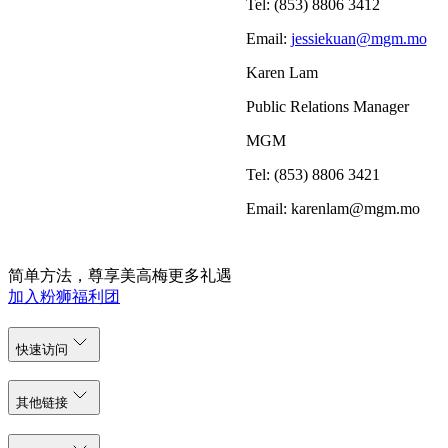
Tel: (853) 8806 3412
Email:
jessiekuan@mgm.mo
Karen Lam
Public Relations Manager
MGM
Tel: (853) 8806 3421
Email: karenlam@mgm.mo
简单方法，尊享美高梅更多礼遇
加入粉狮福利团
快速访问
其他链接