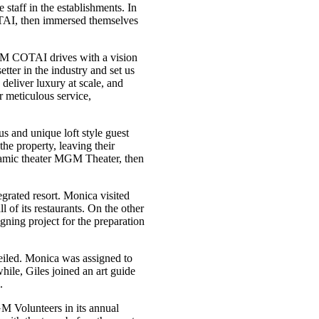
staff in the establishments. In
OTAI, then immersed themselves
 COTAI drives with a vision
ter in the industry and set us
deliver luxury at scale, and
 meticulous service,
 and unique loft style guest
he property, leaving their
mic theater MGM Theater, then
grated resort. Monica visited
 of its restaurants. On the other
igning project for the preparation
veiled. Monica was assigned to
hile, Giles joined an art guide
.
M Volunteers in its annual