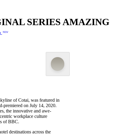
IGINAL SERIES AMAZING
o
NEW
yline of Cotai, was featured in
ld-premiered on July 14, 2020.
es, the innovative and awe-
-centric workplace culture
ns of BBC.
otel destinations across the