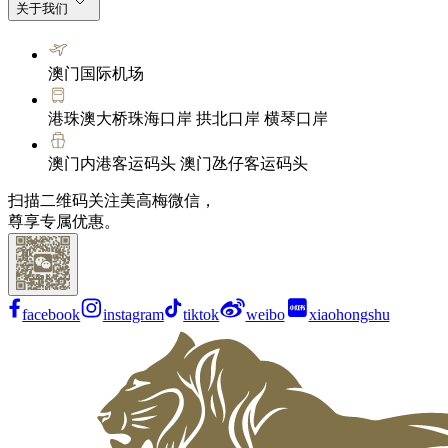
关于我们
澳门国际机场
港珠澳大桥珠海口岸 拱北口岸 横琴口岸
澳门内港客运码头 澳门氹仔客运码头
扫描二维码关注美高梅微信，
尊享专属优惠。
facebook
instagram
tiktok
weibo
xiaohongshu