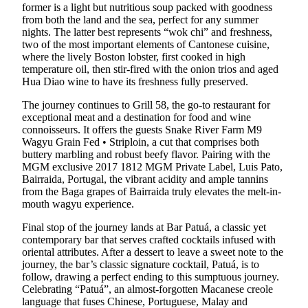
former is a light but nutritious soup packed with goodness
from both the land and the sea, perfect for any summer
nights. The latter best represents “wok chi” and freshness,
two of the most important elements of Cantonese cuisine,
where the lively Boston lobster, first cooked in high
temperature oil, then stir-fired with the onion trios and aged
Hua Diao wine to have its freshness fully preserved.
The journey continues to Grill 58, the go-to restaurant for
exceptional meat and a destination for food and wine
connoisseurs. It offers the guests Snake River Farm M9
Wagyu Grain Fed • Striploin, a cut that comprises both
buttery marbling and robust beefy flavor. Pairing with the
MGM exclusive 2017 1812 MGM Private Label, Luis Pato,
Bairraida, Portugal, the vibrant acidity and ample tannins
from the Baga grapes of Bairraida truly elevates the melt-in-
mouth wagyu experience.
Final stop of the journey lands at Bar Patuá, a classic yet
contemporary bar that serves crafted cocktails infused with
oriental attributes. After a dessert to leave a sweet note to the
journey, the bar’s classic signature cocktail, Patuá, is to
follow, drawing a perfect ending to this sumptuous journey.
Celebrating “Patuá”, an almost-forgotten Macanese creole
language that fuses Chinese, Portuguese, Malay and