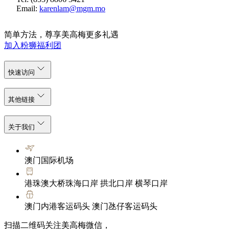
Email:
karenlam@mgm.mo
简单方法，尊享美高梅更多礼遇
加入粉狮福利团
快速访问
其他链接
关于我们
澳门国际机场
港珠澳大桥珠海口岸 拱北口岸 横琴口岸
澳门内港客运码头 澳门氹仔客运码头
扫描二维码关注美高梅微信，