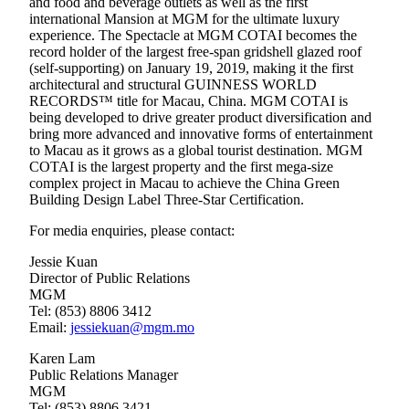
and food and beverage outlets as well as the first
international Mansion at MGM for the ultimate luxury
experience. The Spectacle at MGM COTAI becomes the
record holder of the largest free-span gridshell glazed roof
(self-supporting) on January 19, 2019, making it the first
architectural and structural GUINNESS WORLD
RECORDS™ title for Macau, China. MGM COTAI is
being developed to drive greater product diversification and
bring more advanced and innovative forms of entertainment
to Macau as it grows as a global tourist destination. MGM
COTAI is the largest property and the first mega-size
complex project in Macau to achieve the China Green
Building Design Label Three-Star Certification.
For media enquiries, please contact:
Jessie Kuan
Director of Public Relations
MGM
Tel: (853) 8806 3412
Email:
jessiekuan@mgm.mo
Karen Lam
Public Relations Manager
MGM
Tel: (853) 8806 3421