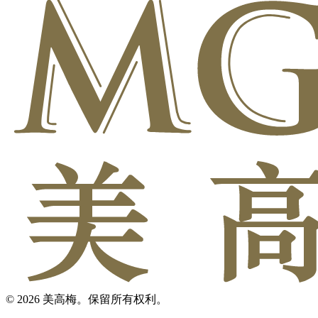
© 2026 美高梅。保留所有权利。