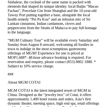
Sinhalese, the cocktail of the same name is packed with
elements that shaped its unique identity: local Baijiu “Macao
Fachau”, Porcelain Gin from Shanghai and the 10-year-old
Tawny Port putting together a base, alongside the local
health remedy “Pei Pa Koa” and an infusion mix of Sri
Lankan cinnamon, Indian cardamom, cloves and
peppercorns from the Straits of Malacca to pay full homage
to the language.
“MGM Culinary Tour” will be available every Saturday and
Sunday from August 8 onward, welcoming all foodies in
town to indulge in the most scrumptious gastronomy
offerings of MGM! Experience for one is priced at
MOP1,688*. 48-hour advance booking is required. For
reservation and enquiry, please contact (853) 8802 1888. *
Subject to 10% service charge.
###
About MGM COTAI
MGM COTAI is the latest integrated resort of MGM in
China. Designed as the “jewelry box” of Cotai, it offers
approximately 1,400 hotel rooms and suites, Asia’s first
dynamic theater, meeting space, high end spa, retail offerings