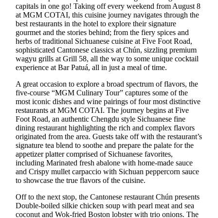
capitals in one go! Taking off every weekend from August 8
at MGM COTAI, this cuisine journey navigates through the
best restaurants in the hotel to explore their signature
gourmet and the stories behind; from the fiery spices and
herbs of traditional Sichuanese cuisine at Five Foot Road,
sophisticated Cantonese classics at Chún, sizzling premium
wagyu grills at Grill 58, all the way to some unique cocktail
experience at Bar Patuá, all in just a meal of time.
A great occasion to explore a broad spectrum of flavors, the
five-course “MGM Culinary Tour” captures some of the
most iconic dishes and wine pairings of four most distinctive
restaurants at MGM COTAI. The journey begins at Five
Foot Road, an authentic Chengdu style Sichuanese fine
dining restaurant highlighting the rich and complex flavors
originated from the area. Guests take off with the restaurant’s
signature tea blend to soothe and prepare the palate for the
appetizer platter comprised of Sichuanese favorites,
including Marinated fresh abalone with home-made sauce
and Crispy mullet carpaccio with Sichuan peppercorn sauce
to showcase the true flavors of the cuisine.
Off to the next stop, the Cantonese restaurant Chún presents
Double-boiled silkie chicken soup with pearl meat and sea
coconut and Wok-fried Boston lobster with trio onions. The