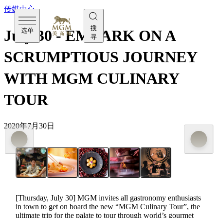
传媒中心
搜
选单
July 30 - EMBARK ON A
寻
SCRUMPTIOUS JOURNEY
WITH MGM CULINARY
TOUR
2020年7月30日
[Thursday, July 30] MGM invites all gastronomy enthusiasts
in town to get on board the new “MGM Culinary Tour”, the
ultimate trip for the palate to tour through world’s gourmet