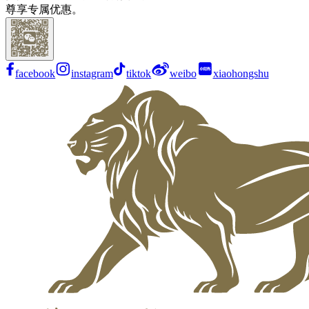
尊享专属优惠。
facebook
instagram
tiktok
weibo
xiaohongshu