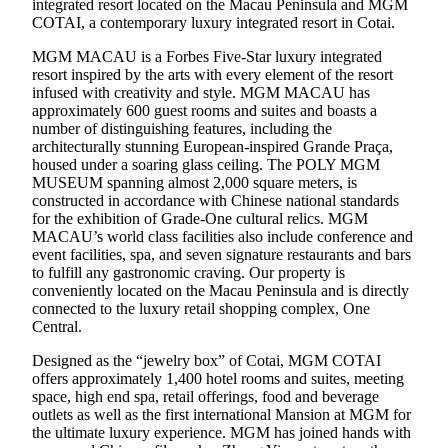
integrated resort located on the Macau Peninsula and MGM
COTAI, a contemporary luxury integrated resort in Cotai.
MGM MACAU is a Forbes Five-Star luxury integrated
resort inspired by the arts with every element of the resort
infused with creativity and style. MGM MACAU has
approximately 600 guest rooms and suites and boasts a
number of distinguishing features, including the
architecturally stunning European-inspired Grande Praça,
housed under a soaring glass ceiling. The POLY MGM
MUSEUM spanning almost 2,000 square meters, is
constructed in accordance with Chinese national standards
for the exhibition of Grade-One cultural relics. MGM
MACAU’s world class facilities also include conference and
event facilities, spa, and seven signature restaurants and bars
to fulfill any gastronomic craving. Our property is
conveniently located on the Macau Peninsula and is directly
connected to the luxury retail shopping complex, One
Central.
Designed as the “jewelry box” of Cotai, MGM COTAI
offers approximately 1,400 hotel rooms and suites, meeting
space, high end spa, retail offerings, food and beverage
outlets as well as the first international Mansion at MGM for
the ultimate luxury experience. MGM has joined hands with