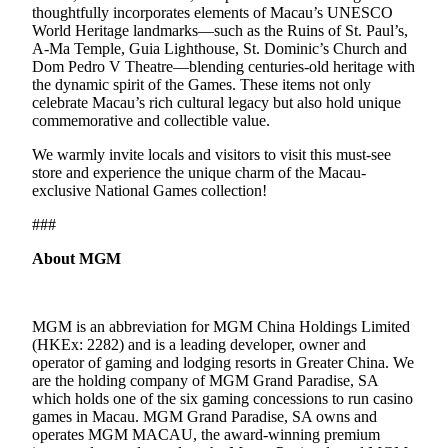
thoughtfully incorporates elements of Macau’s UNESCO
World Heritage landmarks—such as the Ruins of St. Paul’s,
A-Ma Temple, Guia Lighthouse, St. Dominic’s Church and
Dom Pedro V Theatre—blending centuries-old heritage with
the dynamic spirit of the Games. These items not only
celebrate Macau’s rich cultural legacy but also hold unique
commemorative and collectible value.
We warmly invite locals and visitors to visit this must-see
store and experience the unique charm of the Macau-
exclusive National Games collection!
###
About MGM
MGM is an abbreviation for MGM China Holdings Limited
(HKEx: 2282) and is a leading developer, owner and
operator of gaming and lodging resorts in Greater China. We
are the holding company of MGM Grand Paradise, SA
which holds one of the six gaming concessions to run casino
games in Macau. MGM Grand Paradise, SA owns and
operates MGM MACAU, the award-winning premium