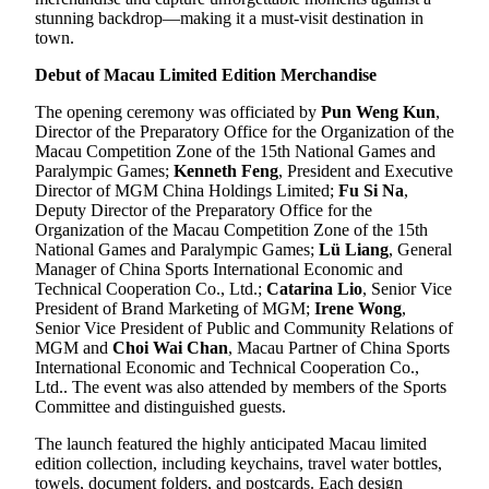
stunning backdrop—making it a must-visit destination in
town.
Debut of Macau Limited Edition Merchandise
The opening ceremony was officiated by
Pun Weng Kun
,
Director of the Preparatory Office for the Organization of the
Macau Competition Zone of the 15th National Games and
Paralympic Games;
Kenneth Feng
, President and Executive
Director of MGM China Holdings Limited;
Fu Si Na
,
Deputy Director of the Preparatory Office for the
Organization of the Macau Competition Zone of the 15th
National Games and Paralympic Games;
Lü Liang
, General
Manager of China Sports International Economic and
Technical Cooperation Co., Ltd.;
Catarina Lio
, Senior Vice
President of Brand Marketing of MGM;
Irene Wong
,
Senior Vice President of Public and Community Relations of
MGM and
Choi Wai Chan
, Macau Partner of China Sports
International Economic and Technical Cooperation Co.,
Ltd.. The event was also attended by members of the Sports
Committee and distinguished guests.
The launch featured the highly anticipated Macau limited
edition collection, including keychains, travel water bottles,
towels, document folders, and postcards. Each design