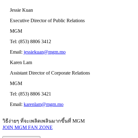
Jessie Kuan
Executive Director of Public Relations
MGM
Tel: (853) 8806 3412
Email:
jessiekuan@mgm.mo
Karen Lam
Assistant Director of Corporate Relations
MGM
Tel: (853) 8806 3421
Email:
karenlam@mgm.mo
วิธีง่ายๆ ที่จะเพลิดเพลินมากขึ้นที่ MGM
JOIN MGM FAN ZONE