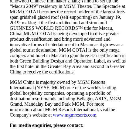
renowned Chinese filmmaker Zhang Yimou to set up the
“Macau 2049” residency in MGM Theater. The Spectacle at
MGM COTAI becomes the record holder of the largest free-
span gridshell glazed roof (self-supporting) on January 19,
2019, making it the first architectural and structural
GUINNESS WORLD RECORDS™ title for Macau,
China. MGM COTAI is being developed to drive greater
product diversification and bring more advanced and
innovative forms of entertainment to Macau as it grows as a
global tourist destination. MGM COTAI is the only mega
complex and hotel in Macau to gain three-star certification in
both Green Building Design and Operation Label, as well as
the first hotel in the Greater Bay Area and second in Greater
China to receive the certifications.
MGM China is majority owned by MGM Resorts
International (NYSE: MGM) one of the world's leading
global hospitality companies, operating a portfolio of
destination resort brands including Bellagio, ARIA, MGM
Grand, Mandalay Bay and Park MGM. For more
information about MGM Resorts International, visit the
Company's website at
www.mgmresorts.com
.
For media enquiries, please contact: