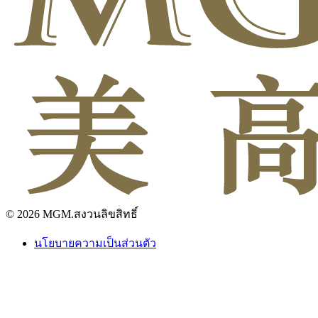
© 2026 MGM.สงวนลิขสิทธิ์
นโยบายความเป็นส่วนตัว