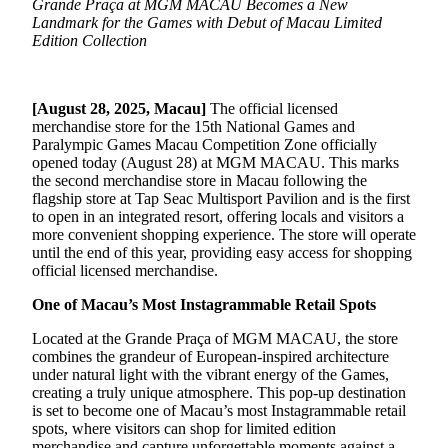
Grande Praça at MGM MACAU Becomes a New
Landmark for the Games with Debut of Macau Limited
Edition Collection
[August 28, 2025, Macau]
The official licensed
merchandise store for the 15th National Games and
Paralympic Games Macau Competition Zone officially
opened today (August 28) at MGM MACAU. This marks
the second merchandise store in Macau following the
flagship store at Tap Seac Multisport Pavilion and is the first
to open in an integrated resort, offering locals and visitors a
more convenient shopping experience. The store will operate
until the end of this year, providing easy access for shopping
official licensed merchandise.
One of Macau’s Most Instagrammable Retail Spots
Located at the Grande Praça of MGM MACAU, the store
combines the grandeur of European-inspired architecture
under natural light with the vibrant energy of the Games,
creating a truly unique atmosphere. This pop-up destination
is set to become one of Macau’s most Instagrammable retail
spots, where visitors can shop for limited edition
merchandise and capture unforgettable moments against a