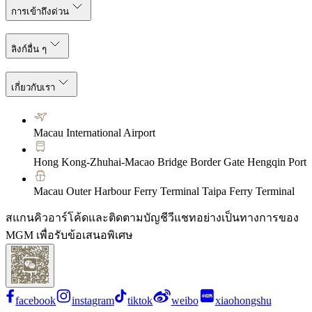
การเข้าถึงด่วน
ลิงก์อื่น ๆ
เกี่ยวกับเรา
Macau International Airport
Hong Kong-Zhuhai-Macao Bridge Border Gate Hengqin Port
Macau Outer Harbour Ferry Terminal Taipa Ferry Terminal
สแกนคิวอาร์โค้ดและติดตามบัญชีวีแชทอย่างเป็นทางการของ
MGM เพื่อรับข้อเสนอพิเศษ
facebook
instagram
tiktok
weibo
xiaohongshu