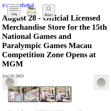
ข่าวประชาสัมพันธ์
เมนู
ค้นหา
August 28 - Official Licensed
Merchandise Store for the 15th
National Games and
Paralympic Games Macau
Competition Zone Opens at
MGM
Aug 28, 2025