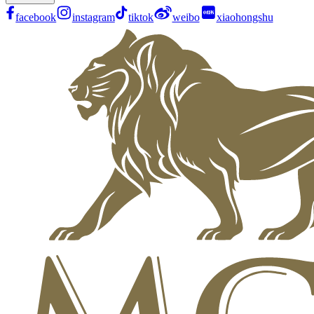
facebook
instagram
tiktok
weibo
xiaohongshu