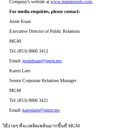
Company's website at
www.mgmresorts.com
.
For media enquiries, please contact:
Jessie Kuan
Executive Director of Public Relations
MGM
Tel: (853) 8806 3412
Email:
jessiekuan@mgm.mo
Karen Lam
Senior Corporate Relations Manager
MGM
Tel: (853) 8806 3421
Email:
karenlam@mgm.mo
วิธีง่ายๆ ที่จะเพลิดเพลินมากขึ้นที่ MGM