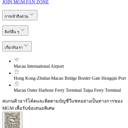
JOIN MGM FAN ZONE
การเข้าถึงด่วน
ลิงก์อื่น ๆ
เกี่ยวกับเรา
Macau International Airport
Hong Kong-Zhuhai-Macao Bridge Border Gate Hengqin Port
Macau Outer Harbour Ferry Terminal Taipa Ferry Terminal
สแกนคิวอาร์โค้ดและติดตามบัญชีวีแชทอย่างเป็นทางการของ
MGM เพื่อรับข้อเสนอพิเศษ