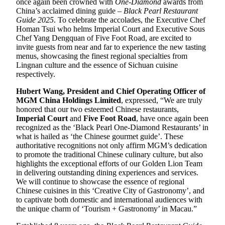
once again been crowned with
One-
D
iamond
awards from
China’s acclaimed dining guide –
Black Pearl Restaurant
Guide 202
5
. To celebrate the accolades, the Executive Chef
Homan Tsui who helms Imperial Court and Executive Sous
Chef Yang Dengquan of Five Foot Road, are excited to
invite guests from near and far to experience the new tasting
menus, showcasing the finest regional specialties from
Lingnan culture and the essence of Sichuan cuisine
respectively.
Hubert Wang, President and Chief Operating Officer of
MGM China Holdings Limited
, expressed, “We are truly
honored that our two esteemed Chinese restaurants,
Imperial Court
and
Five Foot Road
, have once again been
recognized as the ‘Black Pearl One-Diamond Restaurants’ in
what is hailed as ‘the Chinese gourmet guide’. These
authoritative recognitions not only affirm MGM’s dedication
to promote the traditional Chinese culinary culture, but also
highlights the exceptional efforts of our Golden Lion Team
in delivering outstanding dining experiences and services.
We will continue to showcase the essence of regional
Chinese cuisines in this ‘Creative City of Gastronomy’, and
to captivate both domestic and international audiences with
the unique charm of ‘Tourism + Gastronomy’ in Macau.”