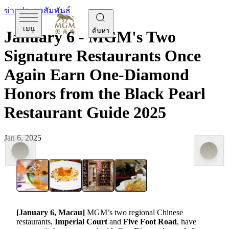
ข่าวประชาสัมพันธ์
เมนู
ค้นหา
January 6 - MGM's Two
Signature Restaurants Once
Again Earn One-Diamond
Honors from the Black Pearl
Restaurant Guide 2025
Jan 6, 2025
[January
6
,
Macau]
MGM’s two regional Chinese
restaurants,
Imperial Court
and
Five Foot Road
, have