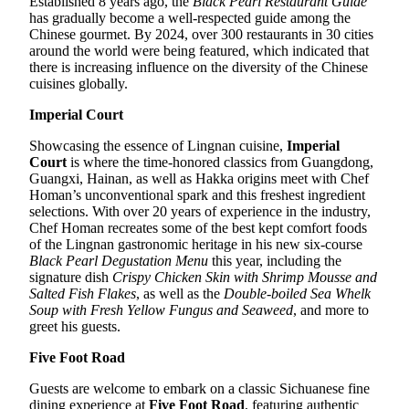
Established 8 years ago, the
Black Pearl Restaurant Guide
has gradually become a well-respected guide among the
Chinese gourmet. By 2024, over 300 restaurants in 30 cities
around the world were being featured, which indicated that
there is increasing influence on the diversity of the Chinese
cuisines globally.
Imperial Court
Showcasing the essence of Lingnan cuisine,
Imperial
Court
is where the time-honored classics from Guangdong,
Guangxi, Hainan, as well as Hakka origins meet with Chef
Homan’s unconventional spark and this freshest ingredient
selections. With over 20 years of experience in the industry,
Chef Homan recreates some of the best kept comfort foods
of the Lingnan gastronomic heritage in his new six-course
Black Pearl Degustation Menu
this year, including the
signature dish
Crispy Chicken Skin with Shrimp Mousse and
Salted Fish Flakes
, as well as the
Double-boiled Sea Whelk
Soup with Fresh Yellow Fungus and Seaweed
, and more to
greet his guests.
Five Foot Road
Guests are welcome to embark on a classic Sichuanese fine
dining experience at
Five Foot Road
, featuring authentic