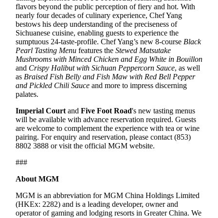
flavors beyond the public perception of fiery and hot. With
nearly four decades of culinary experience, Chef Yang
bestows his deep understanding of the preciseness of
Sichuanese cuisine, enabling guests to experience the
sumptuous 24-taste-profile. Chef Yang’s new 8-course
Black
Pearl Tasting Menu
features the
Stewed
Matsutake
Mushrooms
with
M
inced
C
hicken and
E
gg
W
hite in
B
ouillon
and
Crispy
H
alibut with Sichuan
P
eppercorn
S
auce
, as well
as
Braised Fish Belly and Fish Maw with Red Bell Pepper
and Pickled Chili Sauce
and more to impress discerning
palates.
Imperial Court
and
Five Foot Road
's new tasting menus
will be available with advance reservation required. Guests
are welcome to complement the experience with tea or wine
pairing. For enquiry and reservation, please contact (853)
8802 3888 or visit the official MGM website.
###
About MGM
MGM is an abbreviation for MGM China Holdings Limited
(HKEx: 2282) and is a leading developer, owner and
operator of gaming and lodging resorts in Greater China. We