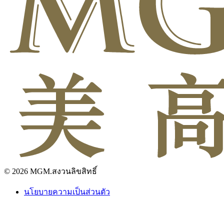
© 2026 MGM.สงวนลิขสิทธิ์
นโยบายความเป็นส่วนตัว