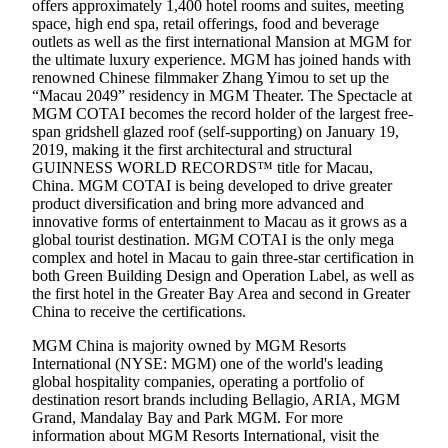
offers approximately 1,400 hotel rooms and suites, meeting
space, high end spa, retail offerings, food and beverage
outlets as well as the first international Mansion at MGM for
the ultimate luxury experience. MGM has joined hands with
renowned Chinese filmmaker Zhang Yimou to set up the
“Macau 2049” residency in MGM Theater. The Spectacle at
MGM COTAI becomes the record holder of the largest free-
span gridshell glazed roof (self-supporting) on January 19,
2019, making it the first architectural and structural
GUINNESS WORLD RECORDS™ title for Macau,
China. MGM COTAI is being developed to drive greater
product diversification and bring more advanced and
innovative forms of entertainment to Macau as it grows as a
global tourist destination. MGM COTAI is the only mega
complex and hotel in Macau to gain three-star certification in
both Green Building Design and Operation Label, as well as
the first hotel in the Greater Bay Area and second in Greater
China to receive the certifications.
MGM China is majority owned by MGM Resorts
International (NYSE: MGM) one of the world's leading
global hospitality companies, operating a portfolio of
destination resort brands including Bellagio, ARIA, MGM
Grand, Mandalay Bay and Park MGM. For more
information about MGM Resorts International, visit the