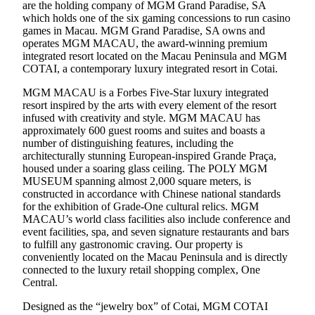
are the holding company of MGM Grand Paradise, SA
which holds one of the six gaming concessions to run casino
games in Macau. MGM Grand Paradise, SA owns and
operates MGM MACAU, the award-winning premium
integrated resort located on the Macau Peninsula and MGM
COTAI, a contemporary luxury integrated resort in Cotai.
MGM MACAU is a Forbes Five-Star luxury integrated
resort inspired by the arts with every element of the resort
infused with creativity and style. MGM MACAU has
approximately 600 guest rooms and suites and boasts a
number of distinguishing features, including the
architecturally stunning European-inspired Grande Praça,
housed under a soaring glass ceiling. The POLY MGM
MUSEUM spanning almost 2,000 square meters, is
constructed in accordance with Chinese national standards
for the exhibition of Grade-One cultural relics. MGM
MACAU’s world class facilities also include conference and
event facilities, spa, and seven signature restaurants and bars
to fulfill any gastronomic craving. Our property is
conveniently located on the Macau Peninsula and is directly
connected to the luxury retail shopping complex, One
Central.
Designed as the “jewelry box” of Cotai, MGM COTAI