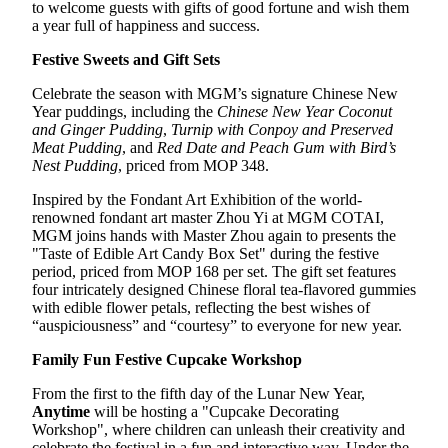
to welcome guests with gifts of good fortune and wish them
a year full of happiness and success.
Festive Sweets and Gift Sets
Celebrate the season with MGM’s signature Chinese New
Year puddings, including the
Chinese New Year Coconut
and Ginger Pudding
,
Turnip with Conpoy and Preserved
Meat Pudding
, and
Red Date and Peach Gum with Bird’s
Nest Pudding
, priced from MOP 348.
Inspired by the Fondant Art Exhibition of the world-
renowned fondant art master Zhou Yi at MGM COTAI,
MGM joins hands with Master Zhou again to presents the
"Taste of Edible Art Candy Box Set" during the festive
period, priced from MOP 168 per set. The gift set features
four intricately designed Chinese floral tea-flavored gummies
with edible flower petals, reflecting the best wishes of
“auspiciousness” and “courtesy” to everyone for new year.
Family Fun Festive Cupcake Workshop
From the first to the fifth day of the Lunar New Year,
Anytime
will be hosting a "Cupcake Decorating
Workshop", where children can unleash their creativity and
celebrate the festival in a fun and interactive way. Under the