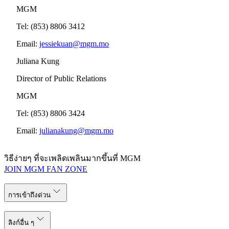
MGM
Tel: (853) 8806 3412
Email:
jessiekuan@mgm.mo
Juliana Kung
Director of Public Relations
MGM
Tel: (853) 8806 3424
Email:
julianakung@mgm.mo
วิธีง่ายๆ ที่จะเพลิดเพลินมากขึ้นที่ MGM
JOIN MGM FAN ZONE
การเข้าถึงด่วน
ลิงก์อื่น ๆ