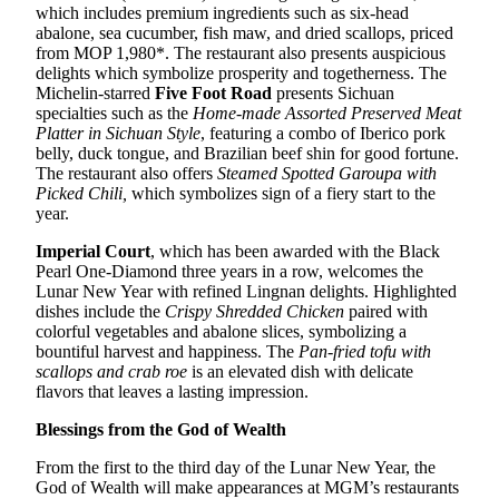
which includes premium ingredients such as six-head
abalone, sea cucumber, fish maw, and dried scallops, priced
from MOP 1,980*. The restaurant also presents auspicious
delights which symbolize prosperity and togetherness. The
Michelin-starred
Five Foot Road
presents Sichuan
specialties such as the
Home-made
A
ssorted
P
reserved
M
eat
P
latter
in
Sichuan
S
tyle
, featuring a combo of Iberico pork
belly, duck tongue, and Brazilian beef shin for good fortune.
The restaurant also offers
Steamed
S
potted
G
aroupa with
P
icked
C
hili
,
which symbolizes sign of a fiery start to the
year.
Imperial Court
, which has been awarded with the Black
Pearl One-Diamond three years in a row, welcomes the
Lunar New Year with refined Lingnan delights. Highlighted
dishes include the
Crispy
S
hredded
C
hicken
paired with
colorful vegetables and abalone slices, symbolizing a
bountiful harvest and happiness. The
Pan-fried tofu with
scallops and crab roe
is an elevated dish with delicate
flavors that leaves a lasting impression.
Blessings from the God of Wealth
From the first to the third day of the Lunar New Year, the
God of Wealth will make appearances at MGM’s restaurants