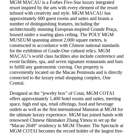
MGM MACAU is a Forbes Five-Star luxury integrated
resort inspired by the arts with every element of the resort
infused with creativity and style. MGM MACAU has
approximately 600 guest rooms and suites and boasts a
number of distinguishing features, including the
architecturally stunning European-inspired Grande Praça,
housed under a soaring glass ceiling. The POLY MGM
MUSEUM spanning almost 2,000 square meters, is
constructed in accordance with Chinese national standards
for the exhibition of Grade-One cultural relics. MGM
MACAU’s world class facilities also include conference and
event facilities, spa, and seven signature restaurants and bars
to fulfill any gastronomic craving. Our property is
conveniently located on the Macau Peninsula and is directly
connected to the luxury retail shopping complex, One
Central.
Designed as the “jewelry box” of Cotai, MGM COTAI
offers approximately 1,400 hotel rooms and suites, meeting
space, high end spa, retail offerings, food and beverage
outlets as well as the first international Mansion at MGM for
the ultimate luxury experience. MGM has joined hands with
renowned Chinese filmmaker Zhang Yimou to set up the
“Macau 2049” residency in MGM Theater. The Spectacle at
MGM COTAI becomes the record holder of the largest free-