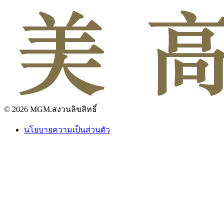
© 2026 MGM.สงวนลิขสิทธิ์
นโยบายความเป็นส่วนตัว