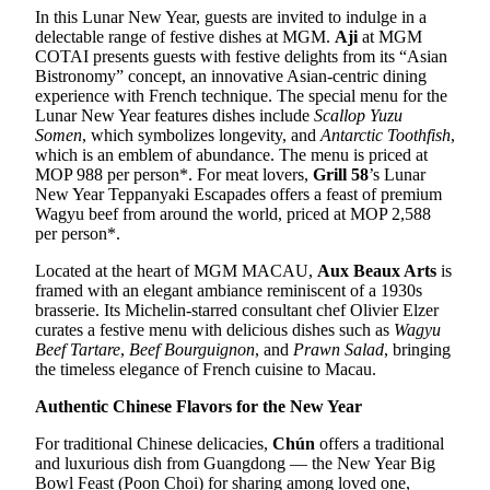
In this Lunar New Year, guests are invited to indulge in a
delectable range of festive dishes at MGM.
Aji
at MGM
COTAI presents guests with festive delights from its “Asian
Bistronomy” concept, an innovative Asian-centric dining
experience with French technique. The special menu for the
Lunar New Year features dishes include
Scallop Yuzu
Somen
, which symbolizes longevity, and
Antarctic Toothfish
,
which is an emblem of abundance. The menu is priced at
MOP 988 per person*. For meat lovers,
Grill 58
’s Lunar
New Year Teppanyaki Escapades offers a feast of premium
Wagyu beef from around the world, priced at MOP 2,588
per person*.
Located at the heart of MGM MACAU,
Aux Beaux Arts
is
framed with an elegant ambiance reminiscent of a 1930s
brasserie. Its Michelin-starred consultant chef Olivier Elzer
curates a festive menu with delicious dishes such as
Wagyu
Beef Tartare
,
Beef Bourguignon
, and
Prawn Salad
, bringing
the timeless elegance of French cuisine to Macau.
Authentic
Chinese
Flavors for the New Year
For traditional Chinese delicacies,
Chún
offers a traditional
and luxurious dish from Guangdong — the New Year Big
Bowl Feast (Poon Choi) for sharing among loved one,