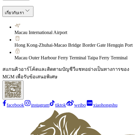
เกี่ยวกับเรา
Macau International Airport
Hong Kong-Zhuhai-Macao Bridge Border Gate Hengqin Port
Macau Outer Harbour Ferry Terminal Taipa Ferry Terminal
สแกนคิวอาร์โค้ดและติดตามบัญชีวีแชทอย่างเป็นทางการของ
MGM เพื่อรับข้อเสนอพิเศษ
facebook
instagram
tiktok
weibo
xiaohongshu