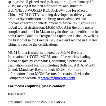
span gridshell glazed roof (self-supporting) on January 19,
2019, making it the first architectural and structural
GUINNESS WORLD RECORDS™ title for Macau,
China. MGM COTAI is being developed to drive greater
product diversification and bring more advanced and
innovative forms of entertainment to Macau as it grows as a
global tourist destination. MGM COTAI is the only mega
complex and hotel in Macau to gain three-star certification in
both Green Building Design and Operation Label, as well as
the first hotel in the Greater Bay Area and second in Greater
China to receive the certifications.
MGM China is majority owned by MGM Resorts
International (NYSE: MGM) one of the world's leading
global hospitality companies, operating a portfolio of
destination resort brands including Bellagio, ARIA, MGM
Grand, Mandalay Bay and Park MGM. For more
information about MGM Resorts International, visit the
Company's website at
www.mgmresorts.com
.
For media enquiries, please contact:
Jessie Kuan
Executive Director of Public Relations