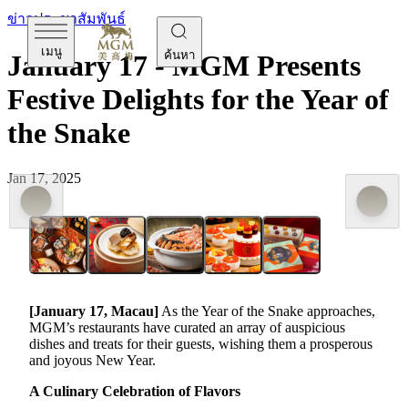
ข่าวประชาสัมพันธ์
เมนู
ค้นหา
January 17 - MGM Presents
Festive Delights for the Year of
the Snake
Jan 17, 2025
[January
17
,
Macau]
As the Year of the Snake approaches,
MGM’s restaurants have curated an array of auspicious
dishes and treats for their guests, wishing them a prosperous
and joyous New Year.
A Culinary Celebration of Flavors