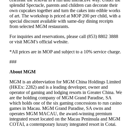
splendid Spectacle, parents and children can decorate their
own cupcakes together and turn the cakes into edible works
of art. The workshop is priced at MOP 200 per child, with a
special discount available with same-day dining receipts
from selected MGM restaurants.
For inquiries and reservations, please call (853) 8802 3888
or visit MGM’s official website.
*All prices are in MOP and subject to a 10% service charge.
###
About MGM
MGM is an abbreviation for MGM China Holdings Limited
(HKEx: 2282) and is a leading developer, owner and
operator of gaming and lodging resorts in Greater China. We
are the holding company of MGM Grand Paradise, SA
which holds one of the six gaming concessions to run casino
games in Macau. MGM Grand Paradise, SA owns and
operates MGM MACAU, the award-winning premium
integrated resort located on the Macau Peninsula and MGM
COTAI, a contemporary luxury integrated resort in Cotai.