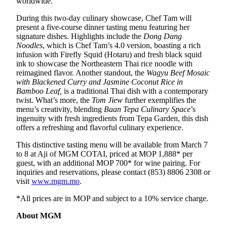
worldwide.
During this two-day culinary showcase, Chef Tam will
present a five-course dinner tasting menu featuring her
signature dishes. Highlights include the
Dong Dang
Noodles
, which is Chef Tam’s 4.0 version, boasting a rich
infusion with Firefly Squid (Hotaru) and fresh black squid
ink to showcase the Northeastern Thai rice noodle with
reimagined flavor. Another standout, the
Wagyu Beef Mosaic
with Blackened Curry and Jasmine Coconut Rice
in
Bamboo Leaf,
is a traditional Thai dish with a contemporary
twist. What’s more, the
Tom Jiew
further exemplifies the
menu’s creativity, blending
Baan Tepa Culinary Space
’s
ingenuity with fresh ingredients from Tepa Garden, this dish
offers a refreshing and flavorful culinary experience.
This distinctive tasting menu will be available from March 7
to 8 at Aji of MGM COTAI, priced at MOP 1,888* per
guest, with an additional MOP 700* for wine pairing. For
inquiries and reservations, please contact (853) 8806 2308 or
visit
www.mgm.mo
.
*All prices are in MOP and subject to a 10% service charge.
About MGM