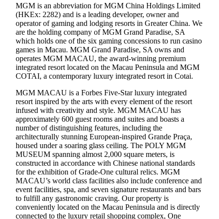
MGM is an abbreviation for MGM China Holdings Limited
(HKEx: 2282) and is a leading developer, owner and
operator of gaming and lodging resorts in Greater China. We
are the holding company of MGM Grand Paradise, SA
which holds one of the six gaming concessions to run casino
games in Macau. MGM Grand Paradise, SA owns and
operates MGM MACAU, the award-winning premium
integrated resort located on the Macau Peninsula and MGM
COTAI, a contemporary luxury integrated resort in Cotai.
MGM MACAU is a Forbes Five-Star luxury integrated
resort inspired by the arts with every element of the resort
infused with creativity and style. MGM MACAU has
approximately 600 guest rooms and suites and boasts a
number of distinguishing features, including the
architecturally stunning European-inspired Grande Praça,
housed under a soaring glass ceiling. The POLY MGM
MUSEUM spanning almost 2,000 square meters, is
constructed in accordance with Chinese national standards
for the exhibition of Grade-One cultural relics. MGM
MACAU’s world class facilities also include conference and
event facilities, spa, and seven signature restaurants and bars
to fulfill any gastronomic craving. Our property is
conveniently located on the Macau Peninsula and is directly
connected to the luxury retail shopping complex, One