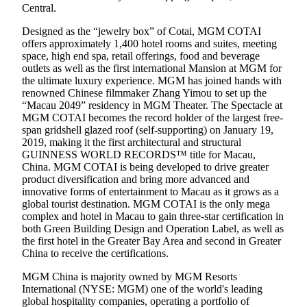
Central.
Designed as the “jewelry box” of Cotai, MGM COTAI
offers approximately 1,400 hotel rooms and suites, meeting
space, high end spa, retail offerings, food and beverage
outlets as well as the first international Mansion at MGM for
the ultimate luxury experience. MGM has joined hands with
renowned Chinese filmmaker Zhang Yimou to set up the
“Macau 2049” residency in MGM Theater. The Spectacle at
MGM COTAI becomes the record holder of the largest free-
span gridshell glazed roof (self-supporting) on January 19,
2019, making it the first architectural and structural
GUINNESS WORLD RECORDS™ title for Macau,
China. MGM COTAI is being developed to drive greater
product diversification and bring more advanced and
innovative forms of entertainment to Macau as it grows as a
global tourist destination. MGM COTAI is the only mega
complex and hotel in Macau to gain three-star certification in
both Green Building Design and Operation Label, as well as
the first hotel in the Greater Bay Area and second in Greater
China to receive the certifications.
MGM China is majority owned by MGM Resorts
International (NYSE: MGM) one of the world's leading
global hospitality companies, operating a portfolio of