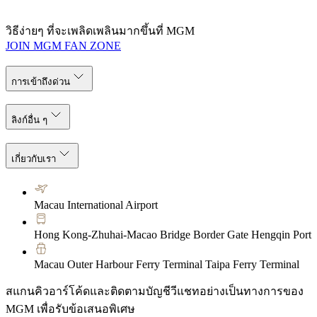
วิธีง่ายๆ ที่จะเพลิดเพลินมากขึ้นที่ MGM
JOIN MGM FAN ZONE
การเข้าถึงด่วน
ลิงก์อื่น ๆ
เกี่ยวกับเรา
Macau International Airport
Hong Kong-Zhuhai-Macao Bridge Border Gate Hengqin Port
Macau Outer Harbour Ferry Terminal Taipa Ferry Terminal
สแกนคิวอาร์โค้ดและติดตามบัญชีวีแชทอย่างเป็นทางการของ
MGM เพื่อรับข้อเสนอพิเศษ