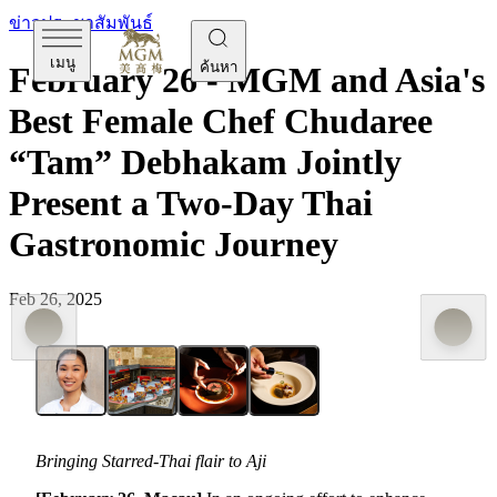
ข่าวประชาสัมพันธ์
เมนู
ค้นหา
February 26 - MGM and Asia's
Best Female Chef Chudaree
“Tam” Debhakam Jointly
Present a Two-Day Thai
Gastronomic Journey
Feb 26, 2025
Bringing Starred-Thai flair to Aji