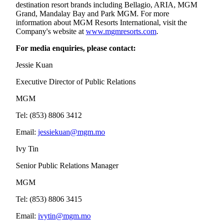
destination resort brands including Bellagio, ARIA, MGM
Grand, Mandalay Bay and Park MGM. For more
information about MGM Resorts International, visit the
Company's website at
www.mgmresorts.com
.
For media enquiries, please contact:
Jessie Kuan
Executive Director of Public Relations
MGM
Tel: (853) 8806 3412
Email:
jessiekuan@mgm.mo
Ivy Tin
Senior Public Relations Manager
MGM
Tel: (853) 8806 3415
Email:
ivytin@mgm.mo