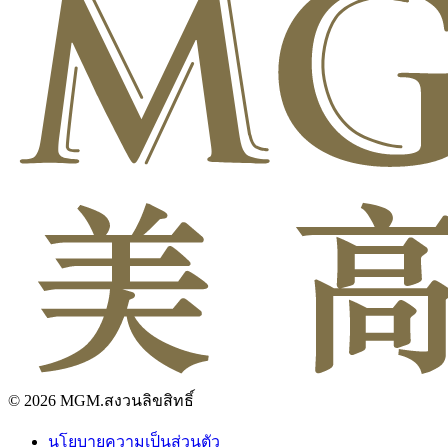
© 2026 MGM.สงวนลิขสิทธิ์
นโยบายความเป็นส่วนตัว