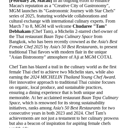
[February 2
6
, Macau]
In an ongoing effort to enhance
Macau's reputation as a "Creative City of Gastronomy",
MGM launches its "Gastronomic Journey with Star Chefs"
series of 2025, featuring worldwide collaborations and
cultural exchange with international culinary experts. From
March 7 to 8, MGM will welcome
Chudaree "Tam"
Debhakam
(Chef Tam), a Michelin 2-starred chef-owner of
the Thai restaurant
Baan Tepa Culinary Space
from
Bangkok, who has been recently crowned as the
Asia's Best
Female Chef 2025
by
Asia's 50 Best Restaurants
, to present
traditional Thai flavors with modern flair in the unique
"Asian Bistronomy" atmosphere of Aji at MGM COTAI.
Chef Tam has blazed a trail in the culinary world as the first
female Thai chef to achieve two Michelin stars, while also
earning the
2024 M
ICHELIN
Thailand
Young Chef Award
.
Her innovative approach to traditional Thai cuisine focuses
on organic, local produce, and sustainable practices,
ensuring a dining experience that is both unique and
memorable. At her acclaimed restaurant
Baan Tepa Culinary
Space
, which is renowned for its strong sustainability
initiatives, ranks among
Asia's 50 Best Restaurants
for two
consecutive years in both 2023 and 2024. Chef Tam’s
achievements are not just a testament to her culinary prowess
but also a beacon of inspiration for aspiring female chefs