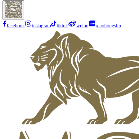
facebook
instagram
tiktok
weibo
xiaohongshu