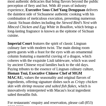
most authentic delicacies that bring flavors beyond the public
perception of fiery and hot. With 40 years of industry
experience,
E
xecutive Sous Chef
Yang Dengquan
delivers
the daintiest side of Sichuanese authentic cooking with his
combination of meticulous execution, presenting numerous
classic Sichuan dishes including the
Stewed Bird’s Nest with
Minced Chicken and Egg White in Bouillon
, which brings a
long-lasting fragrance is known as the epitome of Sichuan
cuisine.
Imperial Court
features the spirit of classic Lingnan
culinary fare with modern twist. The main dining room
greets guests with a feast for the eyes with an ornamental
column featuring a masterful craving of a dragon, which
coheres with the exquisite Liuli tableware, which was used
by ancient Chinese royal families back to the old days.
Paying tributes to the essence of Lingnan culinary culture,
Homan Tsui
,
Executive Chinese Chef of MGM
MACAU
,
values the seasonality and original flavors of
ingredients, offering signature dishes such as
Crispy chicken
skin with shrimp mousse and salted fish flakes
,
which is
innovatively reinterpreted with Macau's local ingredient
salted threadfin fish.
For restaurants’ enquiry and reservation, please call (853)