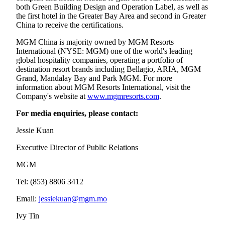
both Green Building Design and Operation Label, as well as
the first hotel in the Greater Bay Area and second in Greater
China to receive the certifications.
MGM China is majority owned by MGM Resorts
International (NYSE: MGM) one of the world's leading
global hospitality companies, operating a portfolio of
destination resort brands including Bellagio, ARIA, MGM
Grand, Mandalay Bay and Park MGM. For more
information about MGM Resorts International, visit the
Company's website at
www.mgmresorts.com
.
For media enquiries, please contact:
Jessie Kuan
Executive Director of Public Relations
MGM
Tel: (853) 8806 3412
Email:
jessiekuan@mgm.mo
Ivy Tin