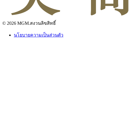
© 2026 MGM.สงวนลิขสิทธิ์
นโยบายความเป็นส่วนตัว