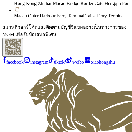
Hong Kong-Zhuhai-Macao Bridge Border Gate Hengqin Port
Macau Outer Harbour Ferry Terminal Taipa Ferry Terminal
สแกนคิวอาร์โค้ดและติดตามบัญชีวีแชทอย่างเป็นทางการของ
MGM เพื่อรับข้อเสนอพิเศษ
facebook
instagram
tiktok
weibo
xiaohongshu