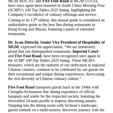
MGM MACAU and
Five Foot Road
at MGM COTAI,
have once again been honored in
South China Morning Post
(SCMP)
’s
100 Top Tables 2025
listing, highlighting the
Company’s excellence of culinary offerings and service.
th
Coming to its 13
edition, this annual guide is considered an
authoritative guide to the best fine-dining restaurants in
Hong Kong and Macau, featuring a panel of esteemed
restaurants.
D
r.
Iwan Dietschi, Senior Vice President of Hospitality of
MGM
, expressed his appreciation, “We are immensely
proud that our distinguished restaurants,
Imperial Court
and
Five Foot Road
, have been recognized once again in
the
SCMP 100 Top Tables 2025
listing. These MGM’s
treasures, which are the epitome of our dedication to regional
Chinese cuisines, continue to be celebrated by our guests for
their exceptional and unique dining experiences, showcasing
the rich diversity of Chinese culinary culture.”
Five Foot Road
transports guests back in the 1940s with
Chengdu-Sichuanese fine dining experience of official
banquets and soirée for the respected society, featuring the
diversified 24-taste-profile to impress discerning palates.
Stepping into the dining room with Sichuan’s landscape,
guests embark on a multi-sensory discovery journey with the