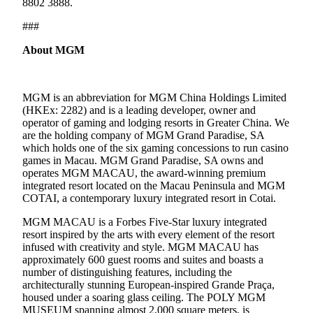
8802 3888.
###
About MGM
MGM is an abbreviation for MGM China Holdings Limited
(HKEx: 2282) and is a leading developer, owner and
operator of gaming and lodging resorts in Greater China. We
are the holding company of MGM Grand Paradise, SA
which holds one of the six gaming concessions to run casino
games in Macau. MGM Grand Paradise, SA owns and
operates MGM MACAU, the award-winning premium
integrated resort located on the Macau Peninsula and MGM
COTAI, a contemporary luxury integrated resort in Cotai.
MGM MACAU is a Forbes Five-Star luxury integrated
resort inspired by the arts with every element of the resort
infused with creativity and style. MGM MACAU has
approximately 600 guest rooms and suites and boasts a
number of distinguishing features, including the
architecturally stunning European-inspired Grande Praça,
housed under a soaring glass ceiling. The POLY MGM
MUSEUM spanning almost 2,000 square meters, is