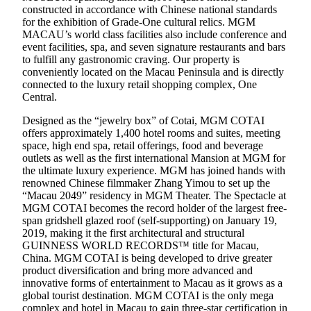
constructed in accordance with Chinese national standards
for the exhibition of Grade-One cultural relics. MGM
MACAU’s world class facilities also include conference and
event facilities, spa, and seven signature restaurants and bars
to fulfill any gastronomic craving. Our property is
conveniently located on the Macau Peninsula and is directly
connected to the luxury retail shopping complex, One
Central.
Designed as the “jewelry box” of Cotai, MGM COTAI
offers approximately 1,400 hotel rooms and suites, meeting
space, high end spa, retail offerings, food and beverage
outlets as well as the first international Mansion at MGM for
the ultimate luxury experience. MGM has joined hands with
renowned Chinese filmmaker Zhang Yimou to set up the
“Macau 2049” residency in MGM Theater. The Spectacle at
MGM COTAI becomes the record holder of the largest free-
span gridshell glazed roof (self-supporting) on January 19,
2019, making it the first architectural and structural
GUINNESS WORLD RECORDS™ title for Macau,
China. MGM COTAI is being developed to drive greater
product diversification and bring more advanced and
innovative forms of entertainment to Macau as it grows as a
global tourist destination. MGM COTAI is the only mega
complex and hotel in Macau to gain three-star certification in