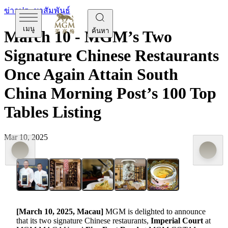
ข่าวประชาสัมพันธ์
เมนู
ค้นหา
March 10 - MGM’s Two
Signature Chinese Restaurants
Once Again Attain South
China Morning Post’s 100 Top
Tables Listing
Mar 10, 2025
[
March 10
, 2025, Macau]
MGM is delighted to announce
that its two signature Chinese restaurants,
Imperial Court
at