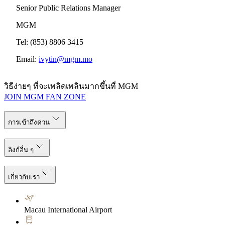
Senior Public Relations Manager
MGM
Tel: (853) 8806 3415
Email:
ivytin@mgm.mo
วิธีง่ายๆ ที่จะเพลิดเพลินมากขึ้นที่ MGM
JOIN MGM FAN ZONE
การเข้าถึงด่วน
ลิงก์อื่น ๆ
เกี่ยวกับเรา
Macau International Airport