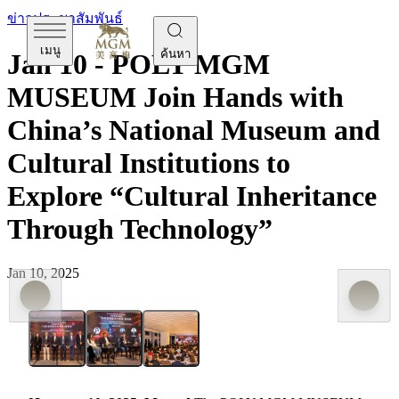
ข่าวประชาสัมพันธ์
เมนู
ค้นหา
Jan 10 - POLY MGM
MUSEUM Join Hands with
China’s National Museum and
Cultural Institutions to
Explore “Cultural Inheritance
Through Technology”
Jan 10, 2025