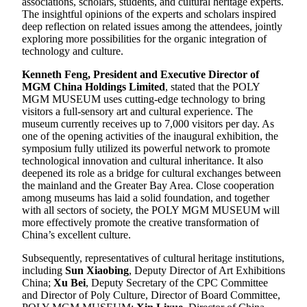
associations, scholars, students, and cultural heritage experts.
The insightful opinions of the experts and scholars inspired
deep reflection on related issues among the attendees, jointly
exploring more possibilities for the organic integration of
technology and culture.
Kenneth Feng, President and Executive Director of
MGM China Holdings Limited
, stated that the POLY
MGM MUSEUM uses cutting-edge technology to bring
visitors a full-sensory art and cultural experience. The
museum currently receives up to 7,000 visitors per day. As
one of the opening activities of the inaugural exhibition, the
symposium fully utilized its powerful network to promote
technological innovation and cultural inheritance. It also
deepened its role as a bridge for cultural exchanges between
the mainland and the Greater Bay Area. Close cooperation
among museums has laid a solid foundation, and together
with all sectors of society, the POLY MGM MUSEUM will
more effectively promote the creative transformation of
China’s excellent culture.
Subsequently, representatives of cultural heritage institutions,
including
Sun Xiaobing
, Deputy Director of Art Exhibitions
China;
Xu Bei
, Deputy Secretary of the CPC Committee
and Director of Poly Culture, Director of Board Committee,