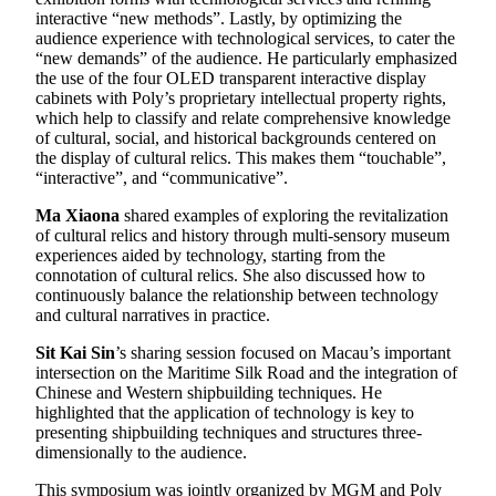
interactive “new methods”. Lastly, by optimizing the
audience experience with technological services, to cater the
“new demands” of the audience. He particularly emphasized
the use of the four OLED transparent interactive display
cabinets with Poly’s proprietary intellectual property rights,
which help to classify and relate comprehensive knowledge
of cultural, social, and historical backgrounds centered on
the display of cultural relics. This makes them “touchable”,
“interactive”, and “communicative”.
Ma Xiaona
shared examples of exploring the revitalization
of cultural relics and history through multi-sensory museum
experiences aided by technology, starting from the
connotation of cultural relics. She also discussed how to
continuously balance the relationship between technology
and cultural narratives in practice.
Sit Kai Sin
’s sharing session focused on Macau’s important
intersection on the Maritime Silk Road and the integration of
Chinese and Western shipbuilding techniques. He
highlighted that the application of technology is key to
presenting shipbuilding techniques and structures three-
dimensionally to the audience.
This symposium was jointly organized by MGM and Poly