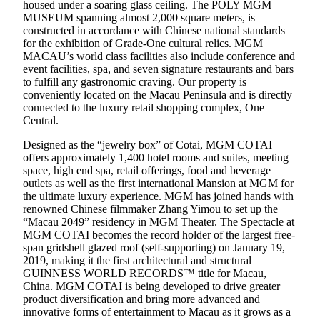
housed under a soaring glass ceiling. The POLY MGM
MUSEUM spanning almost 2,000 square meters, is
constructed in accordance with Chinese national standards
for the exhibition of Grade-One cultural relics. MGM
MACAU’s world class facilities also include conference and
event facilities, spa, and seven signature restaurants and bars
to fulfill any gastronomic craving. Our property is
conveniently located on the Macau Peninsula and is directly
connected to the luxury retail shopping complex, One
Central.
Designed as the “jewelry box” of Cotai, MGM COTAI
offers approximately 1,400 hotel rooms and suites, meeting
space, high end spa, retail offerings, food and beverage
outlets as well as the first international Mansion at MGM for
the ultimate luxury experience. MGM has joined hands with
renowned Chinese filmmaker Zhang Yimou to set up the
“Macau 2049” residency in MGM Theater. The Spectacle at
MGM COTAI becomes the record holder of the largest free-
span gridshell glazed roof (self-supporting) on January 19,
2019, making it the first architectural and structural
GUINNESS WORLD RECORDS™ title for Macau,
China. MGM COTAI is being developed to drive greater
product diversification and bring more advanced and
innovative forms of entertainment to Macau as it grows as a