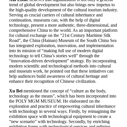
trend of global development but also brings new impetus to
the high-quality development of the cultural tourism industry.
Serving as crucial carriers of cultural inheritance and
continuation, museums can, with the help of digital
technology, present a more authentic, three-dimensional, and
comprehensive China to the world. As an important platform
for cultural exchange on the “21st Century Maritime Silk
Road”, the China (Hainan) Museum of the South China Sea
has integrated exploration, innovation, and implementation
into its mission of “making full use of modern digital
technology to tell China’s stories well” through the
“innovation-driven development” strategy. By incorporating
modern scientific and technological methods into cultural
and museum work, he pointed out that these initiatives can
help audiences build awareness of cultural heritage and
enhance their recognition of Chinese civilization.
Xu Bei
mentioned the concept of “culture as the body,
technology as the means”, which has been incorporated into
the POLY MGM MUSEUM. He elaborated on the
exploration and practice of empowering cultural inheritance
with technology in several ways. Firstly, by reimagining the
exhibition space with technological equipment to create a
“new scenario” with technology. Secondly, by enriching
exhibition forms with technological services and refining