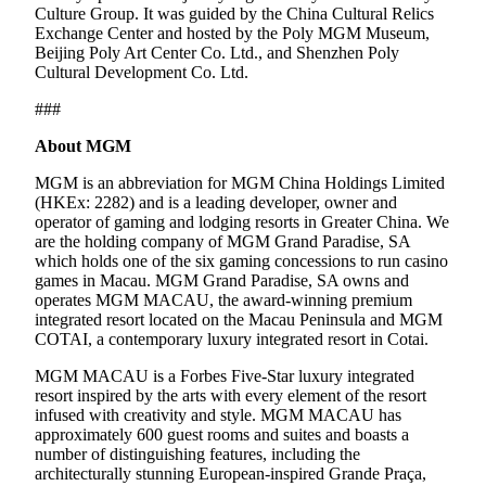
Culture Group. It was guided by the China Cultural Relics
Exchange Center and hosted by the Poly MGM Museum,
Beijing Poly Art Center Co. Ltd., and Shenzhen Poly
Cultural Development Co. Ltd.
###
About MGM
MGM is an abbreviation for MGM China Holdings Limited
(HKEx: 2282) and is a leading developer, owner and
operator of gaming and lodging resorts in Greater China. We
are the holding company of MGM Grand Paradise, SA
which holds one of the six gaming concessions to run casino
games in Macau. MGM Grand Paradise, SA owns and
operates MGM MACAU, the award-winning premium
integrated resort located on the Macau Peninsula and MGM
COTAI, a contemporary luxury integrated resort in Cotai.
MGM MACAU is a Forbes Five-Star luxury integrated
resort inspired by the arts with every element of the resort
infused with creativity and style. MGM MACAU has
approximately 600 guest rooms and suites and boasts a
number of distinguishing features, including the
architecturally stunning European-inspired Grande Praça,