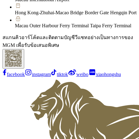
Hong Kong-Zhuhai-Macao Bridge Border Gate Hengqin Port
Macau Outer Harbour Ferry Terminal Taipa Ferry Terminal
สแกนคิวอาร์โค้ดและติดตามบัญชีวีแชทอย่างเป็นทางการของ
MGM เพื่อรับข้อเสนอพิเศษ
facebook
instagram
tiktok
weibo
xiaohongshu