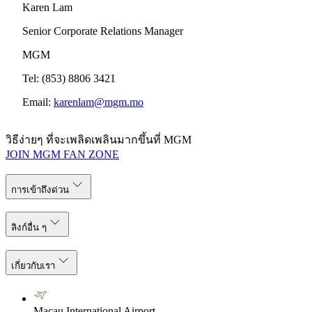
Karen Lam
Senior Corporate Relations Manager
MGM
Tel: (853) 8806 3421
Email:
karenlam@mgm.mo
วิธีง่ายๆ ที่จะเพลิดเพลินมากขึ้นที่ MGM
JOIN MGM FAN ZONE
การเข้าถึงด่วน
ลิงก์อื่น ๆ
เกี่ยวกับเรา
Macau International Airport