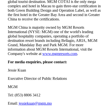
global tourist destination. MGM COTAI is the only mega
complex and hotel in Macau to gain three-star certification in
both Green Building Design and Operation Label, as well as
the first hotel in the Greater Bay Area and second in Greater
China to receive the certifications.
MGM China is majority owned by MGM Resorts
International (NYSE: MGM) one of the world's leading
global hospitality companies, operating a portfolio of
destination resort brands including Bellagio, ARIA, MGM
Grand, Mandalay Bay and Park MGM. For more
information about MGM Resorts International, visit the
Company's website at
www.mgmresorts.com
.
For media enquiries, please contact:
Jessie Kuan
Executive Director of Public Relations
MGM
Tel: (853) 8806 3412
Email:
jessiekuan@mgm.mo