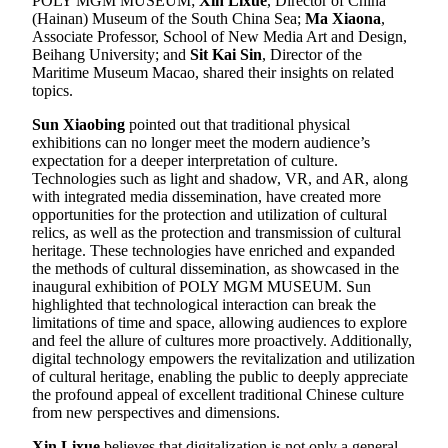
POLY MGM MUSEUM;
Xin Lixue
, Director of China
(Hainan) Museum of the South China Sea;
Ma Xiaona
,
Associate Professor, School of New Media Art and Design,
Beihang University; and
Sit Kai Sin
, Director of the
Maritime Museum Macao, shared their insights on related
topics.
Sun Xiaobing
pointed out that traditional physical
exhibitions can no longer meet the modern audience’s
expectation for a deeper interpretation of culture.
Technologies such as light and shadow, VR, and AR, along
with integrated media dissemination, have created more
opportunities for the protection and utilization of cultural
relics, as well as the protection and transmission of cultural
heritage. These technologies have enriched and expanded
the methods of cultural dissemination, as showcased in the
inaugural exhibition of POLY MGM MUSEUM. Sun
highlighted that technological interaction can break the
limitations of time and space, allowing audiences to explore
and feel the allure of cultures more proactively. Additionally,
digital technology empowers the revitalization and utilization
of cultural heritage, enabling the public to deeply appreciate
the profound appeal of excellent traditional Chinese culture
from new perspectives and dimensions.
Xin Lixue
believes that digitalization is not only a general