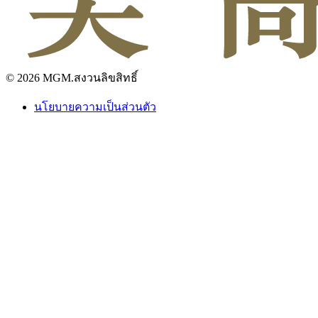
© 2026 MGM.สงวนลิขสิทธิ์
นโยบายความเป็นส่วนตัว