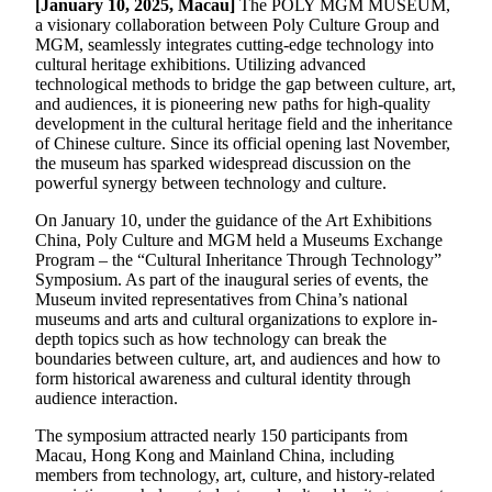
[
January 10
, 202
5
, Macau]
The POLY MGM MUSEUM,
a visionary collaboration between Poly Culture Group and
MGM, seamlessly integrates cutting-edge technology into
cultural heritage exhibitions. Utilizing advanced
technological methods to bridge the gap between culture, art,
and audiences, it is pioneering new paths for high-quality
development in the cultural heritage field and the inheritance
of Chinese culture. Since its official opening last November,
the museum has sparked widespread discussion on the
powerful synergy between technology and culture.
On January 10, under the guidance of the Art Exhibitions
China, Poly Culture and MGM held a Museums Exchange
Program – the “Cultural Inheritance Through Technology”
Symposium. As part of the inaugural series of events, the
Museum invited representatives from China’s national
museums and arts and cultural organizations to explore in-
depth topics such as how technology can break the
boundaries between culture, art, and audiences and how to
form historical awareness and cultural identity through
audience interaction.
The symposium attracted nearly 150 participants from
Macau, Hong Kong and Mainland China, including
members from technology, art, culture, and history-related